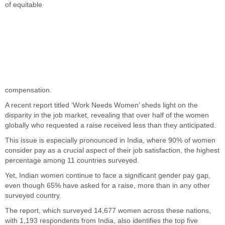
of equitable
compensation.
A recent report titled ‘Work Needs Women’ sheds light on the
disparity in the job market, revealing that over half of the women
globally who requested a raise received less than they anticipated.
This issue is especially pronounced in India, where 90% of women
consider pay as a crucial aspect of their job satisfaction, the highest
percentage among 11 countries surveyed.
Yet, Indian women continue to face a significant gender pay gap,
even though 65% have asked for a raise, more than in any other
surveyed country.
The report, which surveyed 14,677 women across these nations,
with 1,193 respondents from India, also identifies the top five