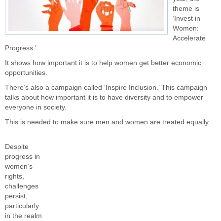
theme is
‘Invest in
Women:
Accelerate
Progress.’
It shows how important it is to help women get better economic
opportunities.
There’s also a campaign called ‘Inspire Inclusion.’ This campaign
talks about how important it is to have diversity and to empower
everyone in society.
This is needed to make sure men and women are treated equally.
Despite
progress in
women’s
rights,
challenges
persist,
particularly
in the realm