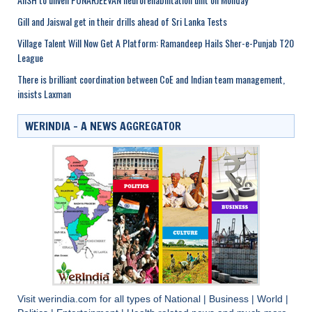
Gill and Jaiswal get in their drills ahead of Sri Lanka Tests
Village Talent Will Now Get A Platform: Ramandeep Hails Sher-e-Punjab T20
League
There is brilliant coordination between CoE and Indian team management,
insists Laxman
WERINDIA – A NEWS AGGREGATOR
Visit
werindia.com
for all types of
National
|
Business
|
World
|