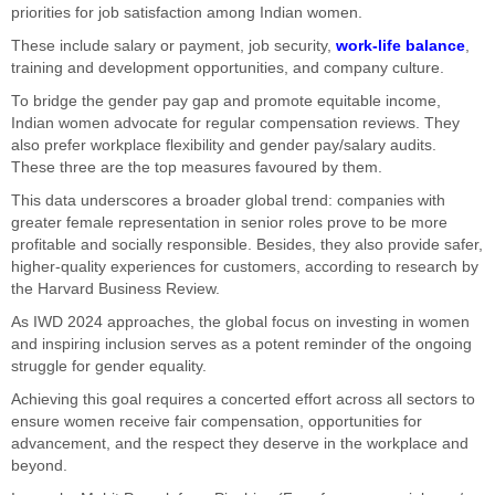
priorities for job satisfaction among Indian women.
These include salary or payment, job security,
work-life balance
,
training and development opportunities, and company culture.
To bridge the gender pay gap and promote equitable income,
Indian women advocate for regular compensation reviews. They
also prefer workplace flexibility and gender pay/salary audits.
These three are the top measures favoured by them.
This data underscores a broader global trend: companies with
greater female representation in senior roles prove to be more
profitable and socially responsible. Besides, they also provide safer,
higher-quality experiences for customers, according to research by
the Harvard Business Review.
As IWD 2024 approaches, the global focus on investing in women
and inspiring inclusion serves as a potent reminder of the ongoing
struggle for gender equality.
Achieving this goal requires a concerted effort across all sectors to
ensure women receive fair compensation, opportunities for
advancement, and the respect they deserve in the workplace and
beyond.