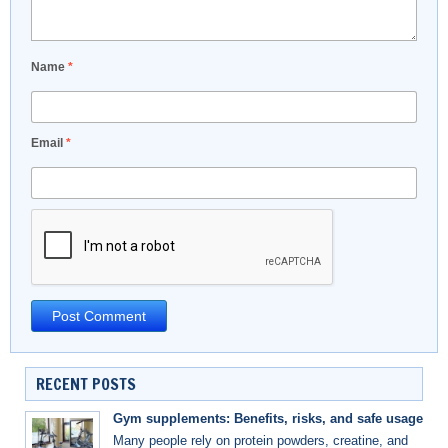
Name
*
Email
*
RECENT POSTS
Gym supplements: Benefits, risks, and safe usage
Many people rely on protein powders, creatine, and