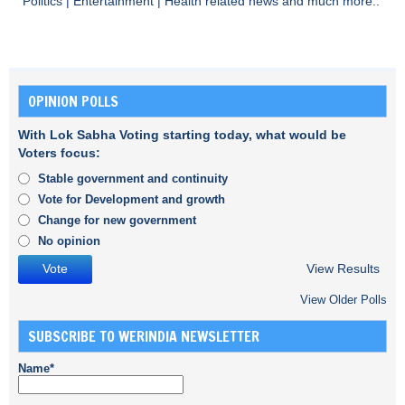
Politics
|
Entertainment
|
Health
related news and much more..
OPINION POLLS
With Lok Sabha Voting starting today, what would be
Voters focus:
Stable government and continuity
Vote for Development and growth
Change for new government
No opinion
View Results
View Older Polls
SUBSCRIBE TO WERINDIA NEWSLETTER
Name*