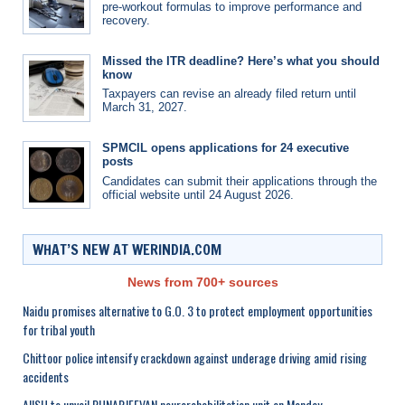
pre-workout formulas to improve performance and
recovery.
Missed the ITR deadline? Here’s what you should
know
Taxpayers can revise an already filed return until
March 31, 2027.
SPMCIL opens applications for 24 executive
posts
Candidates can submit their applications through the
official website until 24 August 2026.
WHAT’S NEW AT WERINDIA.COM
News from 700+ sources
Naidu promises alternative to G.O. 3 to protect employment opportunities
for tribal youth
Chittoor police intensify crackdown against underage driving amid rising
accidents
AIISH to unveil PUNARJEEVAN neurorehabilitation unit on Monday