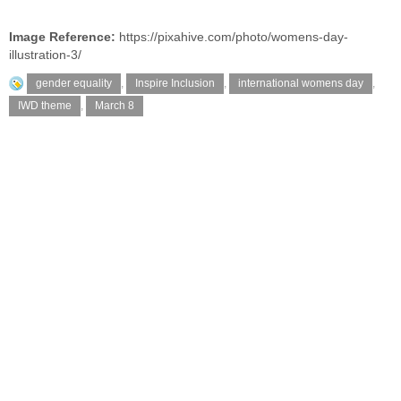
Image Reference:
https://pixahive.com/photo/womens-day-
illustration-3/
gender equality
,
Inspire Inclusion
,
international womens day
,
IWD theme
,
March 8