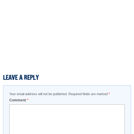
LEAVE A REPLY
Your email address will not be published.
Required fields are marked
*
Comment
*