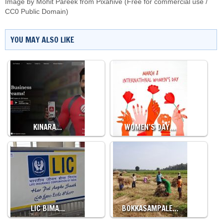
Image by Mohit Pareek from Pixahive (Free for commercial use /
CC0 Public Domain)
YOU MAY ALSO LIKE
KINARA…
WOMEN’S DAY…
LIC BIMA…
BOKKASAMPALE…