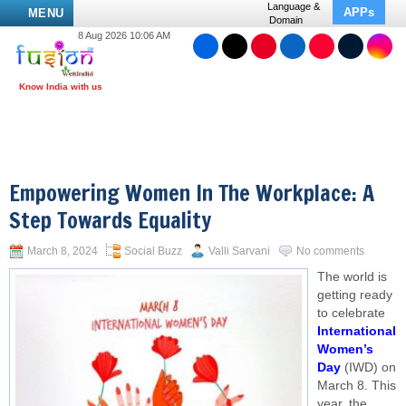
Language &
APPs
MENU
Domain
8 Aug 2026 10:06 AM
Empowering Women In The Workplace: A
Step Towards Equality
March 8, 2024
Social Buzz
Valli Sarvani
No comments
The world is
getting ready
to celebrate
International
Women’s
Day
(IWD) on
March 8. This
year, the