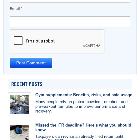
Email
*
RECENT POSTS
Gym supplements: Benefits, risks, and safe usage
Many people rely on protein powders, creatine, and
pre-workout formulas to improve performance and
recovery.
Missed the ITR deadline? Here’s what you should
know
Taxpayers can revise an already filed return until