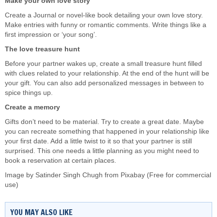
Make your own love story
Create a Journal or novel-like book detailing your own love story.
Make entries with funny or romantic comments. Write things like a
first impression or ‘your song’.
The love treasure hunt
Before your partner wakes up, create a small treasure hunt filled
with clues related to your relationship. At the end of the hunt will be
your gift. You can also add personalized messages in between to
spice things up.
Create a memory
Gifts don’t need to be material. Try to create a great date. Maybe
you can recreate something that happened in your relationship like
your first date. Add a little twist to it so that your partner is still
surprised. This one needs a little planning as you might need to
book a reservation at certain places.
Image by
Satinder Singh Chugh
from
Pixabay
(Free for commercial
use)
YOU MAY ALSO LIKE