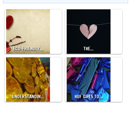
ECO-FRIENDLY…
THE…
UNDERSTANDIN…
HUF GIFTS TO…