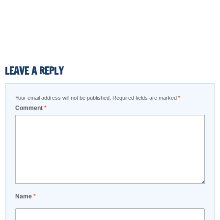
LEAVE A REPLY
Your email address will not be published.
Required fields are marked
*
Comment
*
Name
*