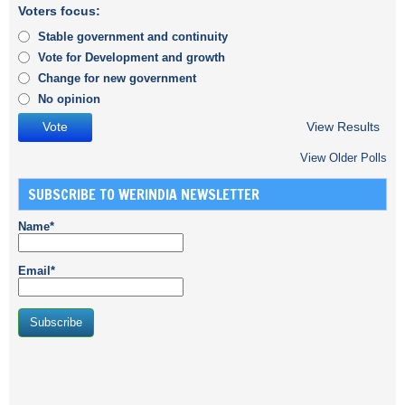
Voters focus:
Stable government and continuity
Vote for Development and growth
Change for new government
No opinion
View Results
View Older Polls
SUBSCRIBE TO WERINDIA NEWSLETTER
Name*
Email*