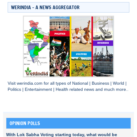
WERINDIA – A NEWS AGGREGATOR
Visit
werindia.com
for all types of
National
|
Business
|
World
|
Politics
|
Entertainment
|
Health
related news and much more..
OPINION POLLS
With Lok Sabha Voting starting today, what would be