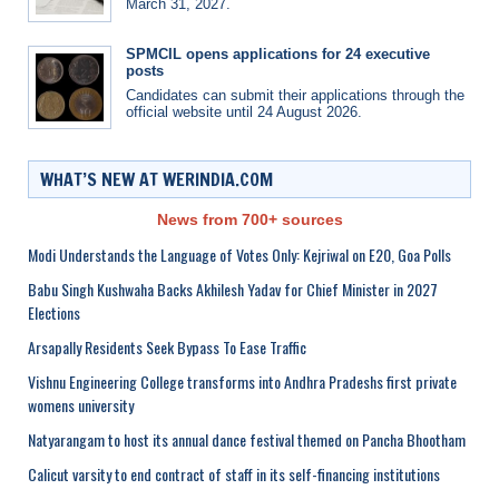
March 31, 2027.
SPMCIL opens applications for 24 executive
posts
Candidates can submit their applications through the
official website until 24 August 2026.
WHAT’S NEW AT WERINDIA.COM
News from 700+ sources
Modi Understands the Language of Votes Only: Kejriwal on E20, Goa Polls
Babu Singh Kushwaha Backs Akhilesh Yadav for Chief Minister in 2027
Elections
Arsapally Residents Seek Bypass To Ease Traffic
Vishnu Engineering College transforms into Andhra Pradeshs first private
womens university
Natyarangam to host its annual dance festival themed on Pancha Bhootham
Calicut varsity to end contract of staff in its self-financing institutions