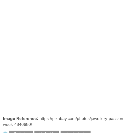
Image Reference:
https://pixabay.com/photos/jewellery-passion-
week-4840680/