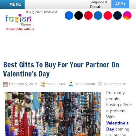
Language &
APPs
MENU
Domain
8 Aug 2026 10:06 AM
Best Gifts To Buy For Your Partner On
Valentine’s Day
February 5, 2016
Social Buzz
Valli Sarvani
No comments
For many
people,
buying gifts is
a problem.
With
Valentine’s
Day
coming
up, buying