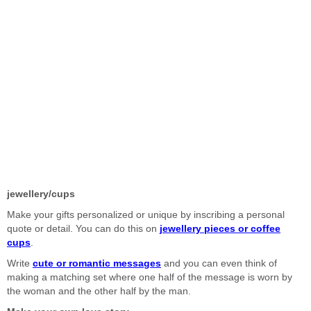
jewellery/cups
Make your gifts personalized or unique by inscribing a personal
quote or detail. You can do this on
jewellery pieces or coffee
cups
.
Write
cute or romantic messages
and you can even think of
making a matching set where one half of the message is worn by
the woman and the other half by the man.