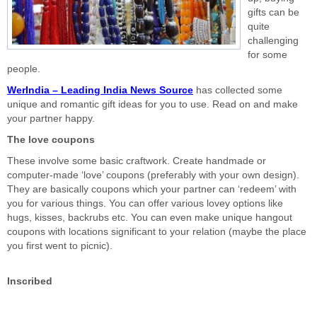
gifts can be
quite
challenging
for some
people.
WerIndia – Leading India News Source
has collected some
unique and romantic gift ideas for you to use. Read on and make
your partner happy.
The love coupons
These involve some basic craftwork. Create handmade or
computer-made ‘love’ coupons (preferably with your own design).
They are basically coupons which your partner can ‘redeem’ with
you for various things. You can offer various lovey options like
hugs, kisses, backrubs etc. You can even make unique hangout
coupons with locations significant to your relation (maybe the place
you first went to picnic).
Inscribed