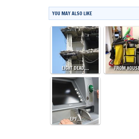
YOU MAY ALSO LIKE
EIGHT DEAD,…
FROM HOUS
EPF…