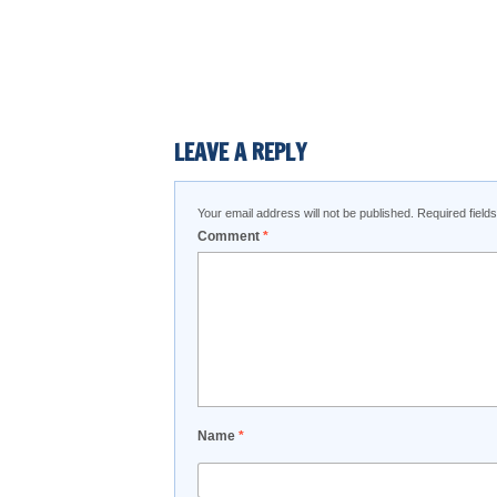
LEAVE A REPLY
Your email address will not be published.
Required fiel
Comment
*
Name
*