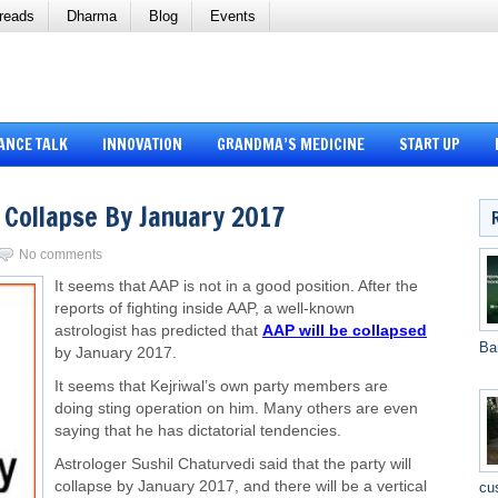
reads
Dharma
Blog
Events
ANCE TALK
INNOVATION
GRANDMA’S MEDICINE
START UP
 Collapse By January 2017
No comments
It seems that AAP is not in a good position. After the
reports of fighting inside AAP, a well-known
astrologist has predicted that
AAP will be collapsed
Ba
by January 2017.
It seems that Kejriwal’s own party members are
doing sting operation on him. Many others are even
saying that he has dictatorial tendencies.
Astrologer Sushil Chaturvedi said that the party will
collapse by January 2017, and there will be a vertical
cu