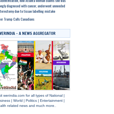
identification, now Atlanta woman claims she was
ngly diagnosed with cancer, underwent unneeded
terectomy due to tissue labelling mistake
er Trump Calls Canadians
WERINDIA – A NEWS AGGREGATOR
sit
werindia.com
for all types of
National
|
siness
|
World
|
Politics
|
Entertainment
|
alth
related news and much more..