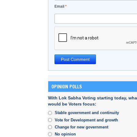
Email
*
OPINION POLLS
With Lok Sabha Voting starting today, wha
would be Voters focus:
Stable government and continuity
Vote for Development and growth
Change for new government
No opinion