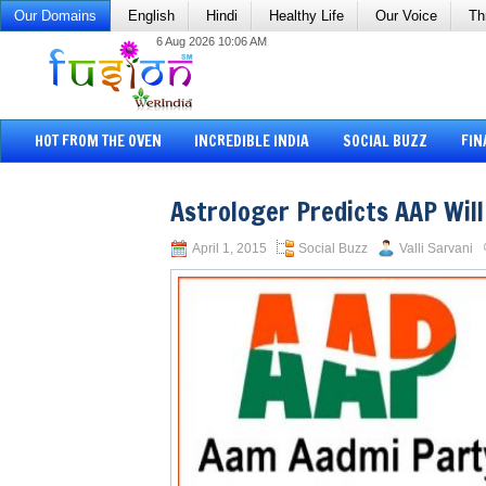
Our Domains
English
Hindi
Healthy Life
Our Voice
Th
6 Aug 2026 10:06 AM
HOT FROM THE OVEN
INCREDIBLE INDIA
SOCIAL BUZZ
FIN
Astrologer Predicts AAP Will
April 1, 2015
Social Buzz
Valli Sarvani