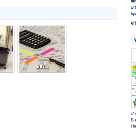
mis
wro
hys
Aft
E…
WHY…
Vi
Bu
He