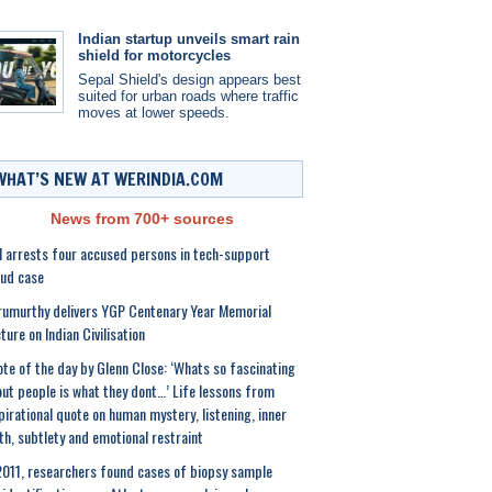
Indian startup unveils smart rain
shield for motorcycles
Sepal Shield's design appears best
suited for urban roads where traffic
moves at lower speeds.
WHAT’S NEW AT WERINDIA.COM
News from 700+ sources
 arrests four accused persons in tech-support
ud case
umurthy delivers YGP Centenary Year Memorial
ture on Indian Civilisation
te of the day by Glenn Close: ‘Whats so fascinating
ut people is what they dont…’ Life lessons from
pirational quote on human mystery, listening, inner
th, subtlety and emotional restraint
2011, researchers found cases of biopsy sample