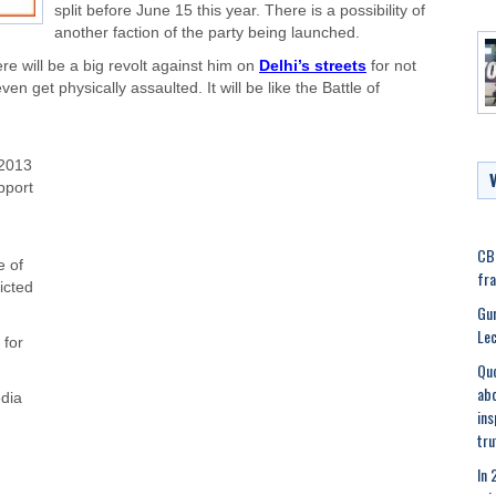
split before June 15 this year. There is a possibility of
another faction of the party being launched.
re will be a big revolt against him on
Delhi’s streets
for not
en get physically assaulted. It will be like the Battle of
2013
pport
CBI
e of
fra
icted
Gur
Lec
 for
Quo
abo
dia
ins
tru
In 