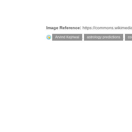
Image Reference:
https://commons.wikimedia
Arvind Kejriwal
,
astrology predictions
,
co