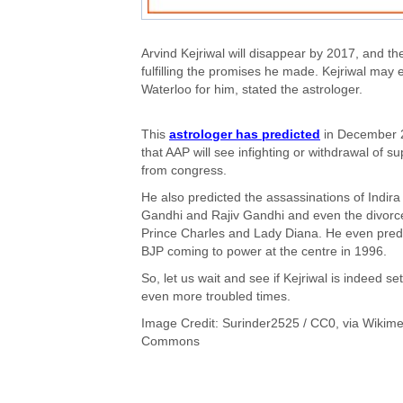
Arvind Kejriwal will disappear by 2017, and the
fulfilling the promises he made. Kejriwal may ev
Waterloo for him, stated the astrologer.
This
astrologer has predicted
in December 
that AAP will see infighting or withdrawal of su
from congress.
He also predicted the assassinations of Indira
Gandhi and Rajiv Gandhi and even the divorc
Prince Charles and Lady Diana. He even pred
BJP coming to power at the centre in 1996.
So, let us wait and see if Kejriwal is indeed set
even more troubled times.
Image Credit:
Surinder2525
/ CC0, via Wikime
Commons