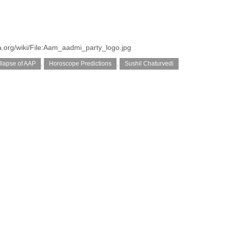
.org/wiki/File:Aam_aadmi_party_logo.jpg
llapse of AAP
,
Horoscope Predictions
,
Sushil Chaturvedi