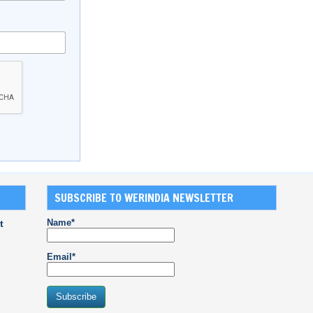
SUBSCRIBE TO WERINDIA NEWSLETTER
Name*
t
Email*