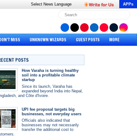
Select News
Language
APPs
DON’T MISS
UNKNOWN WIZARDS
GUEST POSTS
MORE
RECENT POSTS
How Varaha is turning healthy
soil into a profitable climate
startup
Since its launch, Varaha has
expanded beyond India into Nepal,
ngladesh, and Côte d'Ivoire.
UPI fee proposal targets big
businesses, not everyday users
Officials also indicated that
businesses may not necessarily
transfer the additional cost to
stomers.