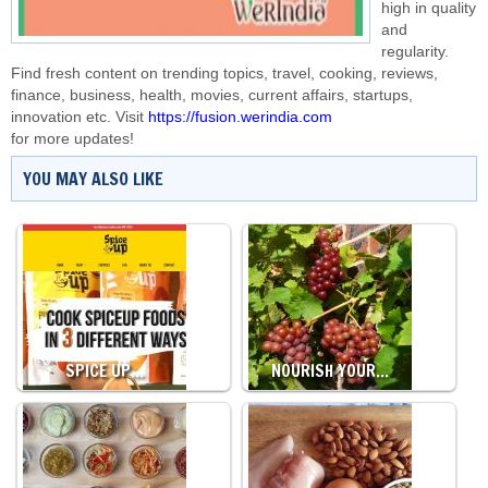
high in quality
and
regularity.
Find fresh content on trending topics, travel, cooking, reviews,
finance, business, health, movies, current affairs, startups,
innovation etc. Visit
https://fusion.werindia.com
for more updates!
YOU MAY ALSO LIKE
SPICE UP…
NOURISH YOUR…