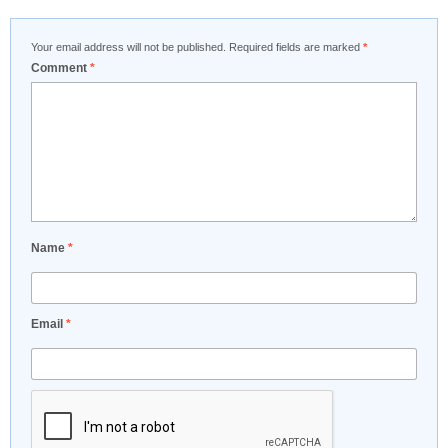
Your email address will not be published.
Required fields are marked
*
Comment
*
Name
*
Email
*