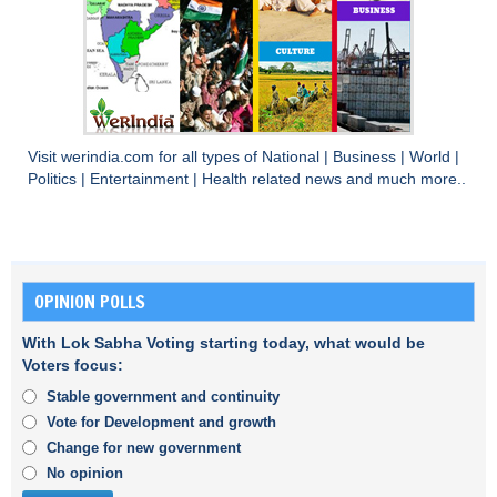
Visit
werindia.com
for all types of
National
|
Business
|
World
|
Politics
|
Entertainment
|
Health
related news and much more..
OPINION POLLS
With Lok Sabha Voting starting today, what would be
Voters focus:
Stable government and continuity
Vote for Development and growth
Change for new government
No opinion