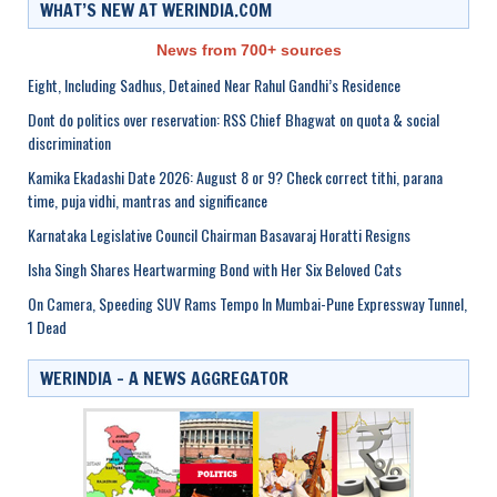
WHAT’S NEW AT WERINDIA.COM
News from 700+ sources
Eight, Including Sadhus, Detained Near Rahul Gandhi’s Residence
Dont do politics over reservation: RSS Chief Bhagwat on quota & social
discrimination
Kamika Ekadashi Date 2026: August 8 or 9? Check correct tithi, parana
time, puja vidhi, mantras and significance
Karnataka Legislative Council Chairman Basavaraj Horatti Resigns
Isha Singh Shares Heartwarming Bond with Her Six Beloved Cats
On Camera, Speeding SUV Rams Tempo In Mumbai-Pune Expressway Tunnel,
1 Dead
WERINDIA – A NEWS AGGREGATOR