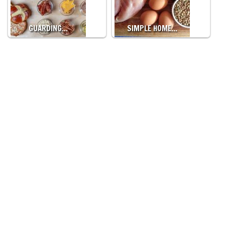
GUARDING…
SIMPLE HOME…