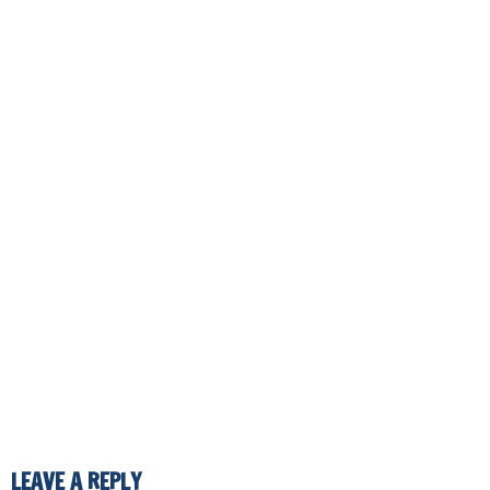
LEAVE A REPLY