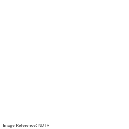
Image Reference:
NDTV