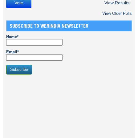
View Results
View Older Polls
SUBSCRIBE TO WERINDIA NEWSLETTER
Name*
Email*