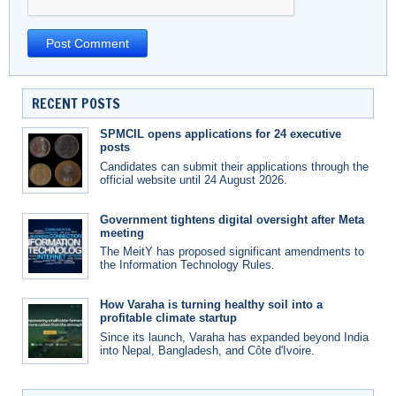
RECENT POSTS
SPMCIL opens applications for 24 executive
posts
Candidates can submit their applications through the
official website until 24 August 2026.
Government tightens digital oversight after Meta
meeting
The MeitY has proposed significant amendments to
the Information Technology Rules.
How Varaha is turning healthy soil into a
profitable climate startup
Since its launch, Varaha has expanded beyond India
into Nepal, Bangladesh, and Côte d'Ivoire.