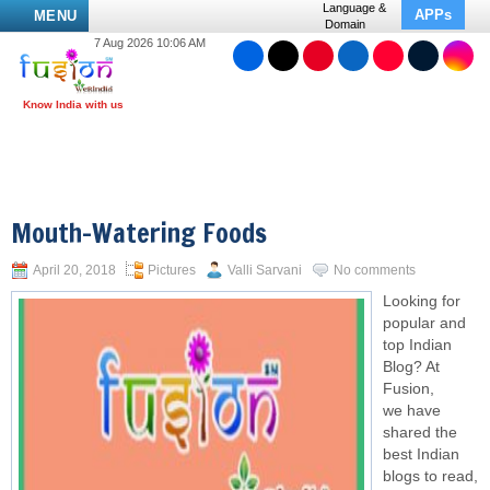
Language &
APPs
MENU
Domain
7 Aug 2026 10:06 AM
Mouth-Watering Foods
April 20, 2018
Pictures
Valli Sarvani
No comments
Looking for
popular and
top Indian
Blog? At
Fusion,
we have
shared the
best Indian
blogs to read,