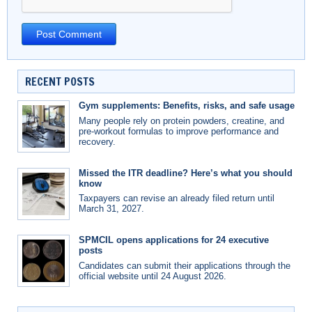
RECENT POSTS
Gym supplements: Benefits, risks, and safe usage
Many people rely on protein powders, creatine, and
pre-workout formulas to improve performance and
recovery.
Missed the ITR deadline? Here’s what you should
know
Taxpayers can revise an already filed return until
March 31, 2027.
SPMCIL opens applications for 24 executive
posts
Candidates can submit their applications through the
official website until 24 August 2026.