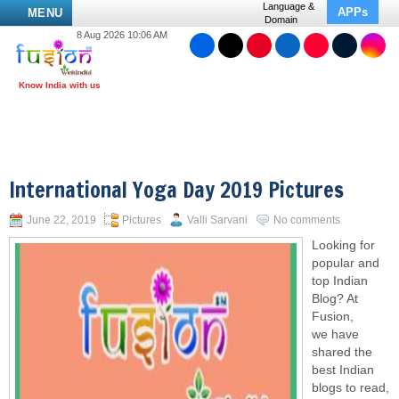
Language &
APPs
MENU
Domain
8 Aug 2026 10:06 AM
International Yoga Day 2019 Pictures
June 22, 2019
Pictures
Valli Sarvani
No comments
Looking for
popular and
top Indian
Blog? At
Fusion,
we have
shared the
best Indian
blogs to read,