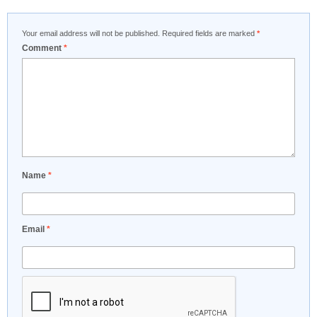
Your email address will not be published.
Required fields are marked
*
Comment
*
Name
*
Email
*