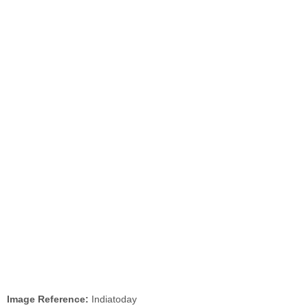
Image Reference:
Indiatoday