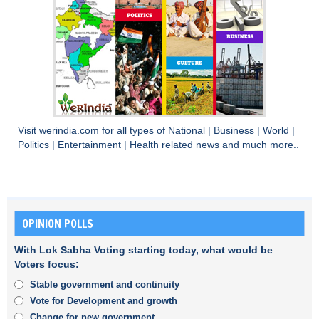
Visit
werindia.com
for all types of
National
|
Business
|
World
|
Politics
|
Entertainment
|
Health
related news and much more..
OPINION POLLS
With Lok Sabha Voting starting today, what would be
Voters focus:
Stable government and continuity
Vote for Development and growth
Change for new government