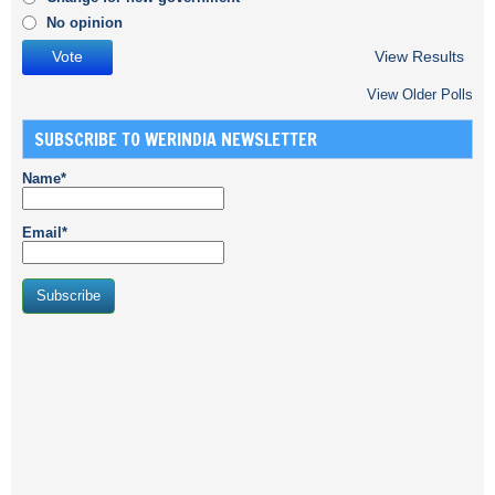
No opinion
View Results
View Older Polls
SUBSCRIBE TO WERINDIA NEWSLETTER
Name*
Email*