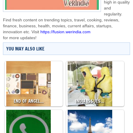
high in quality
and
regularity.
Find fresh content on trending topics, travel, cooking, reviews,
finance, business, health, movies, current affairs, startups,
innovation etc. Visit
https://fusion.werindia.com
for more updates!
YOU MAY ALSO LIKE
END OF ANGEL…
INDIA ISSUES…