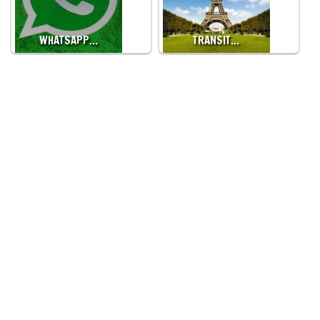
WHATSAPP…
TRANSIT…