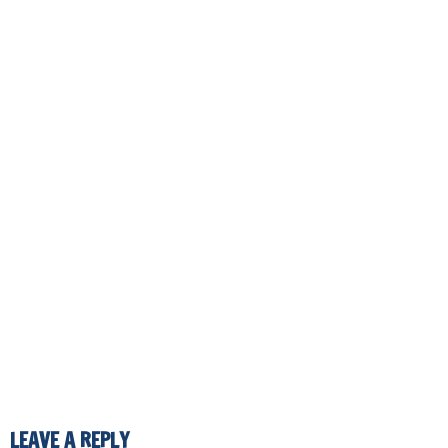
LEAVE A REPLY