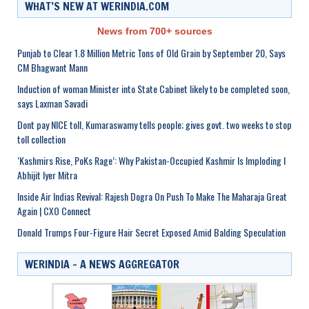
WHAT’S NEW AT WERINDIA.COM
News from 700+ sources
Punjab to Clear 1.8 Million Metric Tons of Old Grain by September 20, Says
CM Bhagwant Mann
Induction of woman Minister into State Cabinet likely to be completed soon,
says Laxman Savadi
Dont pay NICE toll, Kumaraswamy tells people; gives govt. two weeks to stop
toll collection
‘Kashmirs Rise, PoKs Rage’: Why Pakistan-Occupied Kashmir Is Imploding I
Abhijit Iyer Mitra
Inside Air Indias Revival: Rajesh Dogra On Push To Make The Maharaja Great
Again | CXO Connect
Donald Trumps Four-Figure Hair Secret Exposed Amid Balding Speculation
WERINDIA – A NEWS AGGREGATOR