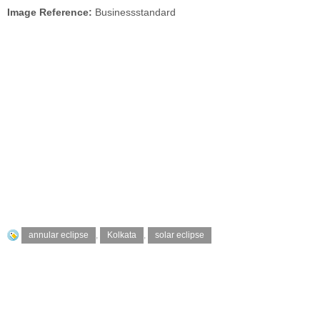
Image Reference:
Businessstandard
annular eclipse
,
Kolkata
,
solar eclipse