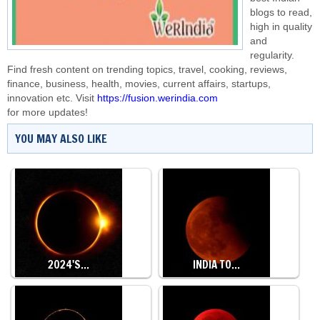
blogs to read,
high in quality
and
regularity.
Find fresh content on trending topics, travel, cooking, reviews,
finance, business, health, movies, current affairs, startups,
innovation etc. Visit
https://fusion.werindia.com
for more updates!
YOU MAY ALSO LIKE
2024'S…
INDIA TO…