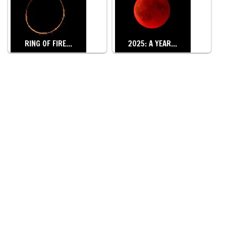
RING OF FIRE…
2025: A YEAR…