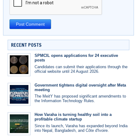
RECENT POSTS
SPMCIL opens applications for 24 executive
posts
Candidates can submit their applications through the
official website until 24 August 2026.
Government tightens digital oversight after Meta
meeting
The MeitY has proposed significant amendments to
the Information Technology Rules.
How Varaha is turning healthy soil into a
profitable climate startup
Since its launch, Varaha has expanded beyond India
into Nepal, Bangladesh, and Côte d'Ivoire.