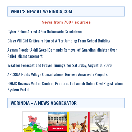
WHAT’S NEW AT WERINDIA.COM
News from 700+ sources
Cyber Police Arrest 49 in Nationwide Crackdown
Class VIII Girl Critically Injured After Jumping From School Building
Assam Floods: Akhil Gogoi Demands Removal of Guardian Minister Over
Relief Mismanagement
Weather Forecast and Prayer Timings for Saturday, August 8. 2026
APCRDA Holds Village Consultations, Reviews Amaravati Projects
GHMC Reviews Vector Control, Prepares to Launch Online Civil Registration
System Portal
WERINDIA – A NEWS AGGREGATOR