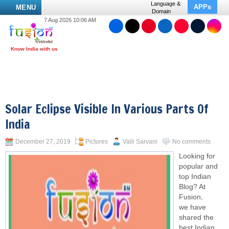
Language &
APPs
MENU
Domain
7 Aug 2026 10:06 AM
Solar Eclipse Visible In Various Parts Of
India
December 27, 2019
Pictures
Valli Sarvani
No comments
Looking for
popular and
top Indian
Blog? At
Fusion,
we have
shared the
best Indian