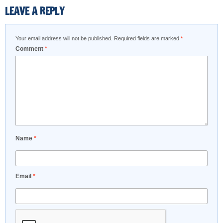
LEAVE A REPLY
Your email address will not be published.
Required fields are marked
*
Comment
*
Name
*
Email
*