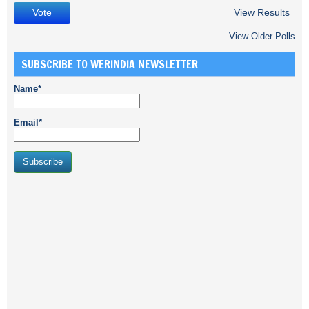
View Results
View Older Polls
SUBSCRIBE TO WERINDIA NEWSLETTER
Name*
Email*