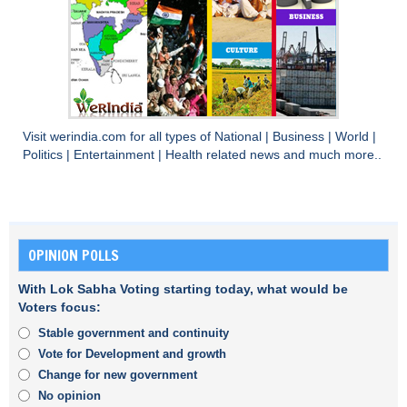
Visit
werindia.com
for all types of
National
|
Business
|
World
|
Politics
|
Entertainment
|
Health
related news and much more..
OPINION POLLS
With Lok Sabha Voting starting today, what would be
Voters focus:
Stable government and continuity
Vote for Development and growth
Change for new government
No opinion