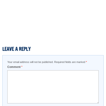
LEAVE A REPLY
Your email address will not be published.
Required fields are marked
*
Comment
*