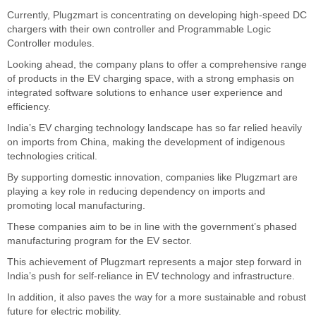
Currently, Plugzmart is concentrating on developing high-speed DC
chargers with their own controller and Programmable Logic
Controller modules.
Looking ahead, the company plans to offer a comprehensive range
of products in the EV charging space, with a strong emphasis on
integrated software solutions to enhance user experience and
efficiency.
India’s EV charging technology landscape has so far relied heavily
on imports from China, making the development of indigenous
technologies critical.
By supporting domestic innovation, companies like Plugzmart are
playing a key role in reducing dependency on imports and
promoting local manufacturing.
These companies aim to be in line with the government’s phased
manufacturing program for the EV sector.
This achievement of Plugzmart represents a major step forward in
India’s push for self-reliance in EV technology and infrastructure.
In addition, it also paves the way for a more sustainable and robust
future for electric mobility.