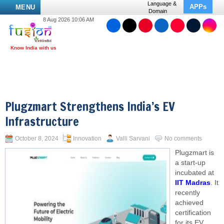
Language &
APPs
MENU
Domain
8 Aug 2026 10:06 AM
Plugzmart Strengthens India’s EV
Infrastructure
October 8, 2024
Innovation
Valli Sarvani
No comments
Plugzmart is
a start-up
incubated at
IIT Madras
. It
recently
achieved
certification
for its EV