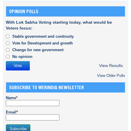
OPINION POLLS
With Lok Sabha Voting starting today, what would be
Voters focus:
Stable government and continuity
Vote for Development and growth
Change for new government
No opinion
View Results
View Older Polls
SUBSCRIBE TO WERINDIA NEWSLETTER
Name*
Email*