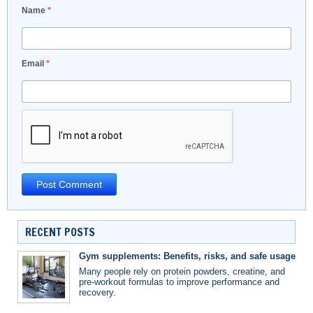
Name
*
Email
*
RECENT POSTS
Gym supplements: Benefits, risks, and safe usage
Many people rely on protein powders, creatine, and
pre-workout formulas to improve performance and
recovery.