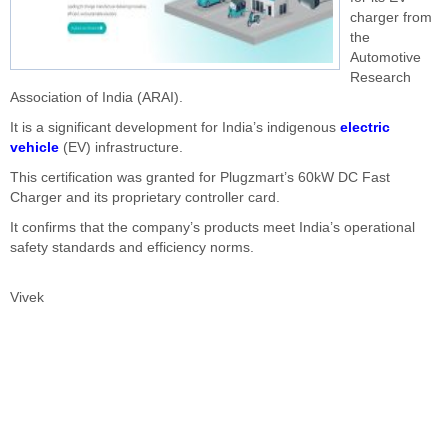
charger from
the
Automotive
Research
Association of India (ARAI).
It is a significant development for India’s indigenous
electric
vehicle
(EV) infrastructure.
This certification was granted for Plugzmart’s 60kW DC Fast
Charger and its proprietary controller card.
It confirms that the company’s products meet India’s operational
safety standards and efficiency norms.
Vivek