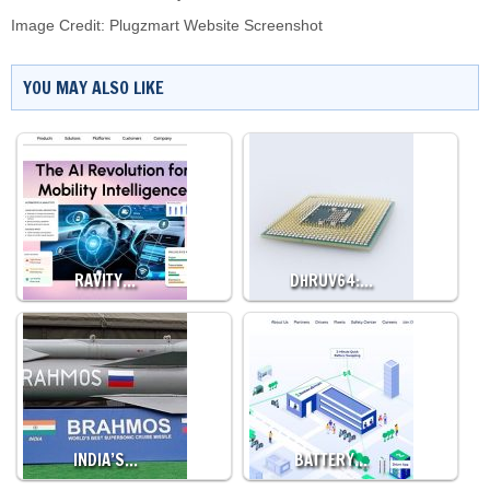
Image Credit: Plugzmart Website Screenshot
YOU MAY ALSO LIKE
RAVITY…
DHRUV64:…
INDIA’S…
BATTERY…