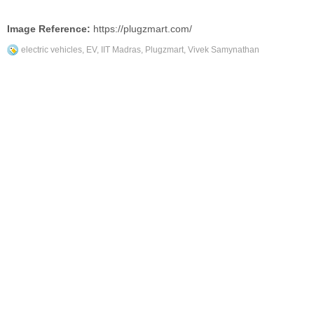
Image Reference:
https://plugzmart.com/
electric vehicles
,
EV
,
IIT Madras
,
Plugzmart
,
Vivek Samynathan