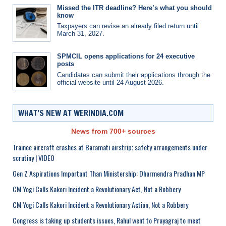
Missed the ITR deadline? Here’s what you should
know
Taxpayers can revise an already filed return until
March 31, 2027.
SPMCIL opens applications for 24 executive
posts
Candidates can submit their applications through the
official website until 24 August 2026.
WHAT’S NEW AT WERINDIA.COM
News from 700+ sources
Trainee aircraft crashes at Baramati airstrip; safety arrangements under
scrutiny | VIDEO
Gen Z Aspirations Important Than Ministership: Dharmendra Pradhan MP
CM Yogi Calls Kakori Incident a Revolutionary Act, Not a Robbery
CM Yogi Calls Kakori Incident a Revolutionary Action, Not a Robbery
Congress is taking up students issues, Rahul went to Prayagraj to meet