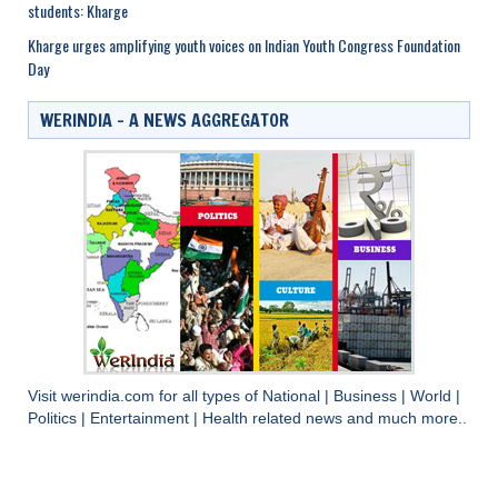
students: Kharge
Kharge urges amplifying youth voices on Indian Youth Congress Foundation
Day
WERINDIA – A NEWS AGGREGATOR
Visit
werindia.com
for all types of
National
|
Business
|
World
|
Politics
|
Entertainment
|
Health
related news and much more..