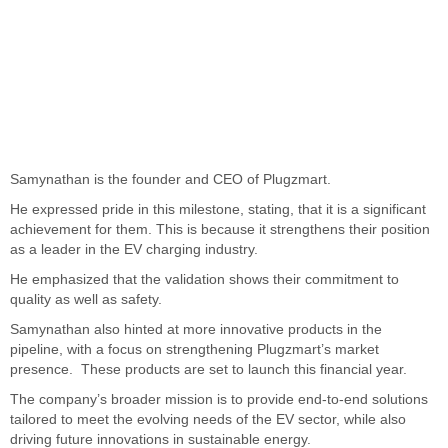
Samynathan is the founder and CEO of Plugzmart.
He expressed pride in this milestone, stating, that it is a significant
achievement for them. This is because it strengthens their position
as a leader in the EV charging industry.
He emphasized that the validation shows their commitment to
quality as well as safety.
Samynathan also hinted at more innovative products in the
pipeline, with a focus on strengthening Plugzmart’s market
presence. These products are set to launch this financial year.
The company’s broader mission is to provide end-to-end solutions
tailored to meet the evolving needs of the EV sector, while also
driving future innovations in sustainable energy.