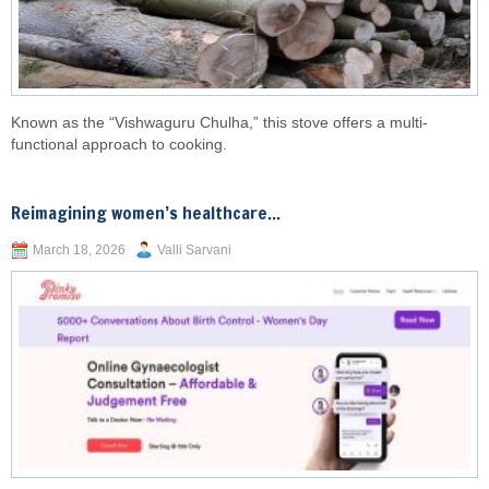
Known as the “Vishwaguru Chulha,” this stove offers a multi-
functional approach to cooking.
Reimagining women’s healthcare...
March 18, 2026
Valli Sarvani