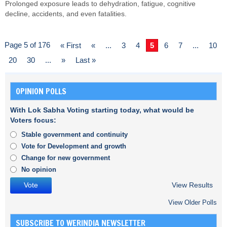
Prolonged exposure leads to dehydration, fatigue, cognitive
decline, accidents, and even fatalities.
Page 5 of 176
« First
«
...
3
4
5
6
7
...
10
20
30
...
»
Last »
OPINION POLLS
With Lok Sabha Voting starting today, what would be
Voters focus:
Stable government and continuity
Vote for Development and growth
Change for new government
No opinion
View Results
View Older Polls
SUBSCRIBE TO WERINDIA NEWSLETTER