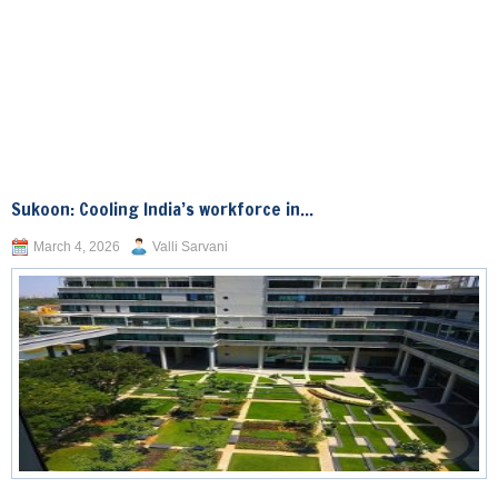
Sukoon: Cooling India’s workforce in...
March 4, 2026
Valli Sarvani