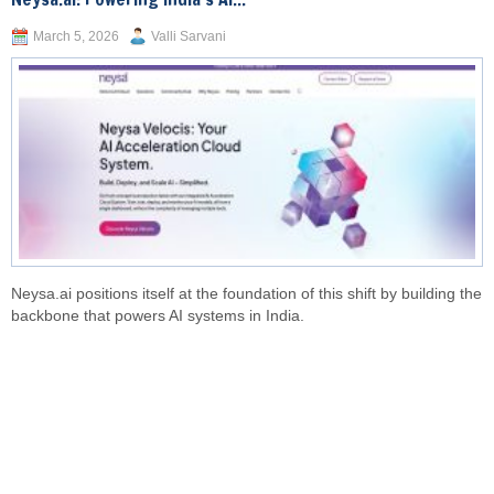
March 5, 2026
Valli Sarvani
Neysa.ai positions itself at the foundation of this shift by building the
backbone that powers AI systems in India.