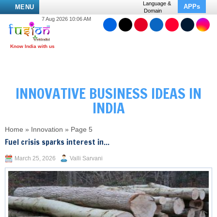
Language &
APPs
MENU
Domain
7 Aug 2026 10:06 AM
INNOVATIVE BUSINESS IDEAS IN
INDIA
Home
»
Innovation
»
Page 5
Fuel crisis sparks interest in...
March 25, 2026
Valli Sarvani