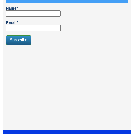
Name*
Email*