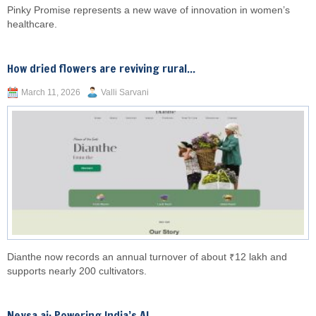
Pinky Promise represents a new wave of innovation in women’s
healthcare.
How dried flowers are reviving rural...
March 11, 2026
Valli Sarvani
Dianthe now records an annual turnover of about ₹12 lakh and
supports nearly 200 cultivators.
Neysa.ai: Powering India’s AI...