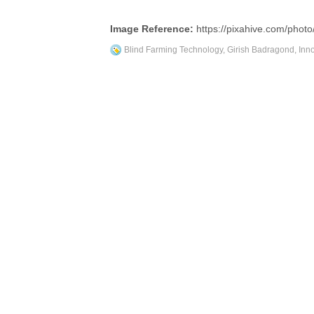
Image Reference:
https://pixahive.com/photo
Blind Farming Technology
,
Girish Badragond
,
Inn