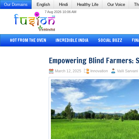
Our Domains
English
Hindi
Healthy Life
Our Voice
Th
7 Aug 2026 10:06 AM
HOT FROM THE OVEN
INCREDIBLE INDIA
SOCIAL BUZZ
FIN
Empowering Blind Farmers: 
March 12, 2025
Innovation
Valli Sarvani