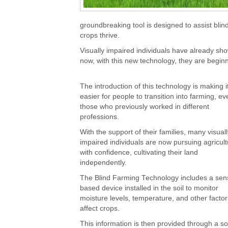
groundbreaking tool is designed to assist blind
crops thrive.
Visually impaired individuals have already shown
now, with this new technology, they are beginn
The introduction of this technology is making i
easier for people to transition into farming, ev
those who previously worked in different
professions.
With the support of their families, many visuall
impaired individuals are now pursuing agricul
with confidence, cultivating their land
independently.
The Blind Farming Technology includes a sen
based device installed in the soil to monitor
moisture levels, temperature, and other factor
affect crops.
This information is then provided through a so