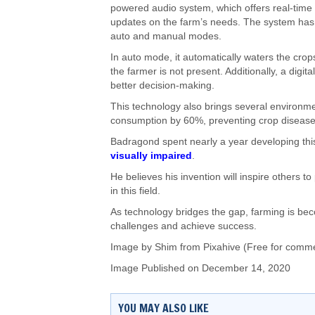
powered audio system, which offers real-time
updates on the farm’s needs. The system has
auto and manual modes.
In auto mode, it automatically waters the crop
the farmer is not present. Additionally, a digit
better decision-making.
This technology also brings several environm
consumption by 60%, preventing crop diseases, 
Badragond spent nearly a year developing this 
visually impaired
.
He believes his invention will inspire others to
in this field.
As technology bridges the gap, farming is bec
challenges and achieve success.
Image by Shim from Pixahive (Free for comme
Image Published on December 14, 2020
YOU MAY ALSO LIKE