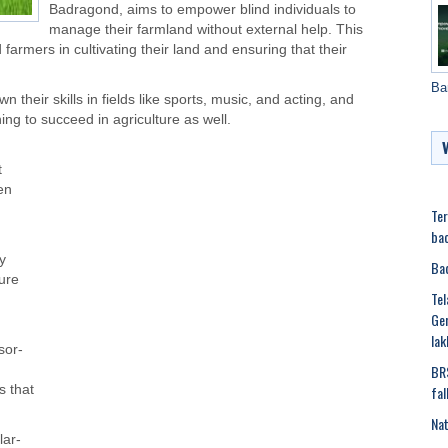
Badragond, aims to empower blind individuals to
manage their farmland without external help. This
 farmers in cultivating their land and ensuring that their
Ba
 their skills in fields like sports, music, and acting, and
ing to succeed in agriculture as well.
t
en
Ter
bac
y
Bad
ture
Tel
Ger
lak
sor-
BRS
fal
s that
Nat
lar-