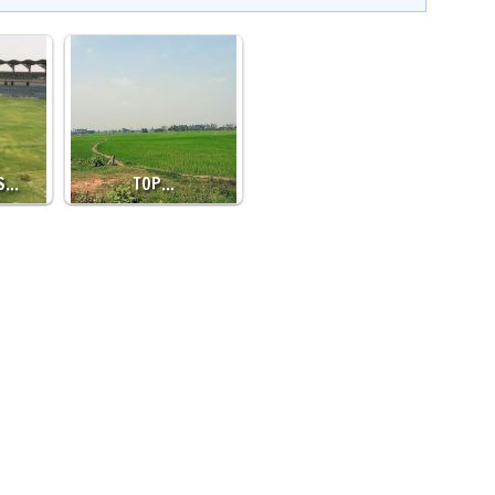
’S…
TOP…