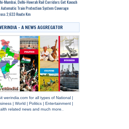
hi-Mumbai, Delhi-Howrah Rail Corridors Get Kavach
 Automatic Train Protection System Coverage
ross 2,633 Route Km
WERINDIA – A NEWS AGGREGATOR
sit
werindia.com
for all types of
National
|
siness
|
World
|
Politics
|
Entertainment
|
alth
related news and much more..