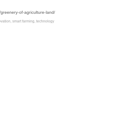
/greenery-of-agriculture-land/
ovation
,
smart farming
,
technology