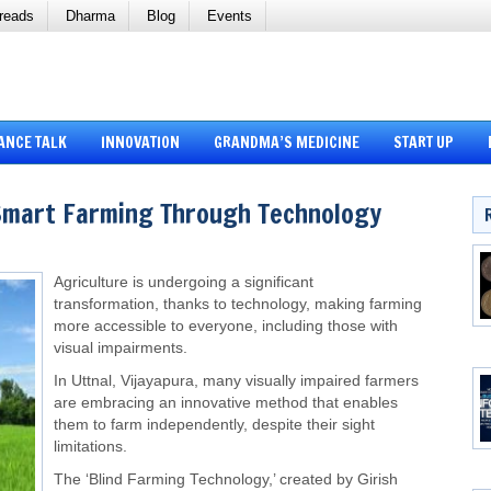
reads
Dharma
Blog
Events
ANCE TALK
INNOVATION
GRANDMA’S MEDICINE
START UP
Smart Farming Through Technology
Agriculture is undergoing a significant
transformation, thanks to technology, making farming
more accessible to everyone, including those with
visual impairments.
In Uttnal, Vijayapura, many visually impaired farmers
are embracing an innovative method that enables
them to farm independently, despite their sight
limitations.
The ‘Blind Farming Technology,’ created by Girish