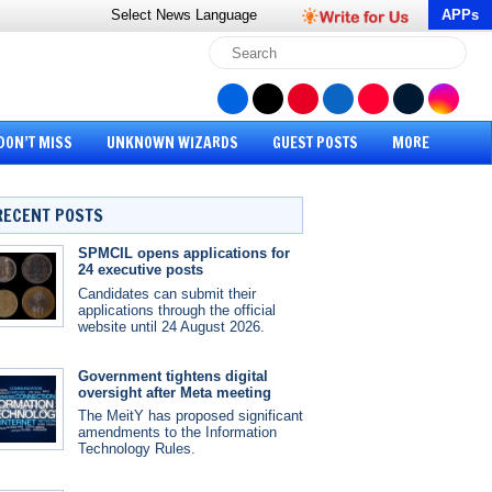
Select News
Language
APPs
DON’T MISS
UNKNOWN WIZARDS
GUEST POSTS
MORE
RECENT POSTS
SPMCIL opens applications for
24 executive posts
Candidates can submit their
applications through the official
website until 24 August 2026.
Government tightens digital
oversight after Meta meeting
The MeitY has proposed significant
amendments to the Information
Technology Rules.