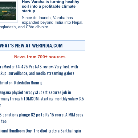
How Varaha is turning healthy
soil into a profitable climate
startup
Since its launch, Varaha has
expanded beyond India into Nepal,
ngladesh, and Côte d'Ivoire.
WHAT’S NEW AT WERINDIA.COM
News from 700+ sources
raMaster F4-425 Pro NAS review: Very fast, with
kup, surveillance, and media streaming galore
minton: Rakshitha Ramraj
angana physiotherapy student secures job in
many through TOMCOM; starting monthly salary 3.5
h
 donations plunge 82 pc to Rs 15 crore, AIMIM sees
l too
ional Handloom Day: The dhoti gets a Santhali spin