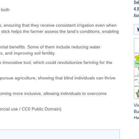
Del
4.0
 both
Ac
s, ensuring that they receive consistent irrigation even when
al stick helps the farmer assess the land’s conditions, enabling
ental benefits. Some of them include reducing water
and improving soil fertility.
innovative tool, which could revolutionize farming for the
 pursue agriculture, showing that blind individuals can thrive
oming more inclusive, allowing individuals to overcome
Vi
rcial use / CC0 Public Domain)
Bu
He