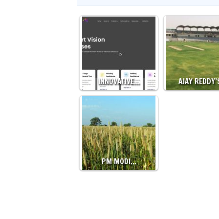
INNOVATIVE…
AJAY REDDY
PM MODI…