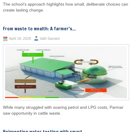
The school’s approach highlights how small, deliberate choices can
create lasting change.
From waste to wealth: A farmer’s...
April 16, 2026
Valli Sarvani
While many struggled with soaring petrol and LPG costs, Parmar
saw opportunity in cattle waste.
Reinventing water testing with smart,...