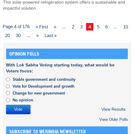
This solar-powered refrigeration system offers a sustainable and
impactful solution.
Page 4 of 176
« First
«
...
2
3
4
5
6
...
10
20
30
...
»
Last »
OPINION POLLS
With Lok Sabha Voting starting today, what would be
Voters focus:
Stable government and continuity
Vote for Development and growth
Change for new government
No opinion
View Results
View Older Polls
SUBSCRIBE TO WERINDIA NEWSLETTER