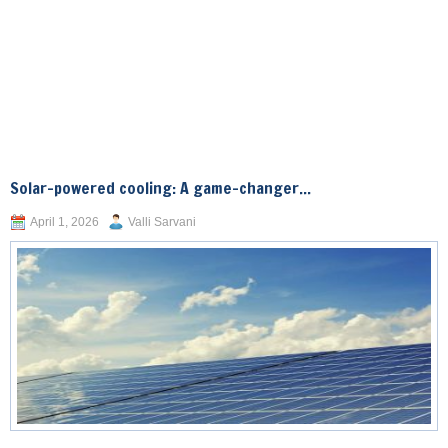
Solar-powered cooling: A game-changer...
April 1, 2026
Valli Sarvani