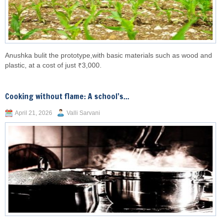
Anushka bulit the prototype,with basic materials such as wood and
plastic, at a cost of just ₹3,000.
Cooking without flame: A school’s...
April 21, 2026
Valli Sarvani