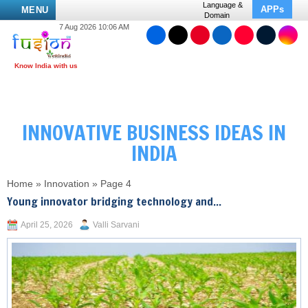
Language &
APPs
MENU
Domain
7 Aug 2026 10:06 AM
INNOVATIVE BUSINESS IDEAS IN
INDIA
Home
»
Innovation
»
Page 4
Young innovator bridging technology and...
April 25, 2026
Valli Sarvani