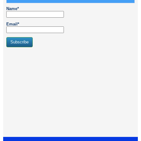
Name*
Email*