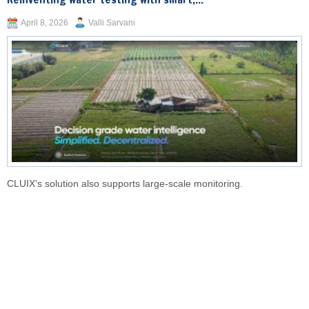
April 8, 2026
Valli Sarvani
CLUIX’s solution also supports large-scale monitoring.