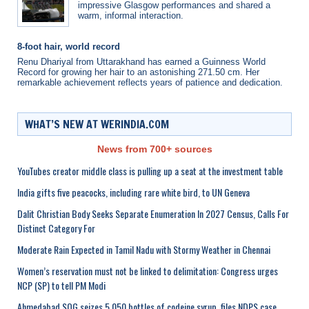
impressive Glasgow performances and shared a
warm, informal interaction.
8-foot hair, world record
Renu Dhariyal from Uttarakhand has earned a Guinness World
Record for growing her hair to an astonishing 271.50 cm. Her
remarkable achievement reflects years of patience and dedication.
WHAT’S NEW AT WERINDIA.COM
News from 700+ sources
YouTubes creator middle class is pulling up a seat at the investment table
India gifts five peacocks, including rare white bird, to UN Geneva
Dalit Christian Body Seeks Separate Enumeration In 2027 Census, Calls For
Distinct Category For
Moderate Rain Expected in Tamil Nadu with Stormy Weather in Chennai
Women’s reservation must not be linked to delimitation: Congress urges
NCP (SP) to tell PM Modi
Ahmedabad SOG seizes 5,050 bottles of codeine syrup, files NDPS case