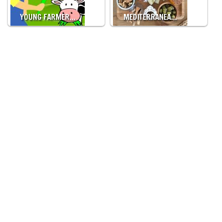
YOUNG FARMER…
MEDITERRANEA…