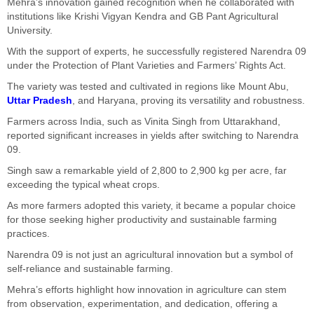
Mehra’s innovation gained recognition when he collaborated with
institutions like Krishi Vigyan Kendra and GB Pant Agricultural
University.
With the support of experts, he successfully registered Narendra 09
under the Protection of Plant Varieties and Farmers’ Rights Act.
The variety was tested and cultivated in regions like Mount Abu,
Uttar Pradesh
, and Haryana, proving its versatility and robustness.
Farmers across India, such as Vinita Singh from Uttarakhand,
reported significant increases in yields after switching to Narendra
09.
Singh saw a remarkable yield of 2,800 to 2,900 kg per acre, far
exceeding the typical wheat crops.
As more farmers adopted this variety, it became a popular choice
for those seeking higher productivity and sustainable farming
practices.
Narendra 09 is not just an agricultural innovation but a symbol of
self-reliance and sustainable farming.
Mehra’s efforts highlight how innovation in agriculture can stem
from observation, experimentation, and dedication, offering a