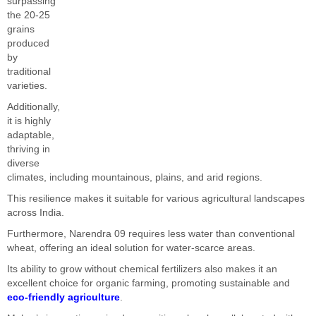
surpassing
the 20-25
grains
produced
by
traditional
varieties.
Additionally,
it is highly
adaptable,
thriving in
diverse
climates, including mountainous, plains, and arid regions.
This resilience makes it suitable for various agricultural landscapes
across India.
Furthermore, Narendra 09 requires less water than conventional
wheat, offering an ideal solution for water-scarce areas.
Its ability to grow without chemical fertilizers also makes it an
excellent choice for organic farming, promoting sustainable and
eco-friendly agriculture
.