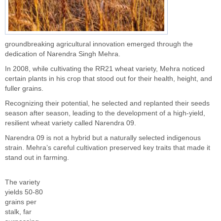
groundbreaking agricultural innovation emerged through the
dedication of Narendra Singh Mehra.
In 2008, while cultivating the RR21 wheat variety, Mehra noticed
certain plants in his crop that stood out for their health, height, and
fuller grains.
Recognizing their potential, he selected and replanted their seeds
season after season, leading to the development of a high-yield,
resilient wheat variety called Narendra 09.
Narendra 09 is not a hybrid but a naturally selected indigenous
strain. Mehra’s careful cultivation preserved key traits that made it
stand out in farming.
The variety
yields 50-80
grains per
stalk, far