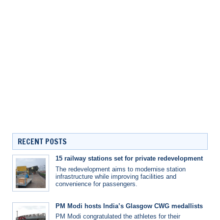
RECENT POSTS
15 railway stations set for private redevelopment
The redevelopment aims to modernise station
infrastructure while improving facilities and
convenience for passengers.
PM Modi hosts India’s Glasgow CWG medallists
PM Modi congratulated the athletes for their