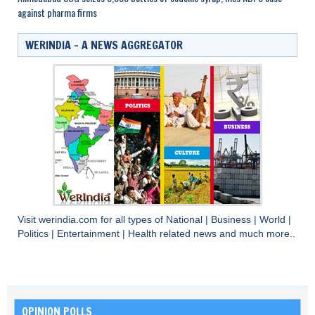
against pharma firms
WERINDIA – A NEWS AGGREGATOR
Visit
werindia.com
for all types of
National
|
Business
|
World
|
Politics
|
Entertainment
|
Health
related news and much more..
OPINION POLLS