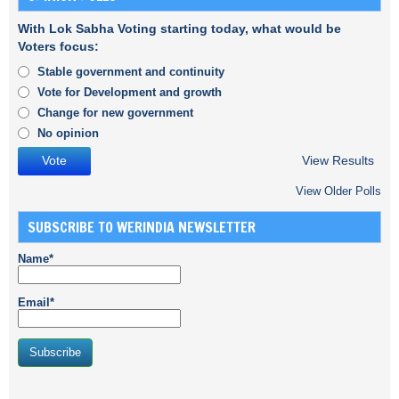
With Lok Sabha Voting starting today, what would be
Voters focus:
Stable government and continuity
Vote for Development and growth
Change for new government
No opinion
View Results
View Older Polls
SUBSCRIBE TO WERINDIA NEWSLETTER
Name*
Email*