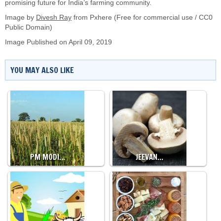
promising future for India’s farming community.
Image by
Divesh Ray
from Pxhere (Free for commercial use / CC0
Public Domain)
Image Published on April 09, 2019
YOU MAY ALSO LIKE
PM MODI…
JEEVAN…