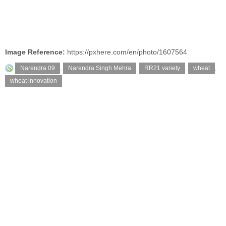
Image Reference:
https://pxhere.com/en/photo/1607564
Narendra 09
,
Narendra Singh Mehra
,
RR21 variety
,
wheat
,
wheat innovation