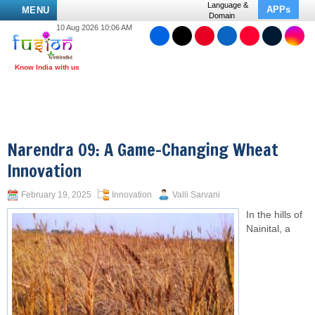
Language &
APPs
MENU
Domain
10 Aug 2026 10:06 AM
Narendra 09: A Game-Changing Wheat
Innovation
February 19, 2025
Innovation
Valli Sarvani
In the hills of
Nainital, a