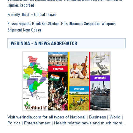
Injuries Reported
Friendly Ghost – Official Teaser
Russia Expands Black Sea Strikes, Hits Ukraine’s Suspected Weapons
Shipment Near Odesa
WERINDIA – A NEWS AGGREGATOR
Visit
werindia.com
for all types of
National
|
Business
|
World
|
Politics
|
Entertainment
|
Health
related news and much more..