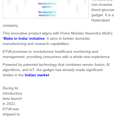
non-invasive
blood glucose
gadget. It is a
Hyderabad
company.
This innovative product aligns with Prime Minister Narendra Modi’s
‘Make in India’ initiative
. It aims to bolster domestic
manufacturing and research capabilities.
EYVA promises to revolutionize healthcare monitoring and
management, providing consumers with a whole new experience.
Powered by patented technology that combines sensor fusion, AI
algorithms, and IoT, the gadget has already made significant
strides in the
Indian market
.
During its
introductory
beta launch
in 2022,
EYVA was
shipped to