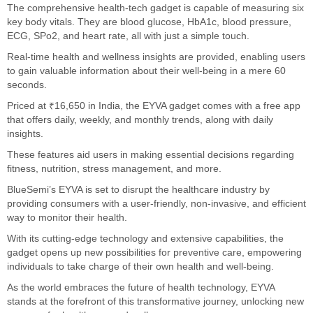
The comprehensive health-tech gadget is capable of measuring six
key body vitals. They are blood glucose, HbA1c, blood pressure,
ECG, SPo2, and heart rate, all with just a simple touch.
Real-time health and wellness insights are provided, enabling users
to gain valuable information about their well-being in a mere 60
seconds.
Priced at ₹16,650 in India, the EYVA gadget comes with a free app
that offers daily, weekly, and monthly trends, along with daily
insights.
These features aid users in making essential decisions regarding
fitness, nutrition, stress management, and more.
BlueSemi’s EYVA is set to disrupt the healthcare industry by
providing consumers with a user-friendly, non-invasive, and efficient
way to monitor their health.
With its cutting-edge technology and extensive capabilities, the
gadget opens up new possibilities for preventive care, empowering
individuals to take charge of their own health and well-being.
As the world embraces the future of health technology, EYVA
stands at the forefront of this transformative journey, unlocking new