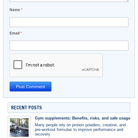
Name
*
Email
*
RECENT POSTS
Gym supplements: Benefits, risks, and safe usage
Many people rely on protein powders, creatine, and
pre-workout formulas to improve performance and
recovery.