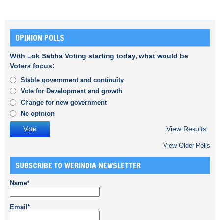
OPINION POLLS
With Lok Sabha Voting starting today, what would be
Voters focus:
Stable government and continuity
Vote for Development and growth
Change for new government
No opinion
View Results
View Older Polls
SUBSCRIBE TO WERINDIA NEWSLETTER
Name*
Email*