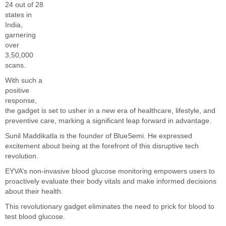
24 out of 28
states in
India,
garnering
over
3,50,000
scans.
With such a
positive
response,
the gadget is set to usher in a new era of healthcare, lifestyle, and
preventive care, marking a significant leap forward in advantage.
Sunil Maddikatla is the founder of BlueSemi. He expressed
excitement about being at the forefront of this disruptive tech
revolution.
EYVA’s non-invasive blood glucose monitoring empowers users to
proactively evaluate their body vitals and make informed decisions
about their health.
This revolutionary gadget eliminates the need to prick for blood to
test blood glucose.