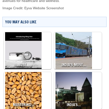
avenues for healthcare and wellness.
Image Credit: Eyva Website Screenshot
YOU MAY ALSO LIKE
MUSE…
INDIA’S MOST…
MASTERING…
INDIA'S…