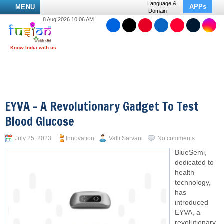
Language &
APPs
MENU
Domain
8 Aug 2026 10:06 AM
EYVA – A Revolutionary Gadget To Test
Blood Glucose
July 25, 2023
Innovation
Valli Sarvani
No comments
BlueSemi,
dedicated to
health
technology,
has
introduced
EYVA, a
revolutionary