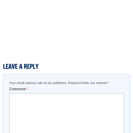
LEAVE A REPLY
Your email address will not be published.
Required fields are marked
*
Comment
*