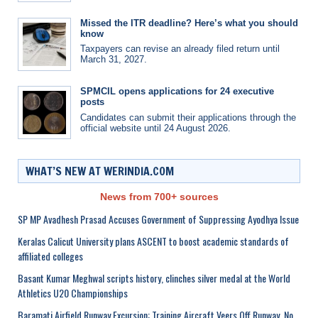
Missed the ITR deadline? Here’s what you should
know
Taxpayers can revise an already filed return until
March 31, 2027.
SPMCIL opens applications for 24 executive
posts
Candidates can submit their applications through the
official website until 24 August 2026.
WHAT’S NEW AT WERINDIA.COM
News from 700+ sources
SP MP Avadhesh Prasad Accuses Government of Suppressing Ayodhya Issue
Keralas Calicut University plans ASCENT to boost academic standards of
affiliated colleges
Basant Kumar Meghwal scripts history, clinches silver medal at the World
Athletics U20 Championships
Baramati Airfield Runway Excursion: Training Aircraft Veers Off Runway, No