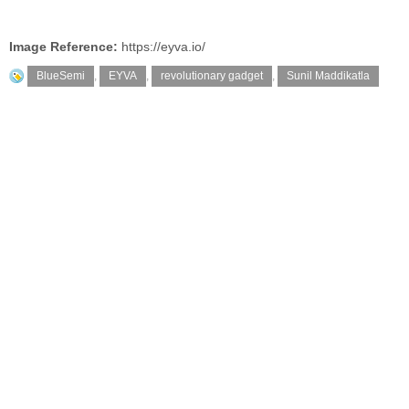
Image Reference:
https://eyva.io/
BlueSemi
,
EYVA
,
revolutionary gadget
,
Sunil Maddikatla