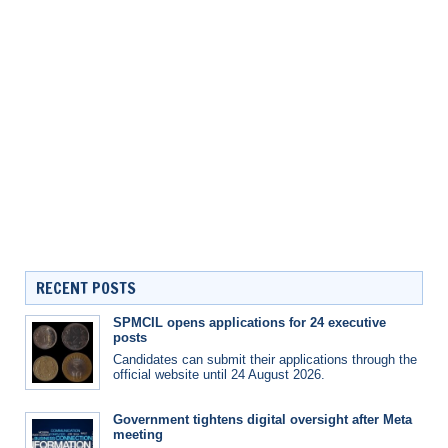
RECENT POSTS
SPMCIL opens applications for 24 executive
posts
Candidates can submit their applications through the
official website until 24 August 2026.
Government tightens digital oversight after Meta
meeting