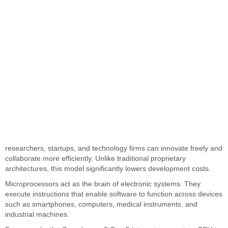
researchers, startups, and technology firms can innovate freely and
collaborate more efficiently. Unlike traditional proprietary
architectures, this model significantly lowers development costs.
Microprocessors act as the brain of electronic systems. They
execute instructions that enable software to function across devices
such as smartphones, computers, medical instruments, and
industrial machines.