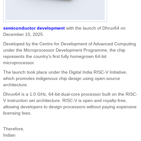
semiconductor development
with the launch of Dhruv64 on
December 15, 2025.
Developed by the Centre for Development of Advanced Computing
under the Microprocessor Development Programme, the chip
represents the country’s first fully homegrown 64-bit
microprocessor.
The launch took place under the Digital India RISC-V Initiative,
which promotes indigenous chip design using open-source
architecture.
Dhruv64 is a 1.0 GHz, 64-bit dual-core processor built on the RISC-
V instruction set architecture. RISC-V is open and royalty-free,
allowing developers to design processors without paying expensive
licensing fees.
Therefore,
Indian