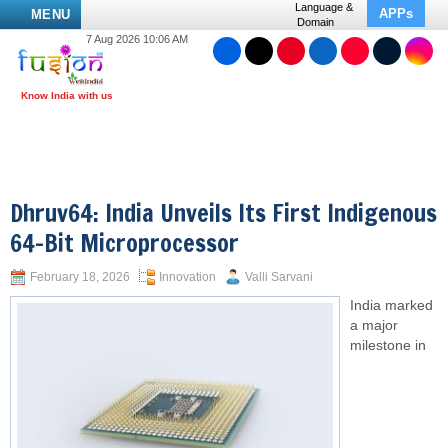
Language &
APPs
MENU
Domain
7 Aug 2026 10:06 AM
Dhruv64: India Unveils Its First Indigenous
64-Bit Microprocessor
February 18, 2026
Innovation
Valli Sarvani
India marked
a major
milestone in