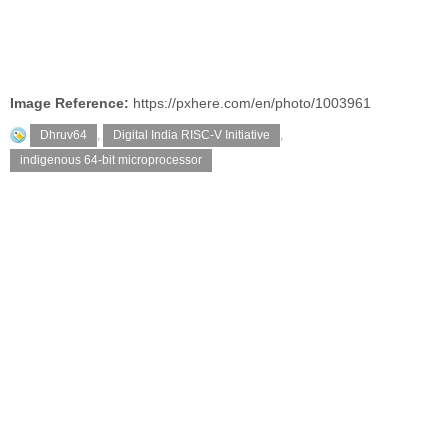
Image Reference:
https://pxhere.com/en/photo/1003961
Dhruv64
,
Digital India RISC-V Initiative
,
indigenous 64-bit microprocessor