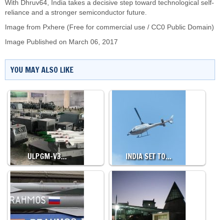
With Dhruv64, India takes a decisive step toward technological self-
reliance and a stronger semiconductor future.
Image from Pxhere (Free for commercial use / CC0 Public Domain)
Image Published on March 06, 2017
YOU MAY ALSO LIKE
ULPGM-V3…
INDIA SET TO…