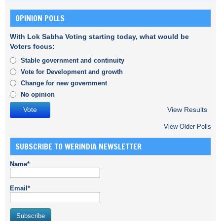
OPINION POLLS
With Lok Sabha Voting starting today, what would be
Voters focus:
Stable government and continuity
Vote for Development and growth
Change for new government
No opinion
View Results
View Older Polls
SUBSCRIBE TO WERINDIA NEWSLETTER
Name*
Email*