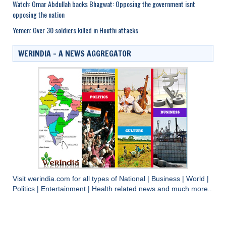
Watch: Omar Abdullah backs Bhagwat: Opposing the government isnt
opposing the nation
Yemen: Over 30 soldiers killed in Houthi attacks
WERINDIA – A NEWS AGGREGATOR
Visit
werindia.com
for all types of
National
|
Business
|
World
|
Politics
|
Entertainment
|
Health
related news and much more..