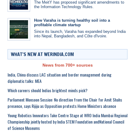
The MeitY has proposed significant amendments to
the Information Technology Rules.
How Varaha is turning healthy soil into a
profitable climate startup
Since its launch, Varaha has expanded beyond India
into Nepal, Bangladesh, and Côte d'Ivoire.
WHAT’S NEW AT WERINDIA.COM
News from 700+ sources
India, China discuss LAC situation and border management during
diplomatic talks: MEA
Which careers should Indias brightest minds pick?
Parliament Monsoon Session: No direction from the Chair for Amit Shahs
presence, says Rijiju as Opposition protests Home Ministers absence
Young Robotics Innovators Take Centre Stage at WRO India Mumbai Regional
Championship jointly hosted by India STEM Foundation andNational Council
of Science Museums