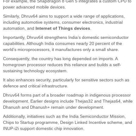
For example, the Snapdragon 8 Gen 5 integrates a custom CPU to
power advanced mobile devices.
Similarly, Dhruv64 aims to support a wide range of applications,
including automotive systems, consumer electronics, industrial
automation, and
Internet of Things devices
.
Importantly, Dhruv64 strengthens India’s domestic semiconductor
capabilities. Although India consumes nearly 20 percent of the
world’s microprocessors, it manufactures only a small share.
Consequently, the country has long depended on imports. A
homegrown processor reduces this reliance and builds a self-
sustaining technology ecosystem.
It also enhances security, particularly for sensitive sectors such as
defence and critical infrastructure.
Dhruv64 forms part of a broader roadmap in indigenous processor
development. Earlier designs include Thejas32 and Thejas64, while
Dhanush and Dhanush+ remain under development.
Additionally, initiatives such as the India Semiconductor Mission,
Chips to Startup programme, Design Linked Incentive scheme, and
INUP-i2i support domestic chip innovation.