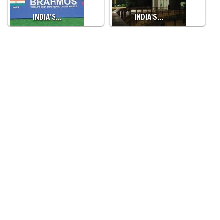
INDIA’S…
INDIA'S…