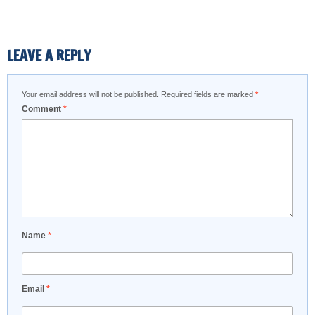
LEAVE A REPLY
Your email address will not be published.
Required fields are marked
*
Comment
*
Name
*
Email
*