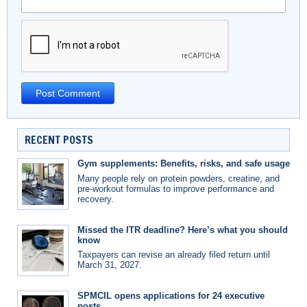
RECENT POSTS
Gym supplements: Benefits, risks, and safe usage
Many people rely on protein powders, creatine, and
pre-workout formulas to improve performance and
recovery.
Missed the ITR deadline? Here’s what you should
know
Taxpayers can revise an already filed return until
March 31, 2027.
SPMCIL opens applications for 24 executive
posts