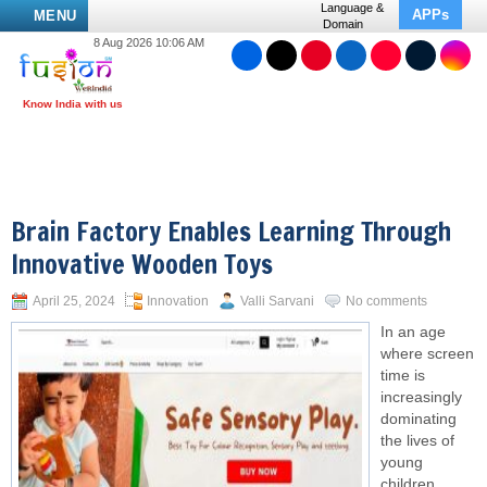
Language &
APPs
MENU
Domain
8 Aug 2026 10:06 AM
Brain Factory Enables Learning Through
Innovative Wooden Toys
April 25, 2024
Innovation
Valli Sarvani
No comments
In an age
where screen
time is
increasingly
dominating
the lives of
young
children,