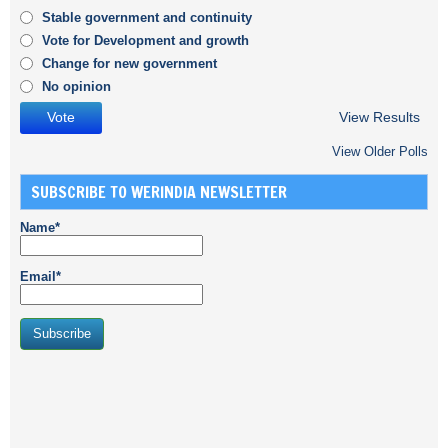
Stable government and continuity
Vote for Development and growth
Change for new government
No opinion
View Results
View Older Polls
SUBSCRIBE TO WERINDIA NEWSLETTER
Name*
Email*