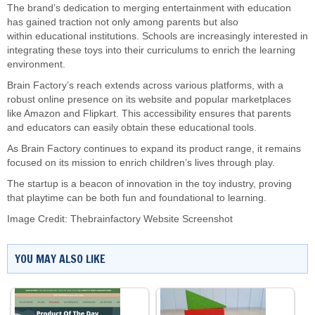
The brand’s dedication to merging entertainment with education
has gained traction not only among parents but also
within educational institutions. Schools are increasingly interested in
integrating these toys into their curriculums to enrich the learning
environment.
Brain Factory’s reach extends across various platforms, with a
robust online presence on its website and popular marketplaces
like Amazon and Flipkart. This accessibility ensures that parents
and educators can easily obtain these educational tools.
As Brain Factory continues to expand its product range, it remains
focused on its mission to enrich children’s lives through play.
The startup is a beacon of innovation in the toy industry, proving
that playtime can be both fun and foundational to learning.
Image Credit: Thebrainfactory Website Screenshot
YOU MAY ALSO LIKE