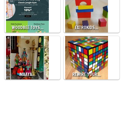
WOODBEE TOYS…
EXTROKIDS…
MAAYA…
REWIRE YOUR…