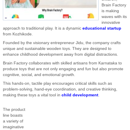
Brain Factory
is making
waves with its
innovative
approach to traditional play. It is a dynamic
educational startup
from Kozhikode.
Founded by the visionary entrepreneur Jidu, the company crafts
unique and sustainable wooden toys. They are designed to
enhance childhood development away from digital distractions.
Brain Factory collaborates with skilled artisans from Karnataka to
produce toys that are not only engaging and fun but also promote
cognitive, social, and emotional growth.
This hands-on, tactile play encourages critical skills such as
problem-solving, hand-eye coordination, and creative thinking,
making these toys a vital tool in
child development
.
The product
line boasts
a variety of
imaginative