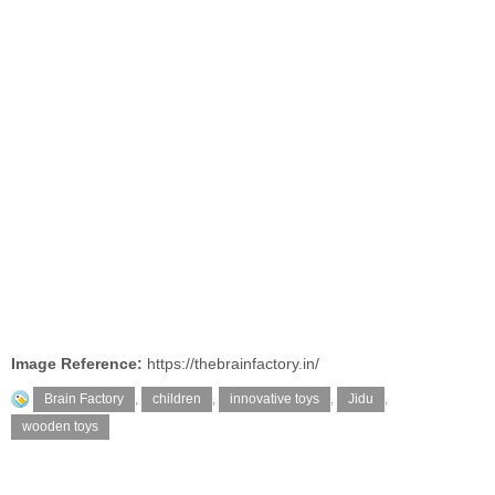
Image Reference:
https://thebrainfactory.in/
Brain Factory
,
children
,
innovative toys
,
Jidu
,
wooden toys