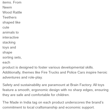
items. From
Neem
Wood Rattle
Teethers
shaped like
cute
animals to
interactive
stacking
toys and
shape
sorting sets,
each
product is designed to foster various developmental skills.
Additionally, themes like Fire Trucks and Police Cars inspire heroic
adventures and role-play.
Safety and sustainability are paramount at Brain Factory. All toys
feature a smooth, ergonomic design with no sharp edges, ensuring
they are safe and comfortable for children.
The Made in India tag on each product underscores the brand’s
commitment to local craftsmanship and economic support.