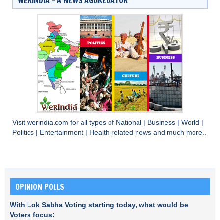
WERINDIA – A NEWS AGGREGATOR
Visit
werindia.com
for all types of
National
|
Business
|
World
|
Politics
|
Entertainment
|
Health
related news and much more..
OPINION POLLS
With Lok Sabha Voting starting today, what would be
Voters focus: