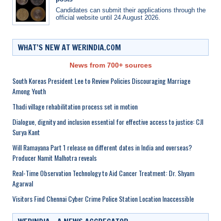
Candidates can submit their applications through the
official website until 24 August 2026.
WHAT’S NEW AT WERINDIA.COM
News from 700+ sources
South Koreas President Lee to Review Policies Discouraging Marriage
Among Youth
Thadi village rehabilitation process set in motion
Dialogue, dignity and inclusion essential for effective access to justice: CJI
Surya Kant
Will Ramayana Part 1 release on different dates in India and overseas?
Producer Namit Malhotra reveals
Real-Time Observation Technology to Aid Cancer Treatment: Dr. Shyam
Agarwal
Visitors Find Chennai Cyber Crime Police Station Location Inaccessible