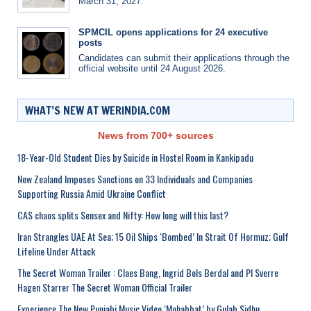
March 31, 2027.
SPMCIL opens applications for 24 executive
posts
Candidates can submit their applications through the
official website until 24 August 2026.
WHAT’S NEW AT WERINDIA.COM
News from 700+ sources
18-Year-Old Student Dies by Suicide in Hostel Room in Kankipadu
New Zealand Imposes Sanctions on 33 Individuals and Companies
Supporting Russia Amid Ukraine Conflict
CAS chaos splits Sensex and Nifty: How long will this last?
Iran Strangles UAE At Sea; 15 Oil Ships ‘Bombed’ In Strait Of Hormuz; Gulf
Lifeline Under Attack
The Secret Woman Trailer : Claes Bang, Ingrid Bols Berdal and Pl Sverre
Hagen Starrer The Secret Woman Official Trailer
Experience The New Punjabi Music Video ‘Mohabbat’ by Gulab Sidhu