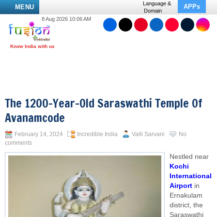
Language &
APPs
MENU
Domain
8 Aug 2026 10:06 AM
The 1200-Year-Old Saraswathi Temple Of
Avanamcode
February 14, 2024
Incredible India
Valli Sarvani
No
comments
Nestled near
Kochi
International
Airport
in
Ernakulam
district, the
Saraswathi