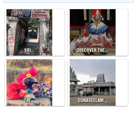
SRI…
DISCOVER THE…
THE…
GUNASEELAM…