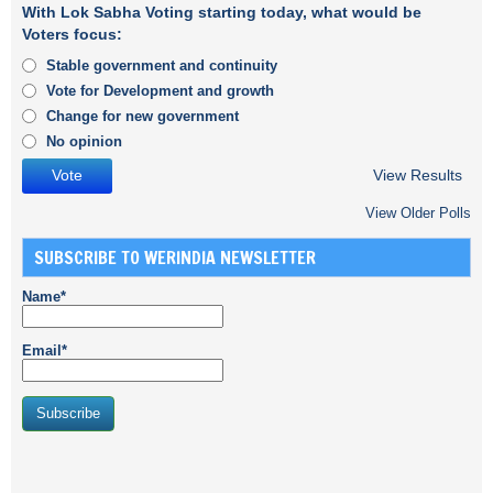
With Lok Sabha Voting starting today, what would be
Voters focus:
Stable government and continuity
Vote for Development and growth
Change for new government
No opinion
View Results
View Older Polls
SUBSCRIBE TO WERINDIA NEWSLETTER
Name*
Email*