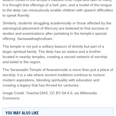
It is thought that offerings of a bell, pen, and a model of the tongue
to the deity can miraculously enable children with speech difficulties
to speak fluently.
Similarly, students struggling academically or those affected by the
astrological placement of Mercury are believed to find success in
studies and examinations after partaking in the temple’s special
offering, Saraswathaghrutham.
The temple is not just a solitary beacon of divinity but part of a
larger spiritual family. The deity has six sisters and a brother
located in nearby temples, creating a sacred network of worship
and belief in the region.
The Saraswathi Temple of Avanamcode is more than just a place of
worship; it is a site where ancient traditions continue to nurture
modern aspirations, blending spirituality with education and
creating a legacy that has thrived for centuries.
Image Credit:
Teacher1943
,
CC BY-SA 4.0
, via Wikimedia
Commons
YOU MAY ALSO LIKE