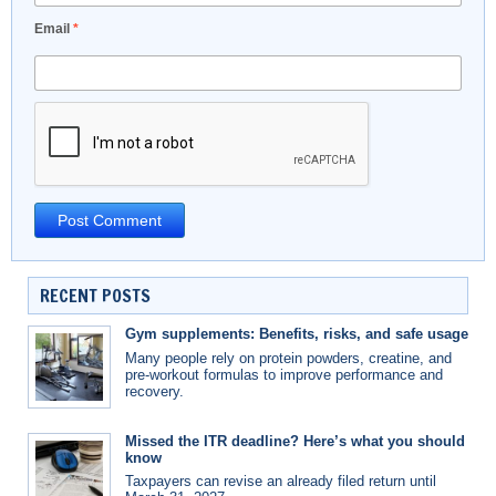
Email
*
RECENT POSTS
Gym supplements: Benefits, risks, and safe usage
Many people rely on protein powders, creatine, and
pre-workout formulas to improve performance and
recovery.
Missed the ITR deadline? Here’s what you should
know
Taxpayers can revise an already filed return until