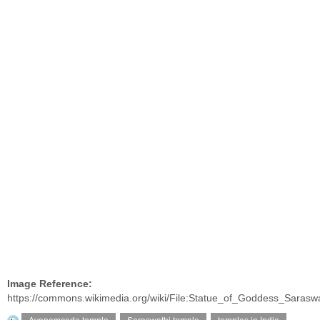
Image Reference:
https://commons.wikimedia.org/wiki/File:Statue_of_Goddess_Sarasw