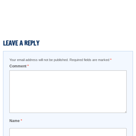
LEAVE A REPLY
Your email address will not be published.
Required fields are marked
*
Comment
*
Name
*