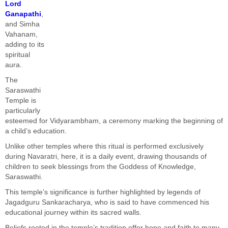
Lord
Ganapathi
,
and Simha
Vahanam,
adding to its
spiritual
aura.
The
Saraswathi
Temple is
particularly
esteemed for Vidyarambham, a ceremony marking the beginning of
a child’s education.
Unlike other temples where this ritual is performed exclusively
during Navaratri, here, it is a daily event, drawing thousands of
children to seek blessings from the Goddess of Knowledge,
Saraswathi.
This temple’s significance is further highlighted by legends of
Jagadguru Sankaracharya, who is said to have commenced his
educational journey within its sacred walls.
Beliefs rooted in the temple’s tradition offer hope and faith to many.