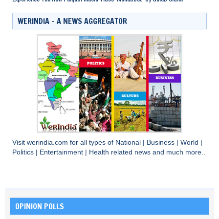
WERINDIA – A NEWS AGGREGATOR
Visit
werindia.com
for all types of
National
|
Business
|
World
|
Politics
|
Entertainment
|
Health
related news and much more..
OPINION POLLS