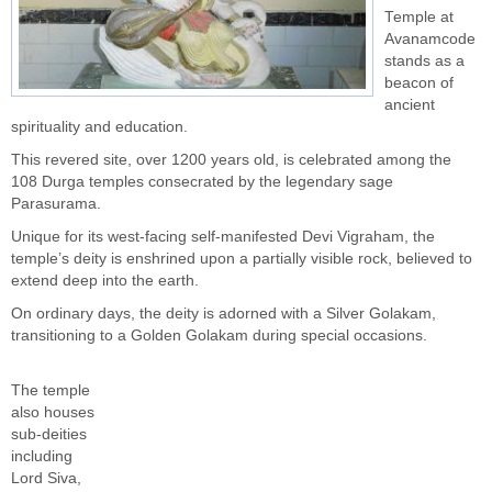
Temple at
Avanamcode
stands as a
beacon of
ancient
spirituality and education.
This revered site, over 1200 years old, is celebrated among the
108 Durga temples consecrated by the legendary sage
Parasurama.
Unique for its west-facing self-manifested Devi Vigraham, the
temple’s deity is enshrined upon a partially visible rock, believed to
extend deep into the earth.
On ordinary days, the deity is adorned with a Silver Golakam,
transitioning to a Golden Golakam during special occasions.
The temple
also houses
sub-deities
including
Lord Siva,