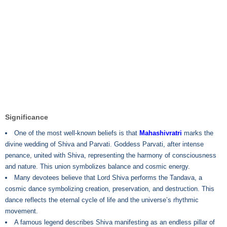
Significance
One of the most well-known beliefs is that
Mahashivratri
marks the
divine wedding of Shiva and Parvati. Goddess Parvati, after intense
penance, united with Shiva, representing the harmony of consciousness
and nature. This union symbolizes balance and cosmic energy.
Many devotees believe that Lord Shiva performs the Tandava, a
cosmic dance symbolizing creation, preservation, and destruction. This
dance reflects the eternal cycle of life and the universe’s rhythmic
movement.
A famous legend describes Shiva manifesting as an endless pillar of