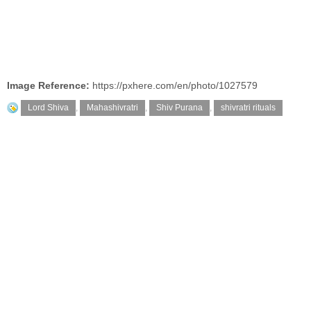
Image Reference:
https://pxhere.com/en/photo/1027579
Lord Shiva
,
Mahashivratri
,
Shiv Purana
,
shivratri rituals