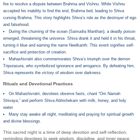
fire to resolve a dispute between Brahma and Vishnu. While Vishnu
accepted his inability to find the end, Brahma lied, leading to Shiva
cursing Brahma. This story highlights Shiva’s role as the destroyer of ego
and falsehood.
During the churning of the ocean (Samudra Manthan), a deadly poison
emerged, threatening the universe. Shiva drank it and held it in his throat,
turning it blue and earning the name Neelkanth. This event signifies self-
sacrifice and protection of creation.
Mahashivratri also commemorates Shiva’s triumph over the demon
Tripurasura, who symbolized ignorance and arrogance. By defeating him,
Shiva represents the victory of wisdom over darkness.
Rituals and Devotional Practices
On Mahashivratri, devotees observe fasts, chant “Om Namah
Shivaya,” and perform Shiva Abhishekam with milk, honey, and holy
water.
Many stay awake all night, meditating and praying for spiritual growth
and divine blessings.
This sacred night is a time of deep devotion and self-reflection,
reminding devotees to seek wisdom, discipline, and inner peace.