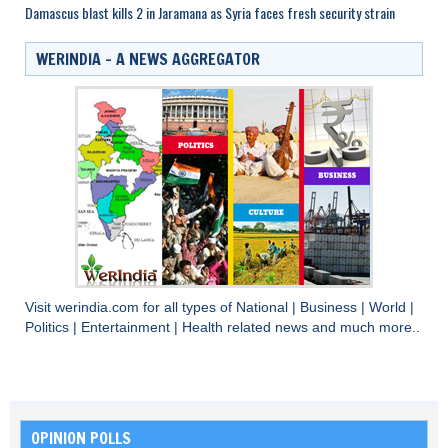
Damascus blast kills 2 in Jaramana as Syria faces fresh security strain
WERINDIA – A NEWS AGGREGATOR
Visit
werindia.com
for all types of
National
|
Business
|
World
|
Politics
|
Entertainment
|
Health
related news and much more..
OPINION POLLS