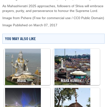
As Mahashivratri 2025 approaches, followers of Shiva will embrace
prayers, purity, and perseverance to honour the Supreme Lord.
Image from Pxhere (Free for commercial use / CC0 Public Domain)
Image Published on March 07, 2017
YOU MAY ALSO LIKE
MAHA…
MAHA KUMBH…