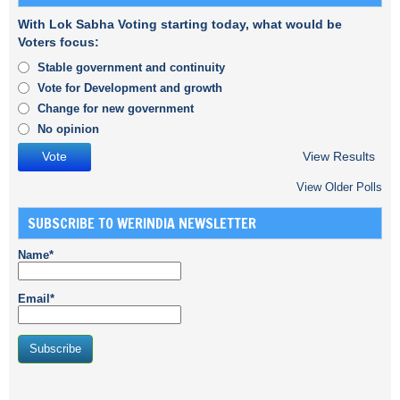
With Lok Sabha Voting starting today, what would be
Voters focus:
Stable government and continuity
Vote for Development and growth
Change for new government
No opinion
View Results
View Older Polls
SUBSCRIBE TO WERINDIA NEWSLETTER
Name*
Email*