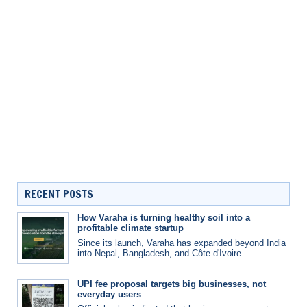
RECENT POSTS
How Varaha is turning healthy soil into a
profitable climate startup
Since its launch, Varaha has expanded beyond India
into Nepal, Bangladesh, and Côte d'Ivoire.
UPI fee proposal targets big businesses, not
everyday users