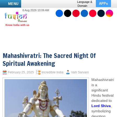
Language &
APPs
MENU
Domain
6 Aug 2026 10:06 AM
Mahashivratri: The Sacred Night Of
Spiritual Awakening
February 25, 2025
Incredible India
Valli Sarvani
Mahashivratri
is a
significant
Hindu festival
dedicated to
Lord Shiva
,
symbolizing
devotion,