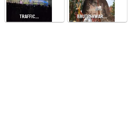
TRAFFIC…
BHUTESHWAR…