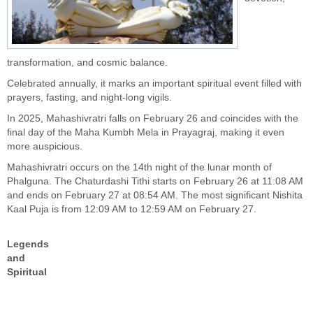
transformation, and cosmic balance.
Celebrated annually, it marks an important spiritual event filled with
prayers, fasting, and night-long vigils.
In 2025, Mahashivratri falls on February 26 and coincides with the
final day of the Maha Kumbh Mela in Prayagraj, making it even
more auspicious.
Mahashivratri occurs on the 14th night of the lunar month of
Phalguna. The Chaturdashi Tithi starts on February 26 at 11:08 AM
and ends on February 27 at 08:54 AM. The most significant Nishita
Kaal Puja is from 12:09 AM to 12:59 AM on February 27.
Legends
and
Spiritual