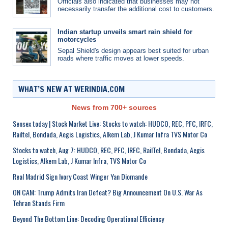
Officials also indicated that businesses may not
necessarily transfer the additional cost to customers.
Indian startup unveils smart rain shield for
motorcycles
Sepal Shield's design appears best suited for urban
roads where traffic moves at lower speeds.
WHAT’S NEW AT WERINDIA.COM
News from 700+ sources
Sensex today | Stock Market Live: Stocks to watch: HUDCO, REC, PFC, IRFC,
Railtel, Bondada, Aegis Logistics, Alkem Lab, J Kumar Infra TVS Motor Co
Stocks to watch, Aug 7: HUDCO, REC, PFC, IRFC, RailTel, Bondada, Aegis
Logistics, Alkem Lab, J Kumar Infra, TVS Motor Co
Real Madrid Sign Ivory Coast Winger Yan Diomande
ON CAM: Trump Admits Iran Defeat? Big Announcement On U.S. War As
Tehran Stands Firm
Beyond The Bottom Line: Decoding Operational Efficiency