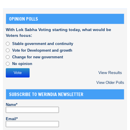
OPINION POLLS
With Lok Sabha Voting starting today, what would be
Voters focus:
Stable government and continuity
Vote for Development and growth
Change for new government
No opinion
View Results
View Older Polls
SUBSCRIBE TO WERINDIA NEWSLETTER
Name*
Email*