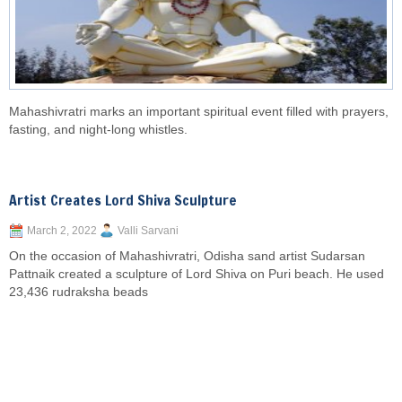
Mahashivratri marks an important spiritual event filled with prayers,
fasting, and night-long whistles.
Artist Creates Lord Shiva Sculpture
March 2, 2022
Valli Sarvani
On the occasion of Mahashivratri, Odisha sand artist Sudarsan
Pattnaik created a sculpture of Lord Shiva on Puri beach. He used
23,436 rudraksha beads