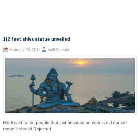
112 feet shiva statue unveiled
February 25, 2017
Valli Sarvani
Modi said to the people that just because an idea is old doesn’t
mean it should Rejected.