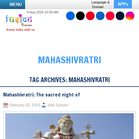
Language &
APPs
MENU
Domain
6 Aug 2026 10:06 AM
MAHASHIVRATRI
TAG ARCHIVES:
MAHASHIVRATRI
Mahashivratri: The sacred night of
February 25, 2025
Valli Sarvani