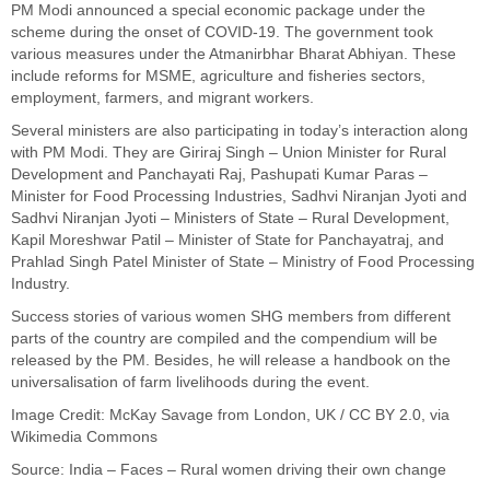
PM Modi announced a special economic package under the
scheme during the onset of COVID-19. The government took
various measures under the Atmanirbhar Bharat Abhiyan. These
include reforms for MSME, agriculture and fisheries sectors,
employment, farmers, and migrant workers.
Several ministers are also participating in today’s interaction along
with PM Modi. They are Giriraj Singh – Union Minister for Rural
Development and Panchayati Raj, Pashupati Kumar Paras –
Minister for Food Processing Industries, Sadhvi Niranjan Jyoti and
Sadhvi Niranjan Jyoti – Ministers of State – Rural Development,
Kapil Moreshwar Patil – Minister of State for Panchayatraj, and
Prahlad Singh Patel Minister of State – Ministry of Food Processing
Industry.
Success stories of various women SHG members from different
parts of the country are compiled and the compendium will be
released by the PM. Besides, he will release a handbook on the
universalisation of farm livelihoods during the event.
Image Credit:
McKay Savage
from London, UK /
CC BY 2.0
, via
Wikimedia Commons
Source:
India – Faces – Rural women driving their own change