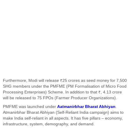
Furthermore, Modi will release ₹25 crores as seed money for 7,500
SHG members under the PMFME (PM Formalisation of Micro Food
Processing Enterprises) Scheme. In addition to that ₹, 4.13 crore
will be released to 75 FPOs (Farmer Producer Organizations).
PMFME was launched under
Aatmanirbhar Bharat Abhiyan
.
Atmanirbhar Bharat Abhiyan (Self-Reliant India campaign) aims to
make India self-reliant in all aspects. It has five pillars – economy,
infrastructure, system, demography, and demand.