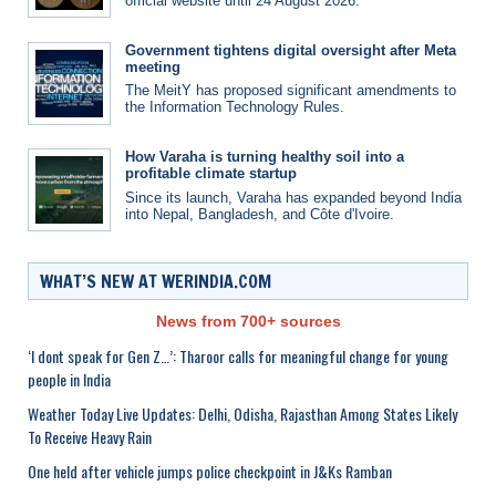
official website until 24 August 2026.
Government tightens digital oversight after Meta
meeting
The MeitY has proposed significant amendments to
the Information Technology Rules.
How Varaha is turning healthy soil into a
profitable climate startup
Since its launch, Varaha has expanded beyond India
into Nepal, Bangladesh, and Côte d'Ivoire.
WHAT’S NEW AT WERINDIA.COM
News from 700+ sources
‘I dont speak for Gen Z…’: Tharoor calls for meaningful change for young
people in India
Weather Today Live Updates: Delhi, Odisha, Rajasthan Among States Likely
To Receive Heavy Rain
One held after vehicle jumps police checkpoint in J&Ks Ramban