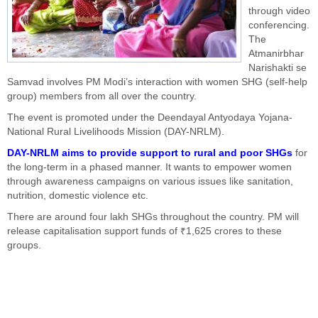
through video
conferencing.
The
Atmanirbhar
Narishakti se
Samvad involves PM Modi’s interaction with women SHG (self-help
group) members from all over the country.
The event is promoted under the Deendayal Antyodaya Yojana-
National Rural Livelihoods Mission (DAY-NRLM).
DAY-NRLM aims to provide support to rural and poor SHGs
for
the long-term in a phased manner. It wants to empower women
through awareness campaigns on various issues like sanitation,
nutrition, domestic violence etc.
There are around four lakh SHGs throughout the country. PM will
release capitalisation support funds of ₹1,625 crores to these
groups.