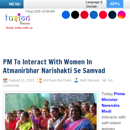
Language &
APPs
MENU
Domain
7 Aug 2026 10:06 AM
PM To Interact With Women In
Atmanirbhar Narishakti Se Samvad
August 12, 2021
Hot from the Oven
Valli Sarvani
No
comments
Today
Prime
Minister
Narendra
Modi
interacts with
self-reliant
women