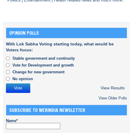
Politics
|
Entertainment
|
Health
related news and much more..
OPINION POLLS
With Lok Sabha Voting starting today, what would be
Voters focus:
Stable government and continuity
Vote for Development and growth
Change for new government
No opinion
View Results
View Older Polls
SUBSCRIBE TO WERINDIA NEWSLETTER
Name*