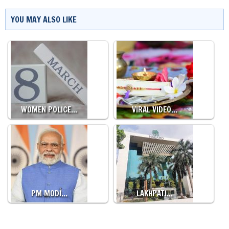
YOU MAY ALSO LIKE
WOMEN POLICE…
VIRAL VIDEO…
PM MODI…
LAKHPATI…