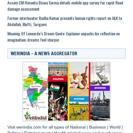
Assam CM Himanta Biswa Sarma details mobile app survey for rapid flood
damage assessment
Former interlocutor Radha Kumar presents human rights report on J&K to
Abdullah, Mufti, Tarigami
Meaning Of Leonardo’s Dream Quote: Explainer unpacks his reflection on
imagination; dreams feel sharper
WERINDIA – A NEWS AGGREGATOR
Visit
werindia.com
for all types of
National
|
Business
|
World
|