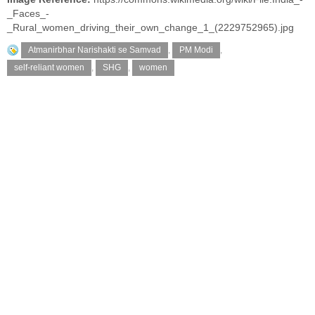
_Faces_-
_Rural_women_driving_their_own_change_1_(2229752965).jpg
Atmanirbhar Narishakti se Samvad
,
PM Modi
,
self-reliant women
,
SHG
,
women