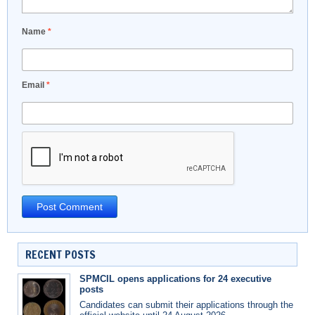
Name
*
Email
*
RECENT POSTS
SPMCIL opens applications for 24 executive
posts
Candidates can submit their applications through the