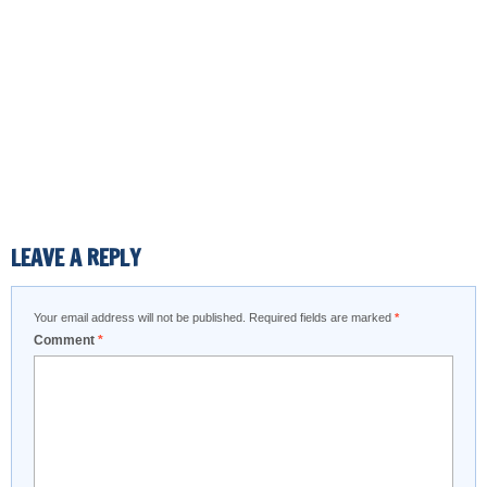
LEAVE A REPLY
Your email address will not be published.
Required fields are marked
*
Comment
*