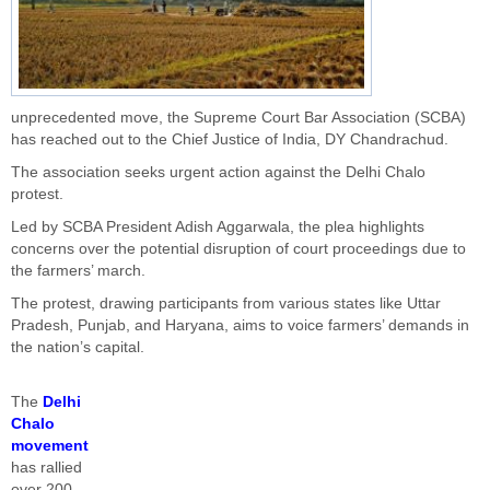
unprecedented move, the Supreme Court Bar Association (SCBA)
has reached out to the Chief Justice of India, DY Chandrachud.
The association seeks urgent action against the Delhi Chalo
protest.
Led by SCBA President Adish Aggarwala, the plea highlights
concerns over the potential disruption of court proceedings due to
the farmers’ march.
The protest, drawing participants from various states like Uttar
Pradesh, Punjab, and Haryana, aims to voice farmers’ demands in
the nation’s capital.
The
Delhi
Chalo
movement
has rallied
over 200