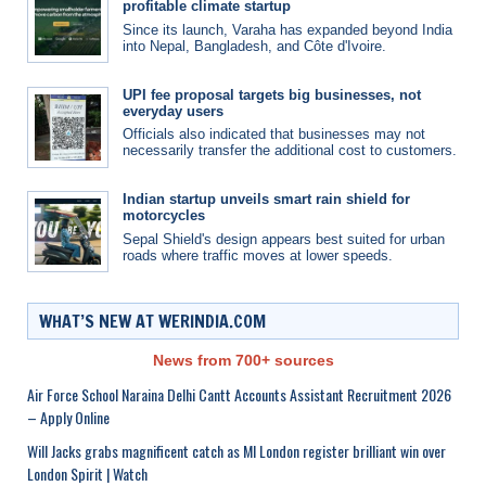
profitable climate startup
Since its launch, Varaha has expanded beyond India
into Nepal, Bangladesh, and Côte d'Ivoire.
UPI fee proposal targets big businesses, not
everyday users
Officials also indicated that businesses may not
necessarily transfer the additional cost to customers.
Indian startup unveils smart rain shield for
motorcycles
Sepal Shield's design appears best suited for urban
roads where traffic moves at lower speeds.
WHAT’S NEW AT WERINDIA.COM
News from 700+ sources
Air Force School Naraina Delhi Cantt Accounts Assistant Recruitment 2026
– Apply Online
Will Jacks grabs magnificent catch as MI London register brilliant win over
London Spirit | Watch