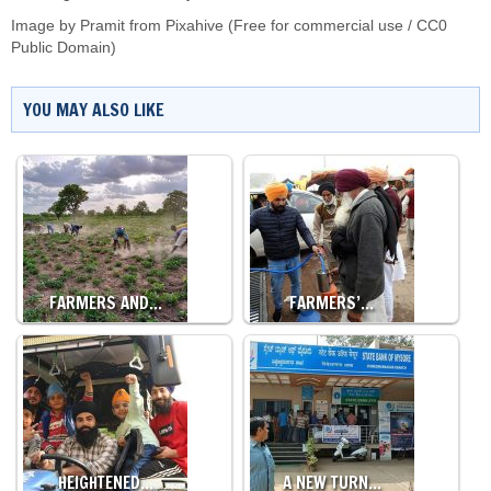
Image by Pramit from Pixahive (Free for commercial use / CC0
Public Domain)
YOU MAY ALSO LIKE
FARMERS AND…
FARMERS’…
HEIGHTENED…
A NEW TURN…