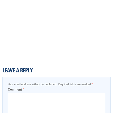
LEAVE A REPLY
Your email address will not be published.
Required fields are marked
*
Comment
*