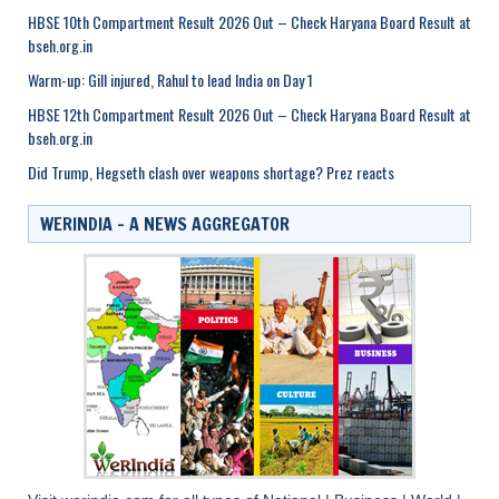
HBSE 10th Compartment Result 2026 Out – Check Haryana Board Result at
bseh.org.in
Warm-up: Gill injured, Rahul to lead India on Day 1
HBSE 12th Compartment Result 2026 Out – Check Haryana Board Result at
bseh.org.in
Did Trump, Hegseth clash over weapons shortage? Prez reacts
WERINDIA – A NEWS AGGREGATOR