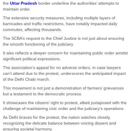
the
Uttar Pradesh
border underline the authorities’ attempts to
maintain order.
The extensive security measures, including multiple layers of
barricades and traffic restrictions, have notably impacted daily
commutes, affecting thousands.
The SCBA’s request to the Chief Justice is not just about ensuring
the smooth functioning of the judiciary.
It also reflects a deeper concern for maintaining public order amidst
significant political expressions.
The association’s appeal for no adverse orders, in case lawyers
can’t attend due to the protest, underscores the anticipated impact
of the Delhi Chalo march.
This movement is not just a demonstration of farmers’ grievances
but a testament to the democratic process.
It showcases the citizens’ right to protest, albeit juxtaposed with the
challenge of maintaining civic order and the judiciary’s operations.
As Delhi braces for the protest, the nation watches closely,
recognizing the delicate balance between voicing dissent and
ensuring societal harmony.