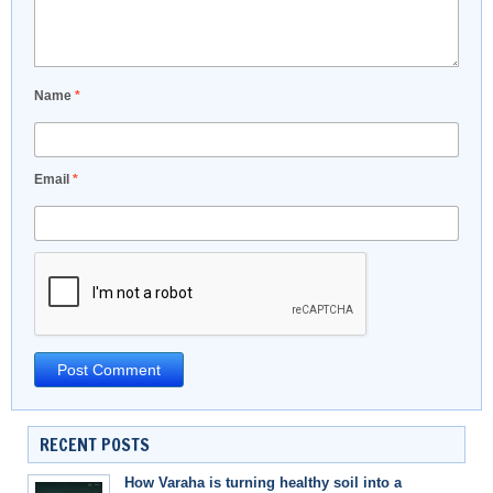
Name
*
Email
*
RECENT POSTS
How Varaha is turning healthy soil into a