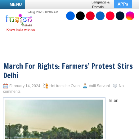
Language &
APPs
MENU
Domain
6 Aug 2026 10:06 AM
March For Rights: Farmers’ Protest Stirs
Delhi
February 14, 2024
Hot from the Oven
Valli Sarvani
No
comments
In an