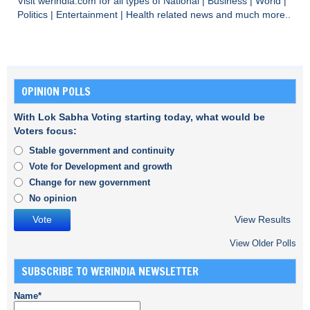
Visit
werindia.com
for all types of
National
|
Business
|
World
|
Politics
|
Entertainment
|
Health
related news and much more..
OPINION POLLS
With Lok Sabha Voting starting today, what would be
Voters focus:
Stable government and continuity
Vote for Development and growth
Change for new government
No opinion
View Results
View Older Polls
SUBSCRIBE TO WERINDIA NEWSLETTER
Name*