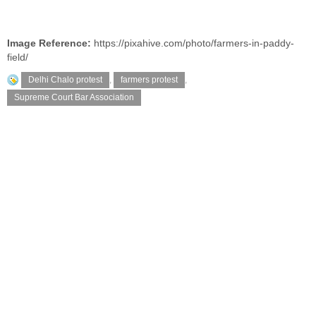
Image Reference:
https://pixahive.com/photo/farmers-in-paddy-
field/
Delhi Chalo protest
,
farmers protest
,
Supreme Court Bar Association