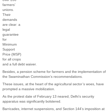
farmers’
unions.
Their
demands
are clear: a
legal
guarantee
for
Minimum
Support
Price (MSP)
for all crops
and a full debt waiver.
Besides, a pension scheme for farmers and the implementation of
the Swaminathan Commission’s recommendations.
These issues, at the heart of the agricultural sector’s woes, have
prompted a massive mobilization.
As the protest date of February 13 neared, Delhi’s security
apparatus was significantly bolstered.
Barricades, internet suspensions, and Section 144’s imposition at