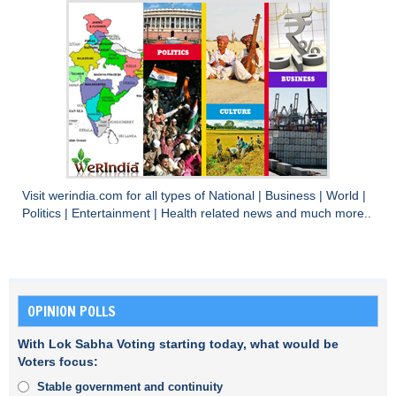
Visit
werindia.com
for all types of
National
|
Business
|
World
|
Politics
|
Entertainment
|
Health
related news and much more..
OPINION POLLS
With Lok Sabha Voting starting today, what would be
Voters focus:
Stable government and continuity