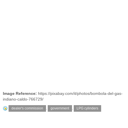
Image Reference:
https://pixabay.com/it/photos/bombola-del-gas-
indiano-caldo-766729/
dealer's commission
,
government
,
LPG cylinders