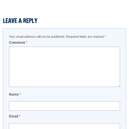
LEAVE A REPLY
Your email address will not be published.
Required fields are marked
*
Comment
*
Name
*
Email
*