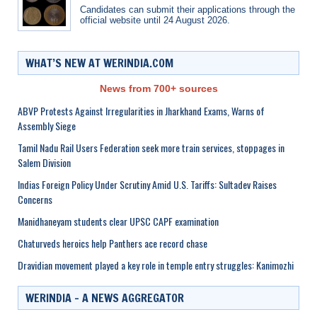
Candidates can submit their applications through the
official website until 24 August 2026.
WHAT’S NEW AT WERINDIA.COM
News from 700+ sources
ABVP Protests Against Irregularities in Jharkhand Exams, Warns of
Assembly Siege
Tamil Nadu Rail Users Federation seek more train services, stoppages in
Salem Division
Indias Foreign Policy Under Scrutiny Amid U.S. Tariffs: Sultadev Raises
Concerns
Manidhaneyam students clear UPSC CAPF examination
Chaturveds heroics help Panthers ace record chase
Dravidian movement played a key role in temple entry struggles: Kanimozhi
WERINDIA – A NEWS AGGREGATOR