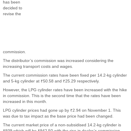
has been
decided to
revise the
commission.
The distributor’s commission was increased considering the
increasing transport costs and wages.
The current commission rates have been fixed per 14.2-kg cylinder
and 5-kg cylinder at ₹50.58 and ₹25.29 respectively.
However, the LPG cylinder rates have been increased with the hike
in commission. This is the second time that the rates have been
increased in this month.
LPG cylinder prices had gone up by ₹2.94 on November 1. This
was due to tax impact as the base price had been changed.
The current market price of a non-subsidised 14.2-kg cylinder is
₹939 which will be ₹942.50 with the rise in dealer’s commission.