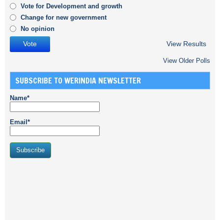
Vote for Development and growth
Change for new government
No opinion
View Results
View Older Polls
SUBSCRIBE TO WERINDIA NEWSLETTER
Name*
Email*