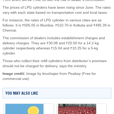
The prices of LPG cylinders have been rising since June. The rates
vary with each state based on transportation cost and local taxes.
For instance, the rates of LPG cylinder in various cities are as
follows: It is ₹505.05 in Mumbai, ₹510.70 in Kolkata and ₹495.39 in
Chennai.
The commission of dealers includes establishment charges and
delivery charges. They are ₹30.08 and ₹20.50 for a 14.2-kg
cylinder respectively whereas ₹15.04 and ₹10.25 for a 5-kg
cylinder.
Those who collect their refill cylinders from distributor’s premises
should not be charged for delivery, says the ministry.
Image credit:
Image by
linushajan
from
Pixabay
(Free for
commercial use)
YOU MAY ALSO LIKE