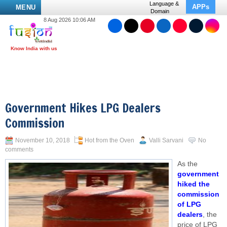
Language &
APPs
MENU
Domain
8 Aug 2026 10:06 AM
Government Hikes LPG Dealers
Commission
November 10, 2018
Hot from the Oven
Valli Sarvani
No
comments
As the
government
hiked the
commission
of LPG
dealers
, the
price of LPG