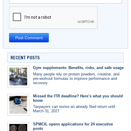
RECENT POSTS
Gym supplements: Benefits, risks, and safe usage
Many people rely on protein powders, creatine, and
pre-workout formulas to improve performance and
recovery.
Missed the ITR deadline? Here’s what you should
know
Taxpayers can revise an already filed return until
March 31, 2027.
SPMCIL opens applications for 24 executive
posts