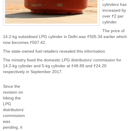
cylinders has
increased by
over ₹2 per
cylinder.
The price of
14.2-kg subsidised LPG cylinder in Delhi was ₹505.34 earlier which
now becomes ₹507.42.
The state-owned fuel retailers revealed this information.
The ministry fixed the domestic LPG distributors’ commission for
14.2-kg cylinder and 5-kg cylinder at ₹48.89 and ₹24.20
respectively in September 2017.
Since the
revision on
hiking the
LPG
distributors’
commission
was
pending, it