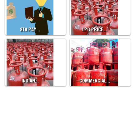
8TH PAY…
LPG PRICE…
INDIAN…
COMMERCIAL…