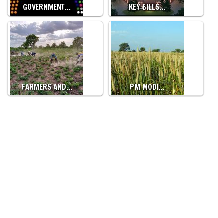
GOVERNMENT…
KEY BILLS…
FARMERS AND…
PM MODI…