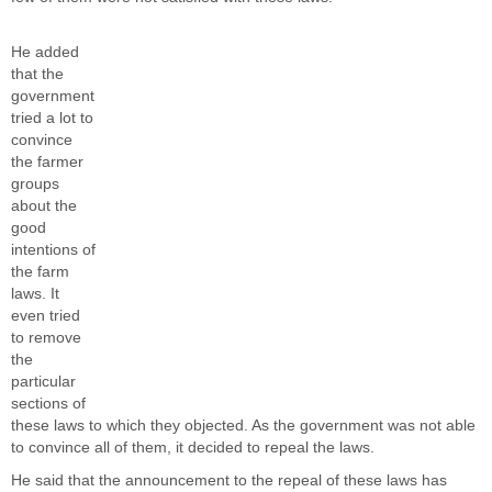
He added
that the
government
tried a lot to
convince
the farmer
groups
about the
good
intentions of
the farm
laws. It
even tried
to remove
the
particular
sections of
these laws to which they objected. As the government was not able
to convince all of them, it decided to repeal the laws.
He said that the announcement to the repeal of these laws has