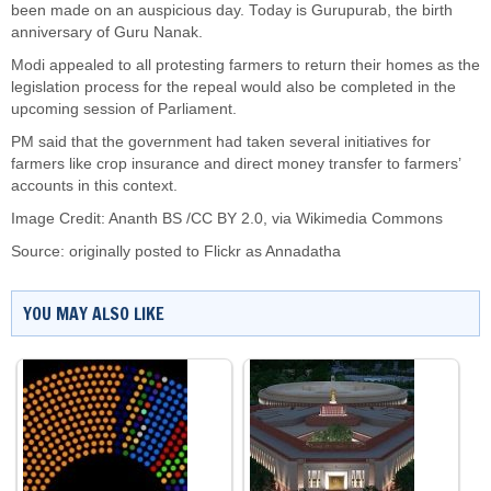
been made on an auspicious day. Today is Gurupurab, the birth
anniversary of Guru Nanak.
Modi appealed to all protesting farmers to return their homes as the
legislation process for the repeal would also be completed in the
upcoming session of Parliament.
PM said that the government had taken several initiatives for
farmers like crop insurance and direct money transfer to farmers’
accounts in this context.
Image Credit:
Ananth BS
/
CC BY 2.0
, via Wikimedia Commons
Source: originally posted to
Flickr
as
Annadatha
YOU MAY ALSO LIKE