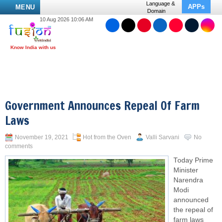
Language &
APPs
MENU
Domain
10 Aug 2026 10:06 AM
Government Announces Repeal Of Farm
Laws
November 19, 2021
Hot from the Oven
Valli Sarvani
No
comments
Today Prime
Minister
Narendra
Modi
announced
the repeal of
farm laws