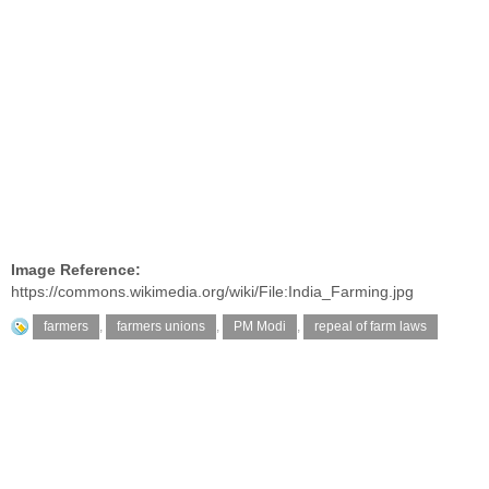
Image Reference:
https://commons.wikimedia.org/wiki/File:India_Farming.jpg
farmers
,
farmers unions
,
PM Modi
,
repeal of farm laws