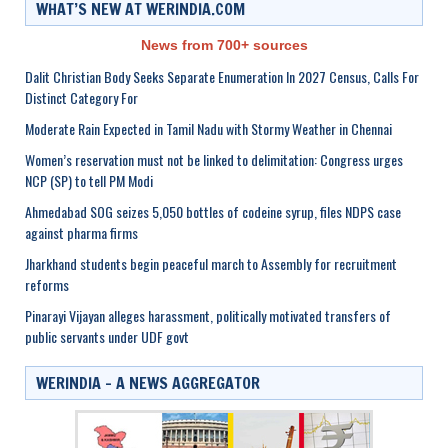
WHAT’S NEW AT WERINDIA.COM
News from 700+ sources
Dalit Christian Body Seeks Separate Enumeration In 2027 Census, Calls For
Distinct Category For
Moderate Rain Expected in Tamil Nadu with Stormy Weather in Chennai
Women’s reservation must not be linked to delimitation: Congress urges
NCP (SP) to tell PM Modi
Ahmedabad SOG seizes 5,050 bottles of codeine syrup, files NDPS case
against pharma firms
Jharkhand students begin peaceful march to Assembly for recruitment
reforms
Pinarayi Vijayan alleges harassment, politically motivated transfers of
public servants under UDF govt
WERINDIA – A NEWS AGGREGATOR