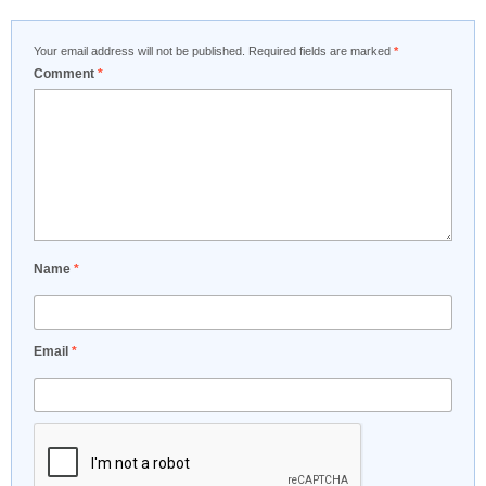
Your email address will not be published.
Required fields are marked
*
Comment
*
Name
*
Email
*