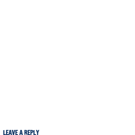
LEAVE A REPLY