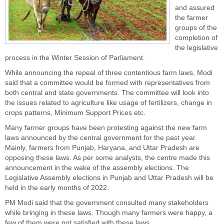
and assured
the farmer
groups of the
completion of
the legislative
process in the Winter Session of Parliament.
While announcing the repeal of three contentious farm laws, Modi
said that a committee would be formed with representatives from
both central and state governments. The committee will look into
the issues related to agriculture like usage of fertilizers, change in
crops patterns, Minimum Support Prices etc.
Many farmer groups have been protesting against the new farm
laws announced by the central government for the past year.
Mainly, farmers from Punjab, Haryana, and Uttar Pradesh are
opposing these laws. As per some analysts, the centre made this
announcement in the wake of the assembly elections. The
Legislative Assembly elections in Punjab and Uttar Pradesh will be
held in the early months of 2022.
PM Modi said that the government consulted many stakeholders
while bringing in these laws. Though many farmers were happy, a
few of them were not satisfied with these laws.