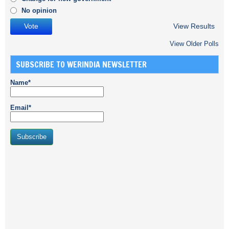
No opinion
View Results
View Older Polls
SUBSCRIBE TO WERINDIA NEWSLETTER
Name*
Email*