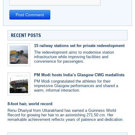
RECENT POSTS
15 railway stations set for private redevelopment
The redevelopment aims to modernise station
infrastructure while improving facilities and
convenience for passengers.
PM Modi hosts India’s Glasgow CWG medallists
PM Modi congratulated the athletes for their
impressive Glasgow performances and shared a
warm, informal interaction.
8-foot hair, world record
Renu Dhariyal from Uttarakhand has earned a Guinness World
Record for growing her hair to an astonishing 271.50 cm. Her
remarkable achievement reflects years of patience and dedication.