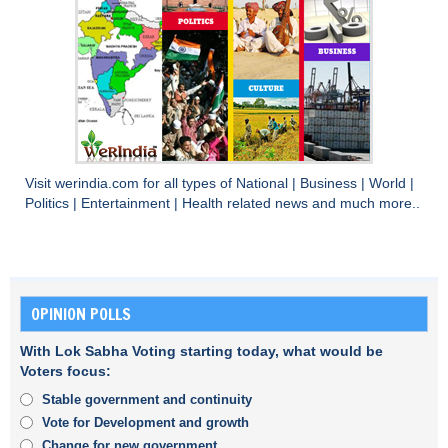
Visit
werindia.com
for all types of
National
|
Business
|
World
|
Politics
|
Entertainment
|
Health
related news and much more..
OPINION POLLS
With Lok Sabha Voting starting today, what would be
Voters focus:
Stable government and continuity
Vote for Development and growth
Change for new government