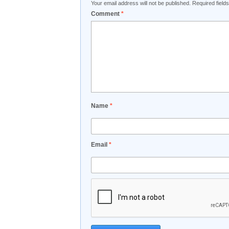
Your email address will not be published.
Required fiel
Comment
*
Name
*
Email
*