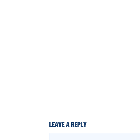
LEAVE A REPLY