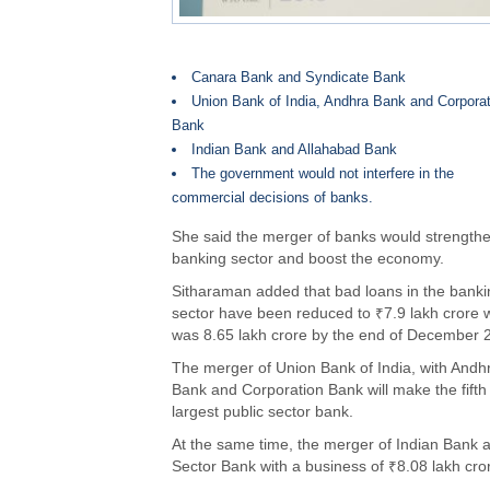
Canara Bank and Syndicate Bank
Union Bank of India, Andhra Bank and Corporat
Bank
Indian Bank and Allahabad Bank
The government would not interfere in the
commercial decisions of banks.
She said the merger of banks would strengthe
banking sector and boost the economy.
Sitharaman added that bad loans in the banki
sector have been reduced to ₹7.9 lakh crore 
was 8.65 lakh crore by the end of December 
The merger of Union Bank of India, with Andh
Bank and Corporation Bank will make the fifth
largest public sector bank.
At the same time, the merger of Indian Bank 
Sector Bank with a business of ₹8.08 lakh cro