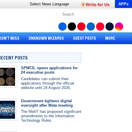
Select News
Language
APPs
DON’T MISS
UNKNOWN WIZARDS
GUEST POSTS
MORE
RECENT POSTS
SPMCIL opens applications for
24 executive posts
Candidates can submit their
applications through the official
website until 24 August 2026.
Government tightens digital
oversight after Meta meeting
The MeitY has proposed significant
amendments to the Information
Technology Rules.