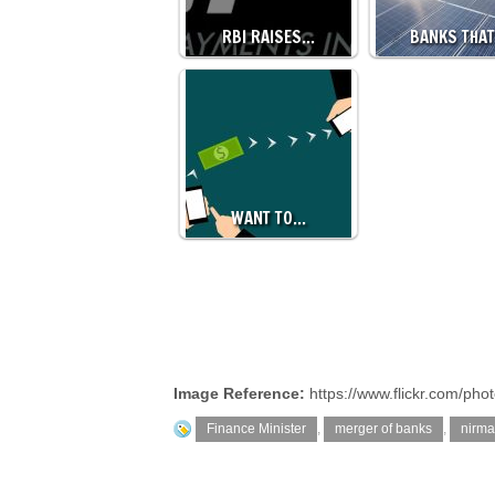
RBI RAISES…
BANKS THA
WANT TO…
Image Reference:
https://www.flickr.com/ph
Finance Minister
,
merger of banks
,
nirma