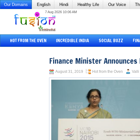
Our Domains
English
Hindi
Healthy Life
Our Voice
Th
7 Aug 2026 10:06 AM
HOT FROM THE OVEN
INCREDIBLE INDIA
SOCIAL BUZZ
FIN
Finance Minister Announces
August 31, 2019
Hot from the Oven
Vall