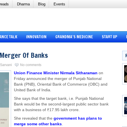
reads
Dharma
Blog
Events
ANCE TALK
INNOVATION
GRANDMA’S MEDICINE
START UP
 Merger Of Banks
i Sarvani
No comments
Union Finance Minister Nirmala Sitharaman
on
Friday announced the merger of Punjab National
Bank (PNB), Oriental Bank of Commerce (OBC) and
United Bank of India.
She says that the target bank, i.e. Punjab National
Bank would be the second-largest public sector bank
with a business of ₹17.95 lakh crore.
She revealed that the
government has plans to
merge some other banks
.