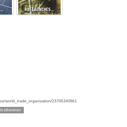
T…
RBI LAUNCHES…
otos/world_trade_organization/23705340861
la sitharaman