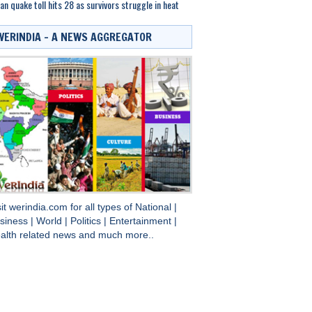
an quake toll hits 28 as survivors struggle in heat
WERINDIA – A NEWS AGGREGATOR
sit
werindia.com
for all types of
National
|
siness
|
World
|
Politics
|
Entertainment
|
alth
related news and much more..