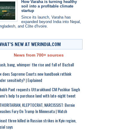
How Varaha is turning healthy
soil into a profitable climate
startup
Since its launch, Varaha has
expanded beyond India into Nepal,
ngladesh, and Côte d'Ivoire.
WHAT’S NEW AT WERINDIA.COM
News from 700+ sources
sh, bang, whimper: the rise and fall of Bazball
w does Supreme Courts new handbook rethink
der sensitivity? | Explained
habh Pant requests Uttarakhand CM Pushkar Singh
mi’s help to purchase land with late-night tweet
THORITARIAN, KLEPTOCRAT, NARCISSIST: Bernie
eashes Fury On Trump In Minnesota | Watch
least three killed in Russian strikes in Kyiv region,
icial says