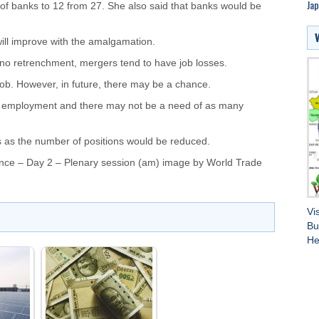
Jap
f banks to 12 from 27. She also said that banks would be
ill improve with the amalgamation.
 no retrenchment, mergers tend to have job losses.
ob. However, in future, there may be a chance.
ure employment and there may not be a need of as many
s as the number of positions would be reduced.
nce – Day 2 – Plenary session (am) image by
World Trade
Vi
Bu
He