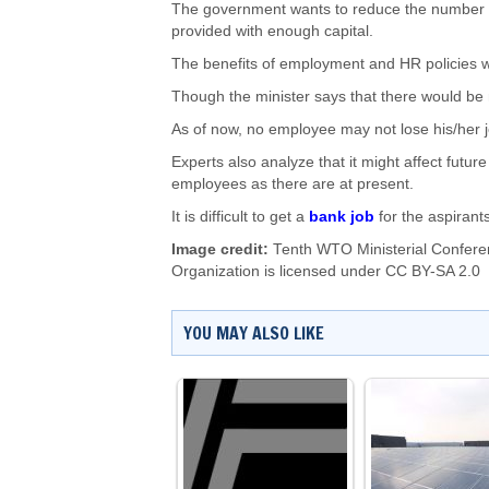
The government wants to reduce the number o
provided with enough capital.
The benefits of employment and HR policies w
Though the minister says that there would be
As of now, no employee may not lose his/her j
Experts also analyze that it might affect fut
employees as there are at present.
It is difficult to get a
bank job
for the aspirant
Image credit:
Tenth WTO Ministerial Confere
Organization
is licensed under
CC BY-SA 2.0
YOU MAY ALSO LIKE