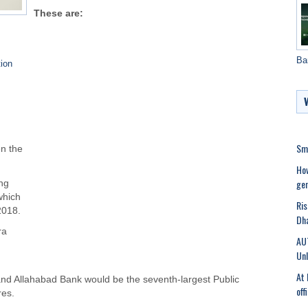
These are:
Ba
ion
Sma
n the
Ho
gen
ng
which
Ris
2018.
Dha
ra
AU
Unl
At 
and Allahabad Bank would be the seventh-largest Public
off
res.