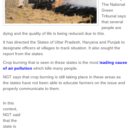
The National
Green
Tribunal says
that several
people are
dying and the quality of life is being reduced due to this.
It has directed the States of Uttar Pradesh, Haryana and Punjab to
designate officers at villages to track situation. It also sought the
report from the states.
Crop burning that is seen in these states is the most
l
eading cause
of air pollution
which kills many people.
NGT says that crop burning is still taking place in these areas as
the states have not been able to educate farmers on the issue and
properly communicate to them.
In this
context,
NGT said
that the
state is