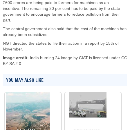
₹600 crores are being paid to farmers for machines as an
incentive. The remaining 20 per cent has to be paid by the state
government to encourage farmers to reduce pollution from their
part.
The central government also said that the cost of the machines has
already been subsidized.
NGT directed the states to file their action in a report by 15th of
November.
Image credit:
India burning 24 image by
CIAT
is licensed under
CC
BY-SA 2.0
YOU MAY ALSO LIKE