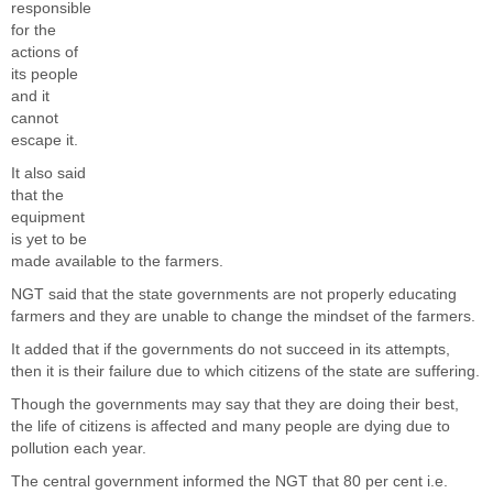
responsible
for the
actions of
its people
and it
cannot
escape it.
It also said
that the
equipment
is yet to be
made available to the farmers.
NGT said that the state governments are not properly educating
farmers and they are unable to change the mindset of the farmers.
It added that if the governments do not succeed in its attempts,
then it is their failure due to which citizens of the state are suffering.
Though the governments may say that they are doing their best,
the life of citizens is affected and many people are dying due to
pollution each year.
The central government informed the NGT that 80 per cent i.e.