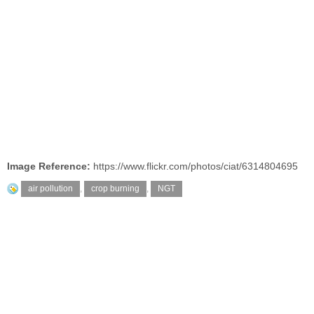
Image Reference:
https://www.flickr.com/photos/ciat/6314804695
air pollution
,
crop burning
,
NGT