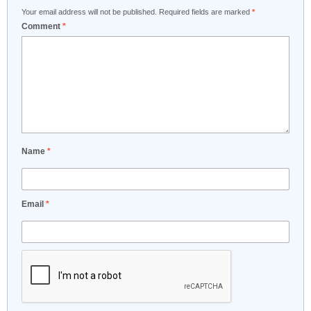
Your email address will not be published.
Required fields are marked
*
Comment
*
Name
*
Email
*