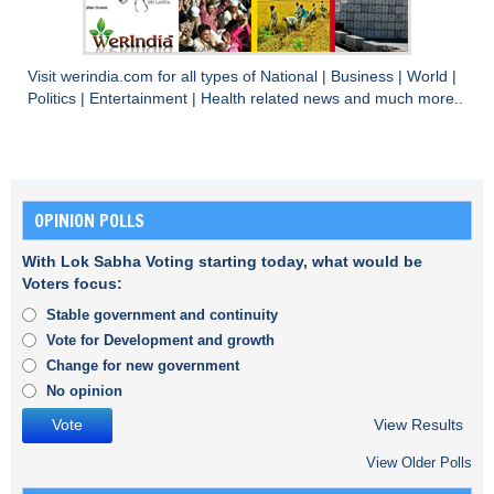
Visit
werindia.com
for all types of
National
|
Business
|
World
|
Politics
|
Entertainment
|
Health
related news and much more..
OPINION POLLS
With Lok Sabha Voting starting today, what would be
Voters focus:
Stable government and continuity
Vote for Development and growth
Change for new government
No opinion
View Results
View Older Polls