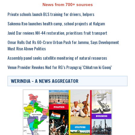
News from 700+ sources
Private schools launch BLS training for drivers, helpers
Sakeena Itoo launches health camp, school projects at Kulgam
Javid Dar reviews NH-44 restoration, prioritises fruit transport
Omar Rolls Out Rs 60-Crore Urban Push for Jammu, Says Development
Must Rise Above Politics
Assembly panel seeks satellite monitoring of natural resources
Venue Provider Revokes Nod for RG’s Prayagraj ‘Chhatron ki Goonj’
WERINDIA – A NEWS AGGREGATOR