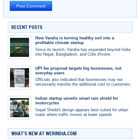
RECENT POSTS
How Varaha is turning healthy soil into a
profitable climate startup
Since its launch, Varaha has expanded beyond India
into Nepal, Bangladesh, and Côte d'Ivoire.
UPI fee proposal targets big businesses, not
everyday users
Officials also indicated that businesses may not
necessarily transfer the additional cost to customers.
Indian startup unveils smart rain shield for
motorcycles
Sepal Shield's design appears best suited for urban
roads where traffic moves at lower speeds.
WHAT’S NEW AT WERINDIA.COM