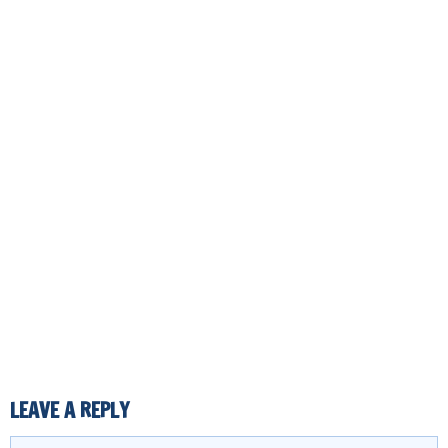
LEAVE A REPLY