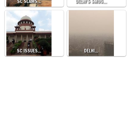
SC SLAMS…
DELHI’S SMOG…
SC ISSUES…
DELHI…