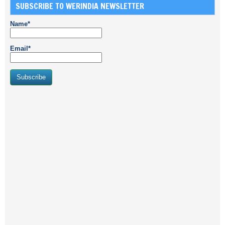
SUBSCRIBE TO WERINDIA NEWSLETTER
Name*
Email*