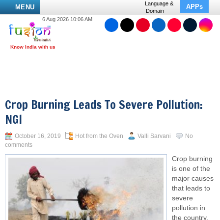
Language &
APPs
MENU
Domain
6 Aug 2026 10:06 AM
Crop Burning Leads To Severe Pollution:
NGI
October 16, 2019
Hot from the Oven
Valli Sarvani
No
comments
Crop burning
is one of the
major causes
that leads to
severe
pollution in
the country.