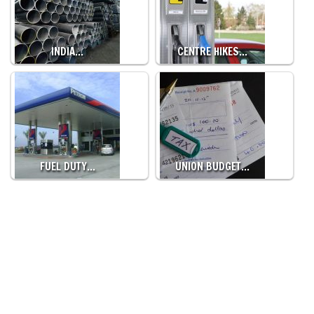
INDIA…
CENTRE HIKES…
FUEL DUTY…
UNION BUDGET…