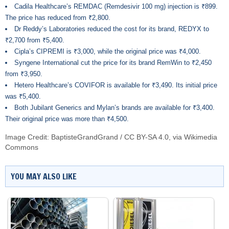
Cadila Healthcare’s REMDAC (Remdesivir 100 mg) injection is ₹899.
The price has reduced from ₹2,800.
Dr Reddy’s Laboratories reduced the cost for its brand, REDYX to
₹2,700 from ₹5,400.
Cipla’s CIPREMI is ₹3,000, while the original price was ₹4,000.
Syngene International cut the price for its brand RemWin to ₹2,450
from ₹3,950.
Hetero Healthcare’s COVIFOR is available for ₹3,490. Its initial price
was ₹5,400.
Both Jubilant Generics and Mylan’s brands are available for ₹3,400.
Their original price was more than ₹4,500.
Image Credit:
BaptisteGrandGrand
/
CC BY-SA 4.0
, via Wikimedia
Commons
YOU MAY ALSO LIKE