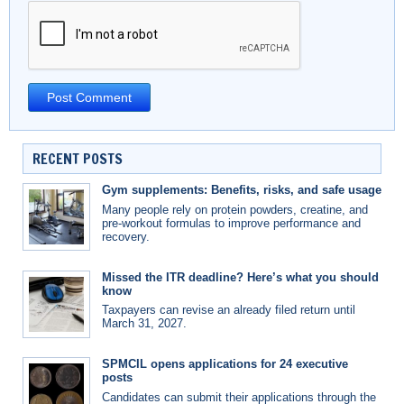
RECENT POSTS
Gym supplements: Benefits, risks, and safe usage
Many people rely on protein powders, creatine, and
pre-workout formulas to improve performance and
recovery.
Missed the ITR deadline? Here’s what you should
know
Taxpayers can revise an already filed return until
March 31, 2027.
SPMCIL opens applications for 24 executive
posts
Candidates can submit their applications through the