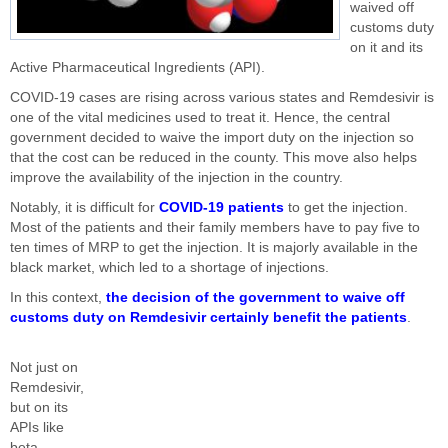
waived off
customs duty
on it and its
Active Pharmaceutical Ingredients (API).
COVID-19 cases are rising across various states and Remdesivir is
one of the vital medicines used to treat it. Hence, the central
government decided to waive the import duty on the injection so
that the cost can be reduced in the county. This move also helps
improve the availability of the injection in the country.
Notably, it is difficult for
COVID-19 patients
to get the injection.
Most of the patients and their family members have to pay five to
ten times of MRP to get the injection. It is majorly available in the
black market, which led to a shortage of injections.
In this context,
the decision of the government to waive off
customs duty on Remdesivir certainly benefit the patients
.
Not just on
Remdesivir,
but on its
APIs like
beta