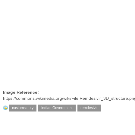
Image Reference:
https://commons.wikimedia.org/wiki/File:Remdesivir_3D_structure.pn
customs duty
,
Indian Government
,
remdesivir