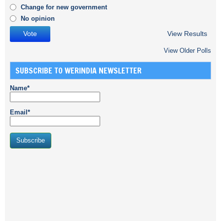
Change for new government
No opinion
View Results
View Older Polls
SUBSCRIBE TO WERINDIA NEWSLETTER
Name*
Email*