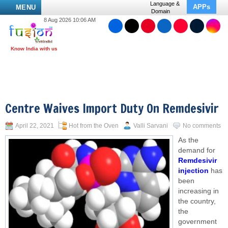
Language &
APPs
MENU
Domain
8 Aug 2026 10:06 AM
Centre Waives Import Duty On Remdesivir
April 22, 2021
Hot from the Oven
Valli Sarvani
No comments
As the
demand for
Remdesivir
injection
has
been
increasing in
the country,
the
government