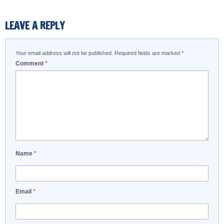
LEAVE A REPLY
Your email address will not be published.
Required fields are marked
*
Comment
*
Name
*
Email
*