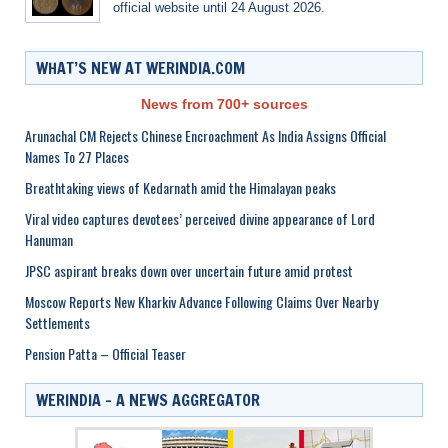
official website until 24 August 2026.
WHAT’S NEW AT WERINDIA.COM
News from 700+ sources
Arunachal CM Rejects Chinese Encroachment As India Assigns Official
Names To 27 Places
Breathtaking views of Kedarnath amid the Himalayan peaks
Viral video captures devotees’ perceived divine appearance of Lord
Hanuman
JPSC aspirant breaks down over uncertain future amid protest
Moscow Reports New Kharkiv Advance Following Claims Over Nearby
Settlements
Pension Patta – Official Teaser
WERINDIA – A NEWS AGGREGATOR