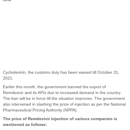
Cyclodextrin, the customs duty has been waived till October 31,
2021.
Earlier this month, the government banned the export of
Remdesivir and its APIs due to increased demand in the country.
The ban will be in force till the situation improves. The government
also intervened in slashing the price of injection as per the National
Pharmaceutical Pricing Authority (NPPA).
The price of Remdesivir injection of various companies is
mentioned as follows: