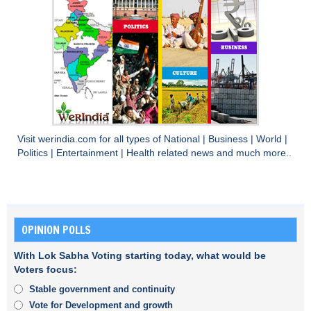
Visit
werindia.com
for all types of
National
|
Business
|
World
|
Politics
|
Entertainment
|
Health
related news and much more..
OPINION POLLS
With Lok Sabha Voting starting today, what would be
Voters focus:
Stable government and continuity
Vote for Development and growth