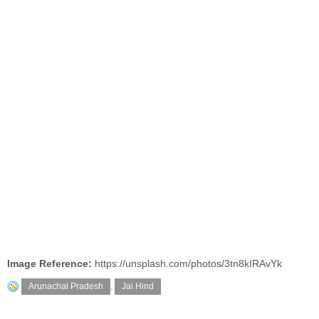
Image Reference:
https://unsplash.com/photos/3tn8kIRAvYk
Arunachal Pradesh
,
Jai Hind