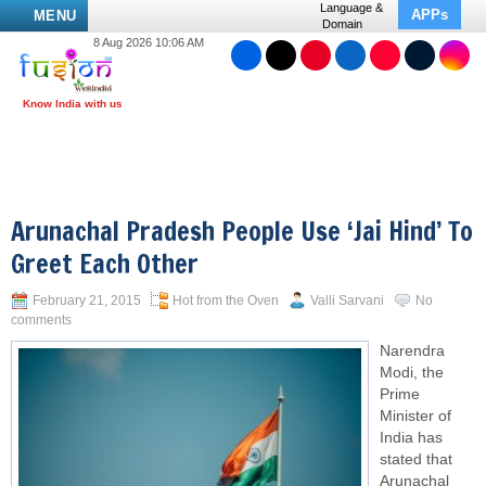
Language &
APPs
MENU
Domain
8 Aug 2026 10:06 AM
Arunachal Pradesh People Use ‘Jai Hind’ To
Greet Each Other
February 21, 2015
Hot from the Oven
Valli Sarvani
No
comments
Narendra
Modi, the
Prime
Minister of
India has
stated that
Arunachal