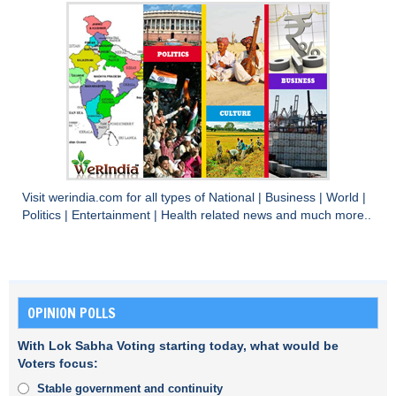
Visit
werindia.com
for all types of
National
|
Business
|
World
|
Politics
|
Entertainment
|
Health
related news and much more..
OPINION POLLS
With Lok Sabha Voting starting today, what would be
Voters focus:
Stable government and continuity