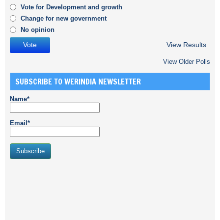
Vote for Development and growth
Change for new government
No opinion
View Results
View Older Polls
SUBSCRIBE TO WERINDIA NEWSLETTER
Name*
Email*