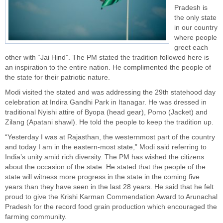
Pradesh is
the only state
in our country
where people
greet each
other with “Jai Hind”. The PM stated the tradition followed here is
an inspiration to the entire nation. He complimented the people of
the state for their patriotic nature.
Modi visited the stated and was addressing the 29th statehood day
celebration at Indira Gandhi Park in Itanagar. He was dressed in
traditional Nyishi attire of Byopa (head gear), Pomo (Jacket) and
Zilang (Apatani shawl). He told the people to keep the tradition up.
“Yesterday I was at Rajasthan, the westernmost part of the country
and today I am in the eastern-most state,” Modi said referring to
India’s unity amid rich diversity. The PM has wished the citizens
about the occasion of the state. He stated that the people of the
state will witness more progress in the state in the coming five
years than they have seen in the last 28 years. He said that he felt
proud to give the Krishi Karman Commendation Award to Arunachal
Pradesh for the record food grain production which encouraged the
farming community.