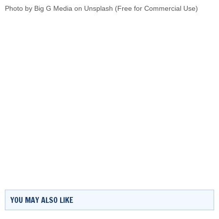
Photo by
Big G Media
on
Unsplash
(Free for Commercial Use)
YOU MAY ALSO LIKE