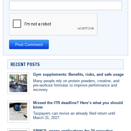
RECENT POSTS
Gym supplements: Benefits, risks, and safe usage
Many people rely on protein powders, creatine, and
pre-workout formulas to improve performance and
recovery.
Missed the ITR deadline? Here’s what you should
know
Taxpayers can revise an already filed return until
March 31, 2027.
SPMCIL opens applications for 24 executive