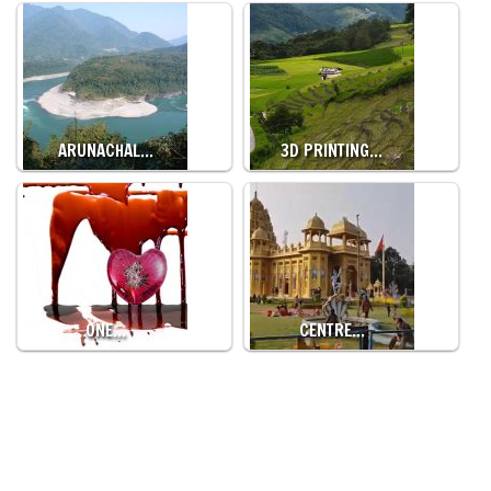
ARUNACHAL…
3D PRINTING…
ONE…
CENTRE…