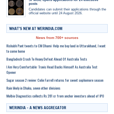
posts
Candidates can submit their applications through the
official website until 24 August 2026.
WHAT’S NEW AT WERINDIA.COM
News from 700+ sources
Rishabh Pant tweets to CM Dhami: Help me buy land in Uttarakhand, I want
to come home
Bangladesh Crash To Heavy Defeat Ahead Of Australia Tests
I Am Very Comfortable: Travis Head Backs Himself As Australia Test
Opener
Sugar season 2 review: Colin Farrell returns for sweet sophomore season
Rain likely in Dhaka, seven other divisions
Molbio Diagnostics collects Rs 281 cr from anchor investors ahead of IPO
WERINDIA – A NEWS AGGREGATOR