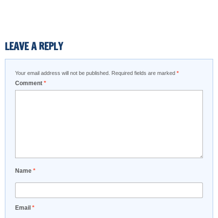
LEAVE A REPLY
Your email address will not be published.
Required fields are marked
*
Comment
*
Name
*
Email
*