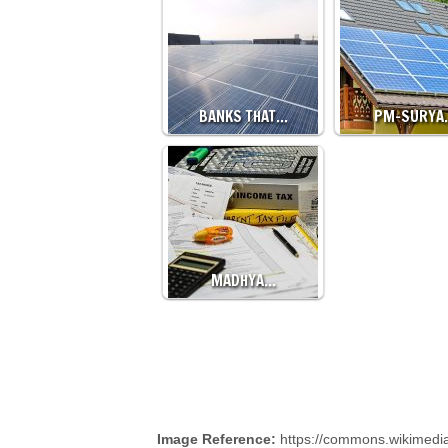
BANKS THAT…
PM-SURYA
MADHYA…
Image Reference:
https://commons.wikimedia