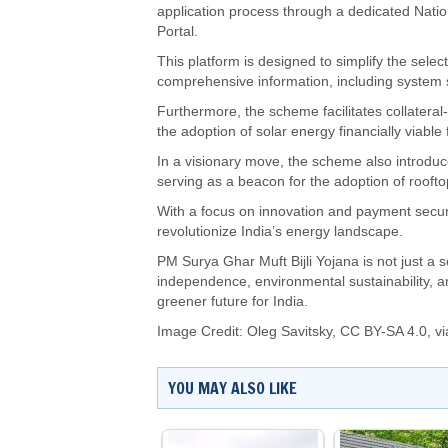
application process through a dedicated Natio
Portal.
This platform is designed to simplify the select
comprehensive information, including system si
Furthermore, the scheme facilitates collateral
the adoption of solar energy financially viable
In a visionary move, the scheme also introduce
serving as a beacon for the adoption of rooftop
With a focus on innovation and payment securit
revolutionize India’s energy landscape.
PM Surya Ghar Muft Bijli Yojana is not just a
independence, environmental sustainability, 
greener future for India.
Image Credit:
Oleg Savitsky
,
CC BY-SA 4.0
, 
YOU MAY ALSO LIKE