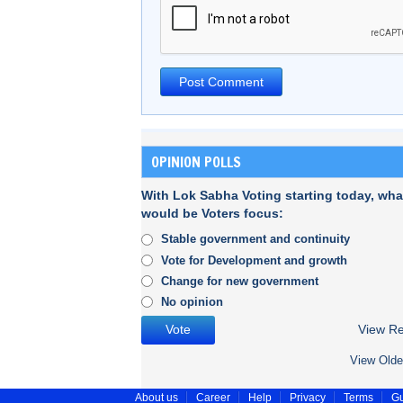
OPINION POLLS
With Lok Sabha Voting starting today, wha
would be Voters focus:
Stable government and continuity
Vote for Development and growth
Change for new government
No opinion
View Re
View Olde
About us
Career
Help
Privacy
Terms
Gu