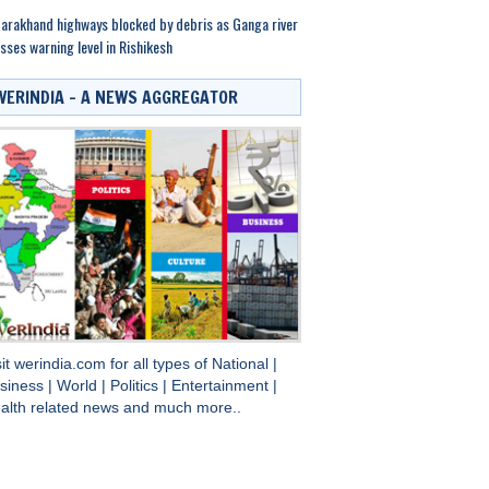
arakhand highways blocked by debris as Ganga river
sses warning level in Rishikesh
WERINDIA – A NEWS AGGREGATOR
sit
werindia.com
for all types of
National
|
siness
|
World
|
Politics
|
Entertainment
|
alth
related news and much more..