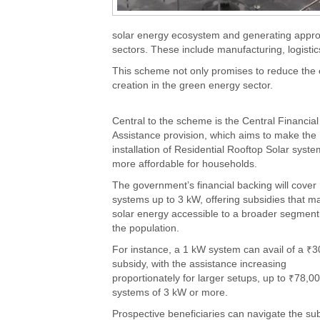
solar energy ecosystem and generating approxi
sectors. These include manufacturing, logistics
This scheme not only promises to reduce the ele
creation in the green energy sector.
Central to the scheme is the Central Financial
Assistance provision, which aims to make the
installation of Residential Rooftop Solar syst
more affordable for households.
The government’s financial backing will cover
systems up to 3 kW, offering subsidies that m
solar energy accessible to a broader segment
the population.
For instance, a 1 kW system can avail of a ₹
subsidy, with the assistance increasing
proportionately for larger setups, up to ₹78,00
systems of 3 kW or more.
Prospective beneficiaries can navigate the su