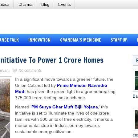
reads
Dharma
Blog
Events
ANCE TALK
INNOVATION
GRANDMA’S MEDICINE
START UP
Initiative To Power 1 Crore Homes
arvani
No comments
In a significant move towards a greener future, the
Union Cabinet led by
Prime Minister Narendra
Modi
has given the green light to a groundbreaking
Ba
₹75,000 crore rooftop solar scheme.
Named ‘
PM Surya Ghar Muft Bijli Yojana
,’ this
initiative is set to illuminate the lives of one crore
families with 300 units of free electricity. It marks a
monumental step in India’s journey towards
sustainable energy utilization.
cu