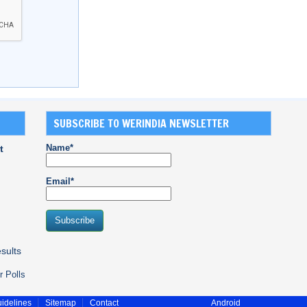
SUBSCRIBE TO WERINDIA NEWSLETTER
Name*
t
Email*
sults
r Polls
idelines
Sitemap
Contact
Android