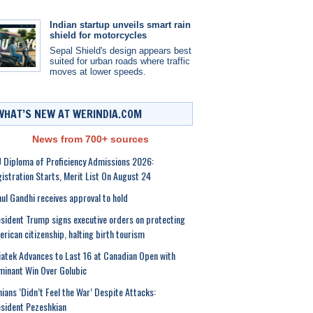
Indian startup unveils smart rain
shield for motorcycles
Sepal Shield's design appears best
suited for urban roads where traffic
moves at lower speeds.
WHAT’S NEW AT WERINDIA.COM
News from 700+ sources
 Diploma of Proficiency Admissions 2026:
istration Starts, Merit List On August 24
ul Gandhi receives approval to hold
sident Trump signs executive orders on protecting
rican citizenship, halting birth tourism
atek Advances to Last 16 at Canadian Open with
inant Win Over Golubic
nians ‘Didn’t Feel the War’ Despite Attacks:
sident Pezeshkian