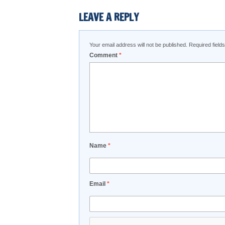
LEAVE A REPLY
Your email address will not be published.
Required fiel
Comment
*
Name
*
Email
*