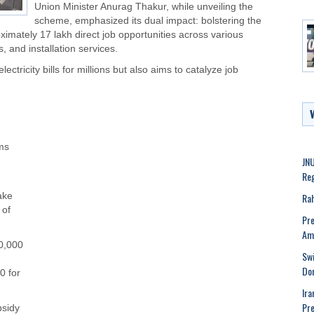
Union Minister Anurag Thakur, while unveiling the
scheme, emphasized its dual impact: bolstering the
mately 17 lakh direct job opportunities across various
, and installation services.
ctricity bills for millions but also aims to catalyze job
ems
JNU
Reg
Rah
ake
 of
Pre
Ame
30,000
Swi
Dom
0 for
Ira
Pre
bsidy