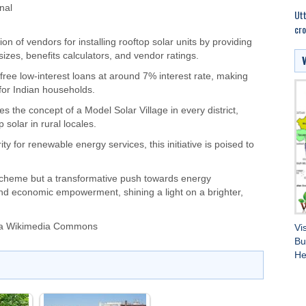
nal
Utt
cro
ion of vendors for installing rooftop solar units by providing
zes, benefits calculators, and vendor ratings.
-free low-interest loans at around 7% interest rate, making
 for Indian households.
s the concept of a Model Solar Village in every district,
 solar in rural locales.
y for renewable energy services, this initiative is poised to
 scheme but a transformative push towards energy
and economic empowerment, shining a light on a brighter,
via Wikimedia Commons
Vi
Bu
He