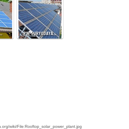
…
PM SURYODAYA…
.org/wiki/File:Rooftop_solar_power_plant.jpg