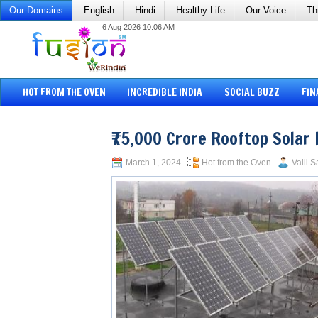
Our Domains
English
Hindi
Healthy Life
Our Voice
Th
6 Aug 2026 10:06 AM
HOT FROM THE OVEN
INCREDIBLE INDIA
SOCIAL BUZZ
FIN
₹75,000 Crore Rooftop Solar 
March 1, 2024
Hot from the Oven
Valli S