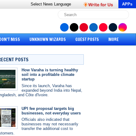
Select News
Language
APPs
DON’T MISS
UNKNOWN WIZARDS
GUEST POSTS
MORE
RECENT POSTS
How Varaha is turning healthy
soil into a profitable climate
startup
Since its launch, Varaha has
expanded beyond India into Nepal,
ngladesh, and Côte d'Ivoire.
UPI fee proposal targets big
businesses, not everyday users
Officials also indicated that
businesses may not necessarily
transfer the additional cost to
stomers.