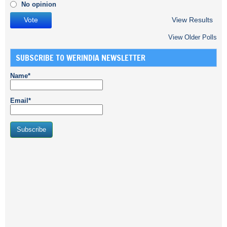
No opinion
View Results
View Older Polls
SUBSCRIBE TO WERINDIA NEWSLETTER
Name*
Email*