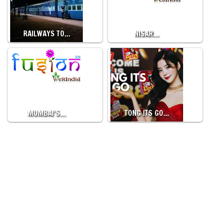
RAILWAYS TO…
NISAR…
MUMBAI’S…
TONG ITS GO…