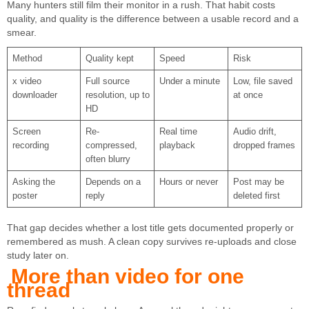
Many hunters still film their monitor in a rush. That habit costs
quality, and quality is the difference between a usable record and a
smear.
Method
Quality kept
Speed
Risk
x video
Full source
Under a minute
Low, file saved
downloader
resolution, up to
at once
HD
Screen
Re-
Real time
Audio drift,
recording
compressed,
playback
dropped frames
often blurry
Asking the
Depends on a
Hours or never
Post may be
poster
reply
deleted first
That gap decides whether a lost title gets documented properly or
remembered as mush. A clean copy survives re-uploads and close
study later on.
More than video for one
thread