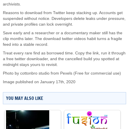
archivists.
Reasons to download from Twitter keep stacking up. Accounts get
suspended without notice. Developers delete leaks under pressure,
and private profiles can lock overnight.
Save early and a researcher or a documentary maker still has the
clip months later. The download twitter videos habit turns a fragile
feed into a stable record.
Treat every rare find as borrowed time. Copy the link, run it through
a free twitter downloader, and the cancelled build you spotted at
midnight stays yours to revisit.
Photo by cottonbro studio from
Pexels
(Free for commercial use)
Image published on January 17th, 2020
YOU MAY ALSO LIKE