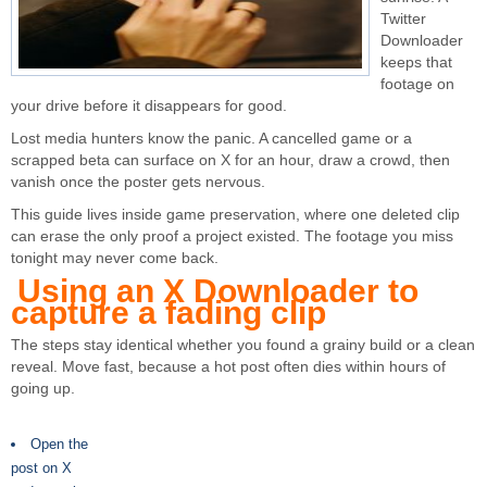
Twitter
Downloader
keeps that
footage on
your drive before it disappears for good.
Lost media hunters know the panic. A cancelled game or a
scrapped beta can surface on X for an hour, draw a crowd, then
vanish once the poster gets nervous.
This guide lives inside game preservation, where one deleted clip
can erase the only proof a project existed. The footage you miss
tonight may never come back.
Using an X Downloader to
capture a fading clip
The steps stay identical whether you found a grainy build or a clean
reveal. Move fast, because a hot post often dies within hours of
going up.
Open the
post on X