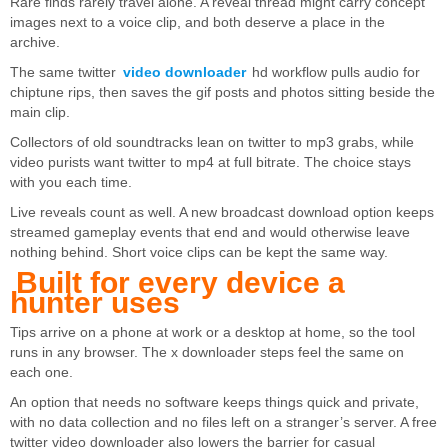
Rare finds rarely travel alone. A reveal thread might carry concept
images next to a voice clip, and both deserve a place in the
archive.
The same twitter
video downloader
hd workflow pulls audio for
chiptune rips, then saves the gif posts and photos sitting beside the
main clip.
Collectors of old soundtracks lean on twitter to mp3 grabs, while
video purists want twitter to mp4 at full bitrate. The choice stays
with you each time.
Live reveals count as well. A new broadcast download option keeps
streamed gameplay events that end and would otherwise leave
nothing behind. Short voice clips can be kept the same way.
Built for every device a
hunter uses
Tips arrive on a phone at work or a desktop at home, so the tool
runs in any browser. The x downloader steps feel the same on
each one.
An option that needs no software keeps things quick and private,
with no data collection and no files left on a stranger’s server. A free
twitter video downloader also lowers the barrier for casual