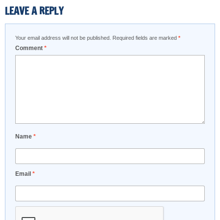
LEAVE A REPLY
Your email address will not be published.
Required fields are marked
*
Comment
*
Name
*
Email
*