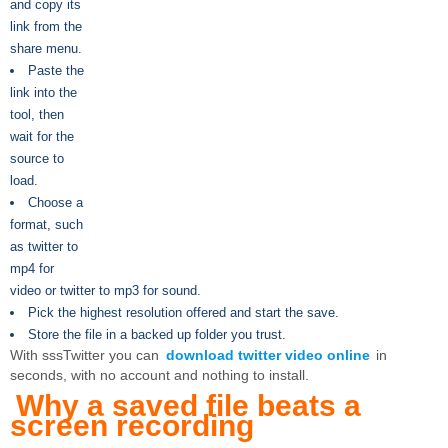
and copy its
link from the
share menu.
Paste the
link into the
tool, then
wait for the
source to
load.
Choose a
format, such
as twitter to
mp4 for
video or twitter to mp3 for sound.
Pick the highest resolution offered and start the save.
Store the file in a backed up folder you trust.
With sssTwitter you can
download twitter video online
in
seconds, with no account and nothing to install.
Why a saved file beats a
screen recording