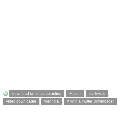
download twitter video online
,
Fusion
,
sssTwitter
,
video downloader
,
werindia
,
X With a Twitter Downloader