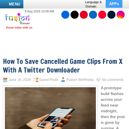
Language &
APPs
MENU
Domain
8 Aug 2026 10:06 AM
How To Save Cancelled Game Clips From X
With A Twitter Downloader
June 16, 2026
Guest Posts
Fusion WeRIndia
No comments
A prototype
build flashes
across your
feed near
midnight,
then the post
is gone by
sunrise. A