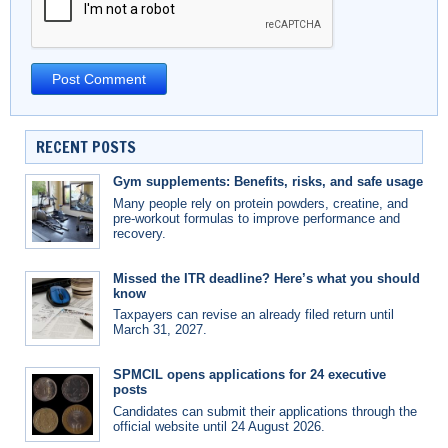
RECENT POSTS
Gym supplements: Benefits, risks, and safe usage
Many people rely on protein powders, creatine, and
pre-workout formulas to improve performance and
recovery.
Missed the ITR deadline? Here’s what you should
know
Taxpayers can revise an already filed return until
March 31, 2027.
SPMCIL opens applications for 24 executive
posts
Candidates can submit their applications through the
official website until 24 August 2026.