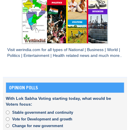
Visit
werindia.com
for all types of
National
|
Business
|
World
|
Politics
|
Entertainment
|
Health
related news and much more..
OPINION POLLS
With Lok Sabha Voting starting today, what would be
Voters focus:
Stable government and continuity
Vote for Development and growth
Change for new government