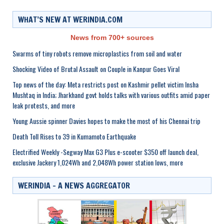
WHAT’S NEW AT WERINDIA.COM
News from 700+ sources
Swarms of tiny robots remove microplastics from soil and water
Shocking Video of Brutal Assault on Couple in Kanpur Goes Viral
Top news of the day: Meta restricts post on Kashmir pellet victim Insha
Mushtaq in India; Jharkhand govt holds talks with various outfits amid paper
leak protests, and more
Young Aussie spinner Davies hopes to make the most of his Chennai trip
Death Toll Rises to 39 in Kumamoto Earthquake
Electrified Weekly -Segway Max G3 Plus e-scooter $350 off launch deal,
exclusive Jackery 1,024Wh and 2,048Wh power station lows, more
WERINDIA – A NEWS AGGREGATOR