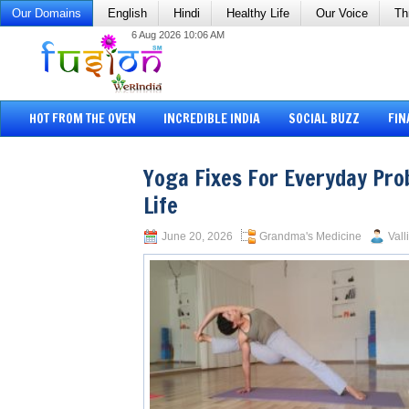
Our Domains
English
Hindi
Healthy Life
Our Voice
Th
6 Aug 2026 10:06 AM
HOT FROM THE OVEN
INCREDIBLE INDIA
SOCIAL BUZZ
FIN
Yoga Fixes For Everyday Prob
Life
June 20, 2026
Grandma's Medicine
Vall