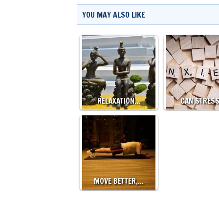
YOU MAY ALSO LIKE
RELAXATION…
CAN STRES
MOVE BETTER,…