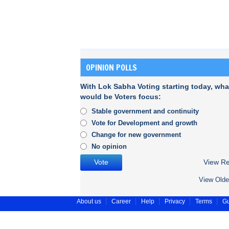
OPINION POLLS
With Lok Sabha Voting starting today, wha
would be Voters focus:
Stable government and continuity
Vote for Development and growth
Change for new government
No opinion
View Re
View Olde
About us
Career
Help
Privacy
Terms
Gu