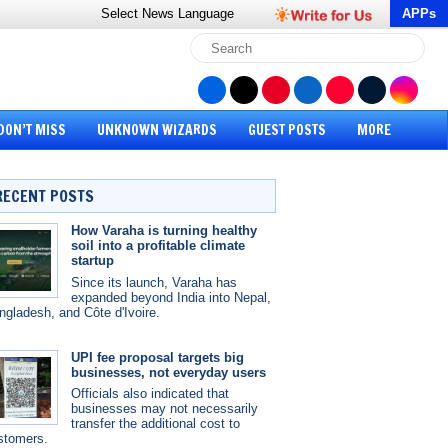
Select News
Language
APPs
DON’T MISS
UNKNOWN WIZARDS
GUEST POSTS
MORE
RECENT POSTS
How Varaha is turning healthy
soil into a profitable climate
startup
Since its launch, Varaha has
expanded beyond India into Nepal,
ngladesh, and Côte d'Ivoire.
UPI fee proposal targets big
businesses, not everyday users
Officials also indicated that
businesses may not necessarily
transfer the additional cost to
stomers.