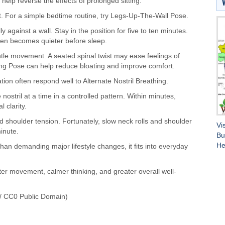
elp reverse the effects of prolonged sitting.
 For a simple bedtime routine, try Legs-Up-The-Wall Pose.
y against a wall. Stay in the position for five to ten minutes.
ften becomes quieter before sleep.
ntle movement. A seated spinal twist may ease feelings of
ing Pose can help reduce bloating and improve comfort.
on often respond well to Alternate Nostril Breathing.
ostril at a time in a controlled pattern. Within minutes,
 clarity.
 shoulder tension. Fortunately, slow neck rolls and shoulder
Vi
minute.
Bu
He
 than demanding major lifestyle changes, it fits into everyday
er movement, calmer thinking, and greater overall well-
/ CC0 Public Domain)