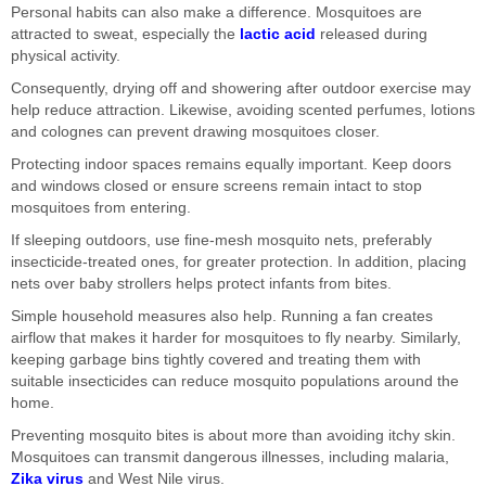
Personal habits can also make a difference. Mosquitoes are
attracted to sweat, especially the
lactic acid
released during
physical activity.
Consequently, drying off and showering after outdoor exercise may
help reduce attraction. Likewise, avoiding scented perfumes, lotions
and colognes can prevent drawing mosquitoes closer.
Protecting indoor spaces remains equally important. Keep doors
and windows closed or ensure screens remain intact to stop
mosquitoes from entering.
If sleeping outdoors, use fine-mesh mosquito nets, preferably
insecticide-treated ones, for greater protection. In addition, placing
nets over baby strollers helps protect infants from bites.
Simple household measures also help. Running a fan creates
airflow that makes it harder for mosquitoes to fly nearby. Similarly,
keeping garbage bins tightly covered and treating them with
suitable insecticides can reduce mosquito populations around the
home.
Preventing mosquito bites is about more than avoiding itchy skin.
Mosquitoes can transmit dangerous illnesses, including malaria,
Zika virus
and West Nile virus.