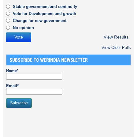
Stable government and continuity
Vote for Development and growth
Change for new government
No opinion
View Results
View Older Polls
SUBSCRIBE TO WERINDIA NEWSLETTER
Name*
Email*