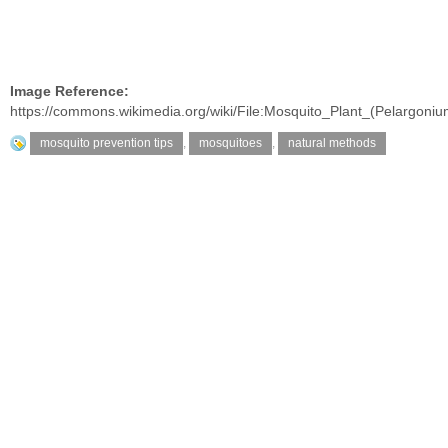
Image Reference:
https://commons.wikimedia.org/wiki/File:Mosquito_Plant_(Pelargo
mosquito prevention tips
,
mosquitoes
,
natural methods