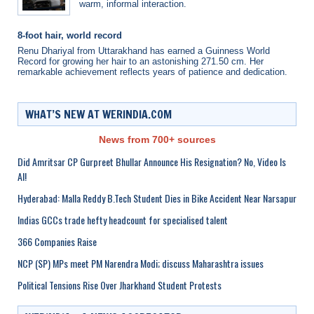
warm, informal interaction.
8-foot hair, world record
Renu Dhariyal from Uttarakhand has earned a Guinness World
Record for growing her hair to an astonishing 271.50 cm. Her
remarkable achievement reflects years of patience and dedication.
WHAT’S NEW AT WERINDIA.COM
News from 700+ sources
Did Amritsar CP Gurpreet Bhullar Announce His Resignation? No, Video Is
AI!
Hyderabad: Malla Reddy B.Tech Student Dies in Bike Accident Near Narsapur
Indias GCCs trade hefty headcount for specialised talent
366 Companies Raise
NCP (SP) MPs meet PM Narendra Modi; discuss Maharashtra issues
Political Tensions Rise Over Jharkhand Student Protests