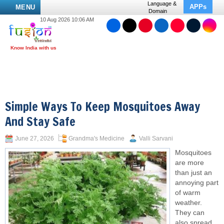
Language &
APPs
MENU
Domain
10 Aug 2026 10:06 AM
Simple Ways To Keep Mosquitoes Away
And Stay Safe
June 27, 2026
Grandma's Medicine
Valli Sarvani
Mosquitoes
are more
than just an
annoying part
of warm
weather.
They can
also spread