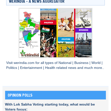
WERINDIA – A NEWS AGGREGATOR
Visit
werindia.com
for all types of
National
|
Business
|
World
|
Politics
|
Entertainment
|
Health
related news and much more..
OPINION POLLS
With Lok Sabha Voting starting today, what would be
Voters focus: