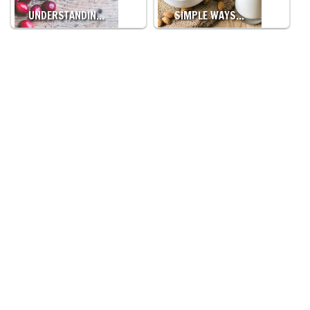
UNDERSTANDIN…
SIMPLE WAYS…