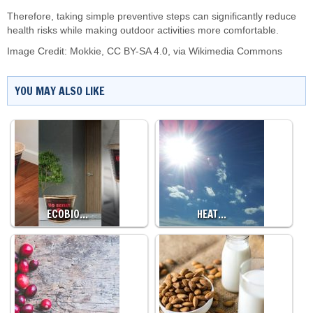
Therefore, taking simple preventive steps can significantly reduce
health risks while making outdoor activities more comfortable.
Image Credit:
Mokkie
,
CC BY-SA 4.0
, via Wikimedia Commons
YOU MAY ALSO LIKE
ECOBIO…
HEAT…