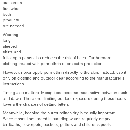
sunscreen
first when
both
products
are needed.
Wearing
long-
sleeved
shirts and
full-length pants also reduces the risk of bites. Furthermore,
clothing treated with permethrin offers extra protection.
However, never apply permethrin directly to the skin. Instead, use it
only on clothing and outdoor gear according to the manufacturer’s
instructions.
Timing also matters. Mosquitoes become most active between dusk
and dawn. Therefore, limiting outdoor exposure during these hours
lowers the chances of getting bitten.
Meanwhile, keeping the surroundings dry is equally important.
Since mosquitoes breed in standing water, regularly empty
birdbaths, flowerpots, buckets, gutters and children’s pools.