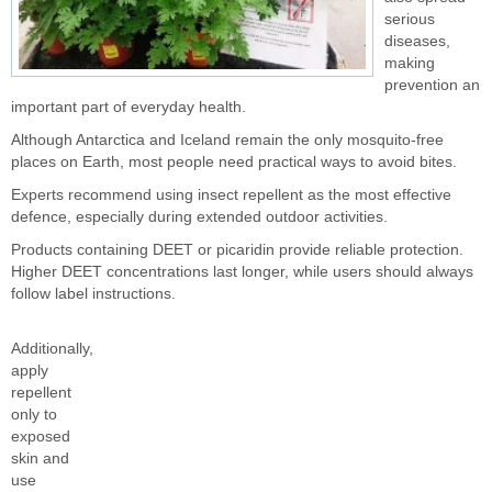
serious
diseases,
making
prevention an
important part of everyday health.
Although Antarctica and Iceland remain the only mosquito-free
places on Earth, most people need practical ways to avoid bites.
Experts recommend using insect repellent as the most effective
defence, especially during extended outdoor activities.
Products containing DEET or picaridin provide reliable protection.
Higher DEET concentrations last longer, while users should always
follow label instructions.
Additionally,
apply
repellent
only to
exposed
skin and
use