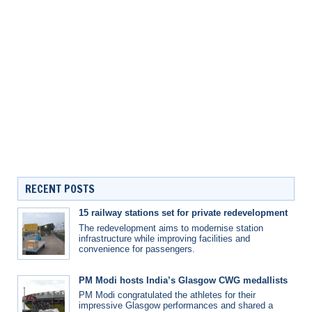
RECENT POSTS
15 railway stations set for private redevelopment
The redevelopment aims to modernise station
infrastructure while improving facilities and
convenience for passengers.
PM Modi hosts India’s Glasgow CWG medallists
PM Modi congratulated the athletes for their
impressive Glasgow performances and shared a