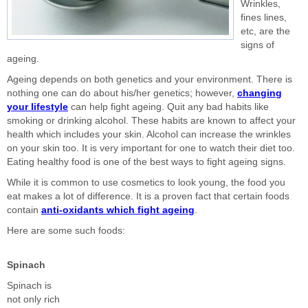
Wrinkles,
fines lines,
etc, are the
signs of
ageing.
Ageing depends on both genetics and your environment. There is
nothing one can do about his/her genetics; however,
changing
your lifestyle
can help fight ageing. Quit any bad habits like
smoking or drinking alcohol. These habits are known to affect your
health which includes your skin. Alcohol can increase the wrinkles
on your skin too. It is very important for one to watch their diet too.
Eating healthy food is one of the best ways to fight ageing signs.
While it is common to use cosmetics to look young, the food you
eat makes a lot of difference. It is a proven fact that certain foods
contain
anti-oxidants which fight ageing
.
Here are some such foods:
Spinach
Spinach is
not only rich