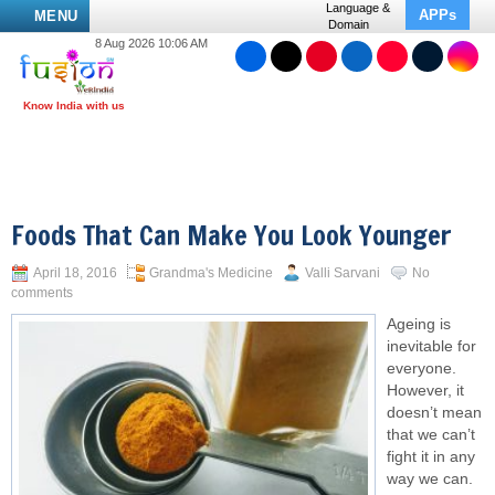
Language &
APPs
MENU
Domain
8 Aug 2026 10:06 AM
Foods That Can Make You Look Younger
April 18, 2016
Grandma's Medicine
Valli Sarvani
No
comments
Ageing is
inevitable for
everyone.
However, it
doesn’t mean
that we can’t
fight it in any
way we can.