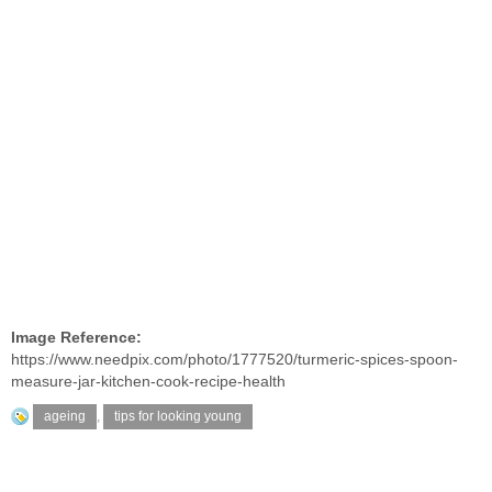
Image Reference:
https://www.needpix.com/photo/1777520/turmeric-spices-spoon-
measure-jar-kitchen-cook-recipe-health
ageing
,
tips for looking young