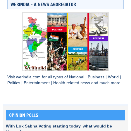
WERINDIA – A NEWS AGGREGATOR
Visit
werindia.com
for all types of
National
|
Business
|
World
|
Politics
|
Entertainment
|
Health
related news and much more..
OPINION POLLS
With Lok Sabha Voting starting today, what would be