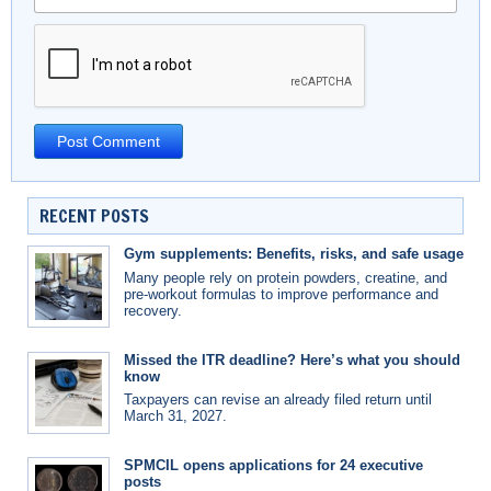
RECENT POSTS
Gym supplements: Benefits, risks, and safe usage
Many people rely on protein powders, creatine, and
pre-workout formulas to improve performance and
recovery.
Missed the ITR deadline? Here’s what you should
know
Taxpayers can revise an already filed return until
March 31, 2027.
SPMCIL opens applications for 24 executive
posts