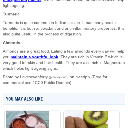
fight ageing.
Turmeric
Turmeric is quite common in Indian cuisine. It has many health
benefits. It is both antioxidant and anti-inflammatory properties. It is
also quite useful in the process of digestion.
Almonds
Almonds are a great food. Eating a few almonds every day will help
you
maintain a youthful look
. They are rich in Vitamin E which is
very good for skin and hair health. They are also rich in Magnesium
which helps fight ageing signs.
Photo by Lovesevenforty
on
Needpix
(Free for
(pixabay.com)
commercial use / CC0 Public Domain)
YOU MAY ALSO LIKE