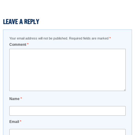
LEAVE A REPLY
Your email address will not be published.
Required fields are marked
*
Comment
*
Name
*
Email
*