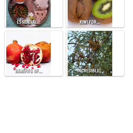
ESSENTIAL…
KIWI FOR…
BENEFITS OF…
INCREDIBLE…