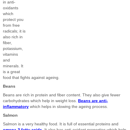
in anti-
oxidants
which
protect you
from free
radicals; it is
also rich in
fiber,
potassium,
vitamins
and
minerals. It
is a great
food that fights against ageing.
Beans
Beans are rich in protein and fiber content. They also give fewer
carbohydrates which help in weight loss.
Beans are anti-
inflammatory
which helps in slowing the ageing process.
Salmon
Salmon is a very healthy food. It is full of essential proteins and
omega-3 fatty acids
. It also has anti-oxidant properties which help