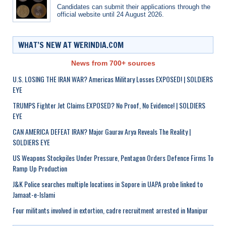
Candidates can submit their applications through the
official website until 24 August 2026.
WHAT’S NEW AT WERINDIA.COM
News from 700+ sources
U.S. LOSING THE IRAN WAR? Americas Military Losses EXPOSED! | SOLDIERS
EYE
TRUMPS Fighter Jet Claims EXPOSED? No Proof, No Evidence! | SOLDIERS
EYE
CAN AMERICA DEFEAT IRAN? Major Gaurav Arya Reveals The Reality |
SOLDIERS EYE
US Weapons Stockpiles Under Pressure, Pentagon Orders Defence Firms To
Ramp Up Production
J&K Police searches multiple locations in Sopore in UAPA probe linked to
Jamaat-e-Islami
Four militants involved in extortion, cadre recruitment arrested in Manipur