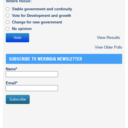
Voters focus:
Stable government and continuity
Vote for Development and growth
Change for new government
No opinion
View Results
View Older Polls
SUBSCRIBE TO WERINDIA NEWSLETTER
Name*
Email*