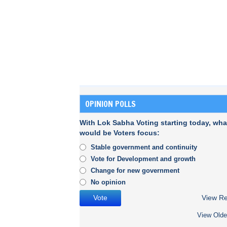
OPINION POLLS
With Lok Sabha Voting starting today, wha
would be Voters focus:
Stable government and continuity
Vote for Development and growth
Change for new government
No opinion
View Re
View Olde