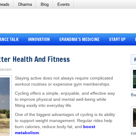
reads
Dharma
Blog
Events
ANCE TALK
INNOVATION
GRANDMA’S MEDICINE
START UP
tter Health And Fitness
 Sarvani
Staying active does not always require complicated
workout routines or expensive gym memberships.
Cycling offers a simple, enjoyable, and effective way
Ba
to improve physical and mental well-being while
fitting easily into everyday life.
One of the biggest advantages of cycling is its ability
to support weight management. Regular rides help
burn calories, reduce body fat, and
boost
metabolism
.
cu