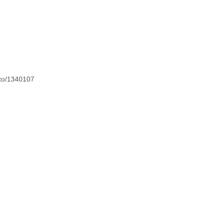
oto/1340107