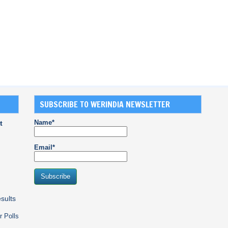
SUBSCRIBE TO WERINDIA NEWSLETTER
Name*
t
Email*
sults
r Polls