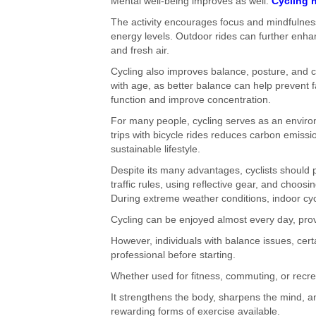
Mental well-being improves as well.
Cycling 
The activity encourages focus and mindfulnes
energy levels. Outdoor rides can further enhan
and fresh air.
Cycling also improves balance, posture, and 
with age, as better balance can help prevent fa
function and improve concentration.
For many people, cycling serves as an environm
trips with bicycle rides reduces carbon emiss
sustainable lifestyle.
Despite its many advantages, cyclists should pr
traffic rules, using reflective gear, and choosi
During extreme weather conditions, indoor cycl
Cycling can be enjoyed almost every day, pro
However, individuals with balance issues, cert
professional before starting.
Whether used for fitness, commuting, or recreat
It strengthens the body, sharpens the mind, an
rewarding forms of exercise available.