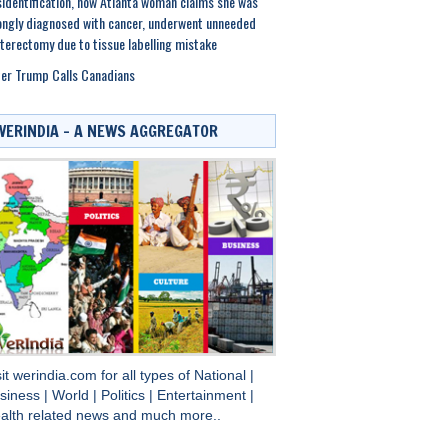
identification, now Atlanta woman claims she was
ngly diagnosed with cancer, underwent unneeded
terectomy due to tissue labelling mistake
er Trump Calls Canadians
WERINDIA – A NEWS AGGREGATOR
sit
werindia.com
for all types of
National
|
siness
|
World
|
Politics
|
Entertainment
|
alth
related news and much more..