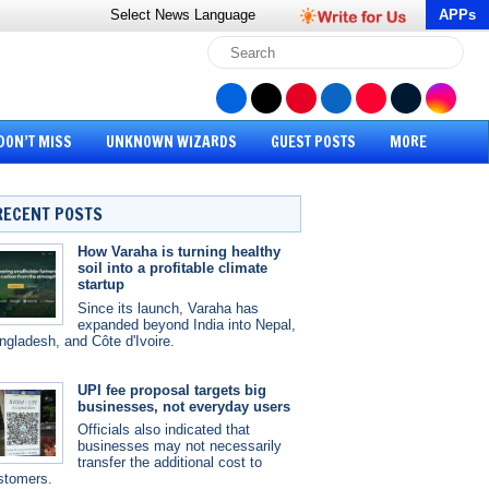
Select News
Language
APPs
DON’T MISS
UNKNOWN WIZARDS
GUEST POSTS
MORE
RECENT POSTS
How Varaha is turning healthy
soil into a profitable climate
startup
Since its launch, Varaha has
expanded beyond India into Nepal,
ngladesh, and Côte d'Ivoire.
UPI fee proposal targets big
businesses, not everyday users
Officials also indicated that
businesses may not necessarily
transfer the additional cost to
stomers.