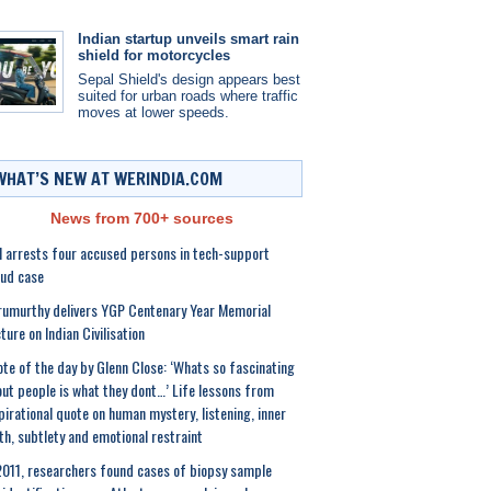
Indian startup unveils smart rain
shield for motorcycles
Sepal Shield's design appears best
suited for urban roads where traffic
moves at lower speeds.
WHAT’S NEW AT WERINDIA.COM
News from 700+ sources
 arrests four accused persons in tech-support
ud case
umurthy delivers YGP Centenary Year Memorial
ture on Indian Civilisation
te of the day by Glenn Close: ‘Whats so fascinating
ut people is what they dont…’ Life lessons from
pirational quote on human mystery, listening, inner
th, subtlety and emotional restraint
2011, researchers found cases of biopsy sample