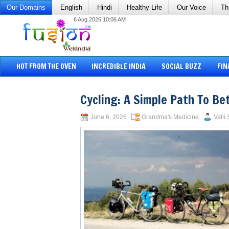
Our Domains
English
Hindi
Healthy Life
Our Voice
Th
6 Aug 2026 10:06 AM
HOT FROM THE OVEN
INCREDIBLE INDIA
SOCIAL BUZZ
FIN
Cycling: A Simple Path To Be
June 6, 2026
Grandma's Medicine
Valli