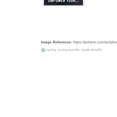
EMPOWER YOUR…
Image Reference:
https://pxhere.com/en/ph
cycling
,
cycling benefits
,
health benefits