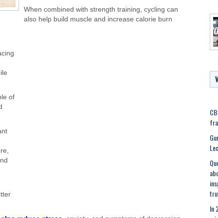
When combined with strength training, cycling can
also help build muscle and increase calorie burn
acing
ile
ple of
d
CBI
fra
ant
Gur
Lec
re,
and
Quo
abo
ins
tru
tter
In 