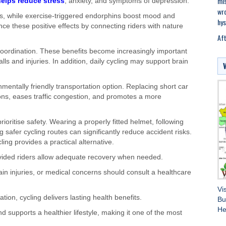
mis
helps reduce stress
, anxiety, and symptoms of depression.
wro
s, while exercise-triggered endorphins boost mood and
hys
ce these positive effects by connecting riders with nature
Aft
coordination. These benefits become increasingly important
lls and injuries. In addition, daily cycling may support brain
entally friendly transportation option. Replacing short car
ions, eases traffic congestion, and promotes a more
ioritise safety. Wearing a properly fitted helmet, following
ng safer cycling routes can significantly reduce accident risks.
ing provides a practical alternative.
vided riders allow adequate recovery when needed.
ain injuries, or medical concerns should consult a healthcare
Vi
ion, cycling delivers lasting health benefits.
Bu
He
d supports a healthier lifestyle, making it one of the most