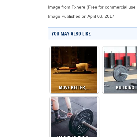
Image from Pxhere (Free for commercial use 
Image Published on April 03, 2017
YOU MAY ALSO LIKE
MOVE BETTER,…
BUILDING