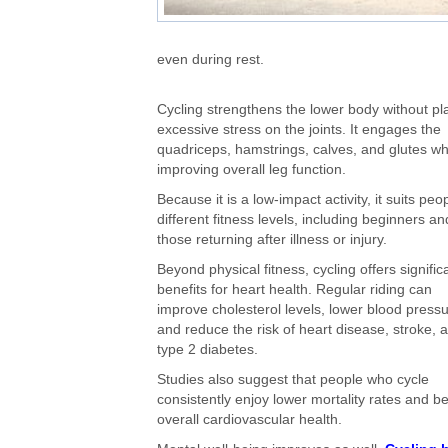
even during rest.
Cycling strengthens the lower body without pl
excessive stress on the joints. It engages the
quadriceps, hamstrings, calves, and glutes wh
improving overall leg function.
Because it is a low-impact activity, it suits peo
different fitness levels, including beginners an
those returning after illness or injury.
Beyond physical fitness, cycling offers signific
benefits for heart health. Regular riding can
improve cholesterol levels, lower blood pressu
and reduce the risk of heart disease, stroke, 
type 2 diabetes.
Studies also suggest that people who cycle
consistently enjoy lower mortality rates and be
overall cardiovascular health.