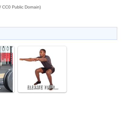
/ CC0 Public Domain)
…
ELEVATE YOUR…