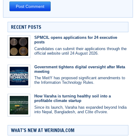
RECENT POSTS
SPMCIL opens applications for 24 executive
posts
Candidates can submit their applications through the
official website until 24 August 2026.
Government tightens digital oversight after Meta
meeting
The MeitY has proposed significant amendments to
the Information Technology Rules.
How Varaha is turning healthy soil into a
profitable climate startup
Since its launch, Varaha has expanded beyond India
into Nepal, Bangladesh, and Côte d'Ivoire.
WHAT’S NEW AT WERINDIA.COM