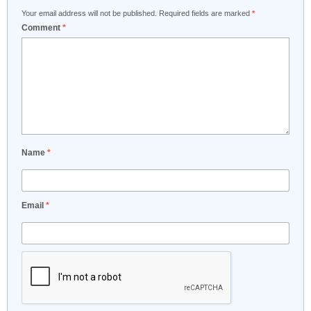
Your email address will not be published.
Required fields are marked
*
Comment
*
Name
*
Email
*