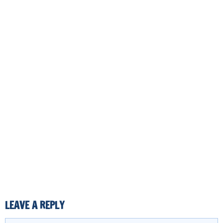
LEAVE A REPLY