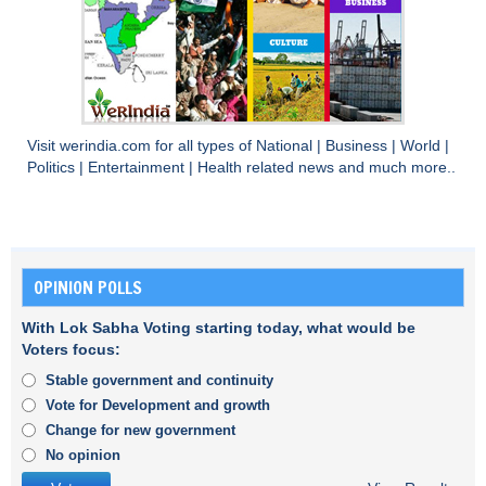
Visit
werindia.com
for all types of
National
|
Business
|
World
|
Politics
|
Entertainment
|
Health
related news and much more..
OPINION POLLS
With Lok Sabha Voting starting today, what would be
Voters focus:
Stable government and continuity
Vote for Development and growth
Change for new government
No opinion