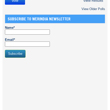
View Results
View Older Polls
SUBSCRIBE TO WERINDIA NEWSLETTER
Name*
Email*