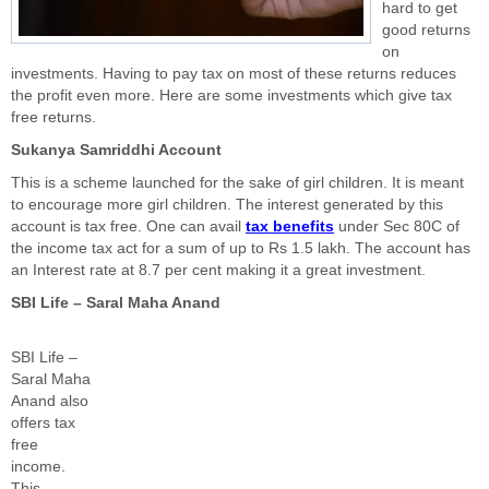
hard to get
good returns
on
investments. Having to pay tax on most of these returns reduces
the profit even more. Here are some investments which give tax
free returns.
Sukanya Samriddhi Account
This is a scheme launched for the sake of girl children. It is meant
to encourage more girl children. The interest generated by this
account is tax free. One can avail
tax benefits
under Sec 80C of
the income tax act for a sum of up to Rs 1.5 lakh. The account has
an Interest rate at 8.7 per cent making it a great investment.
SBI Life – Saral Maha Anand
SBI Life –
Saral Maha
Anand also
offers tax
free
income.
This