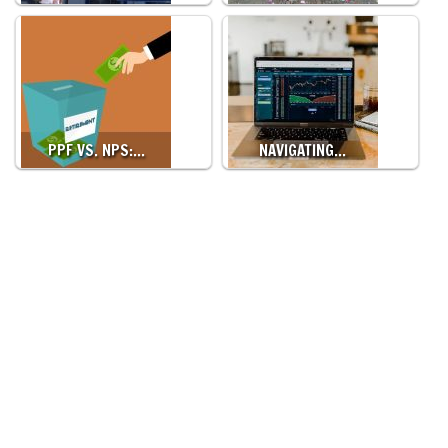
PPF VS. NPS:…
NAVIGATING…