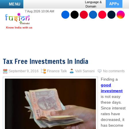
Language &
APPs
MENU
Domain
7 Aug 2026 10:06 AM
Tax Free Investments In India
September 9, 2016
Finance Talk
Valli Sarvani
No comments
Finding a
good
investment
is not easy
these days.
Since interest
rates have
decreased, it
has become