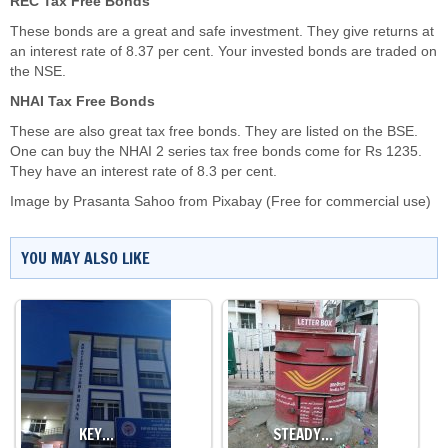
REC Tax Free Bonds
These bonds are a great and safe investment. They give returns at
an interest rate of 8.37 per cent. Your invested bonds are traded on
the NSE.
NHAI Tax Free Bonds
These are also great tax free bonds. They are listed on the BSE.
One can buy the NHAI 2 series tax free bonds come for Rs 1235.
They have an interest rate of 8.3 per cent.
Image by
Prasanta Sahoo
from
Pixabay
(Free for commercial use)
YOU MAY ALSO LIKE
KEY…
STEADY…