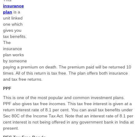
insurance
plan
is a
unit linked
one which
gives you
tax benefits.
The
insurance
plan works
by someone
paying a premium on death. The premium paid will be returned 10
times. All of this return is tax free. The plan offers both insurance
and tax free returns.
PPF
This is one of the most popular and common investment plans.
PPF also gives tax free incomes. This tax free interest is given at a
return interest rate of 8.1 per cent. You can avail tax benefits under
Sec 80C of the Income Tax Act. Note that an interest rate of 8.1 per
cent interest is not being offered in any government bank in India at
present.