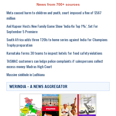
News from 700+ sources
Meta caused harm to children and youth, court imposed a fine of $567
million
Anil Kapoor Hosts New Family Game Show ‘India Ke Top 1%’, Set For
September 5 Premiere
South Africa adds three T20Is to home series against India for Champions
Trophy preparation
Karnataka forms 30 teams to inspect hotels for food safety violations
TASMAC customers can lodge police complaints if salespersons collect
excess money: Madras High Court
Massive sinkhole in Ludhiana
WERINDIA – A NEWS AGGREGATOR