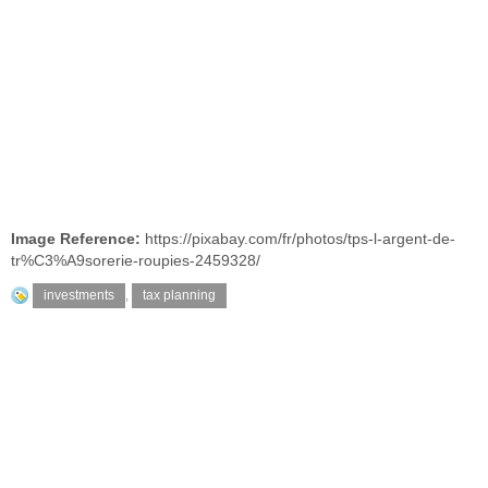
Image Reference:
https://pixabay.com/fr/photos/tps-l-argent-de-
tr%C3%A9sorerie-roupies-2459328/
investments
,
tax planning