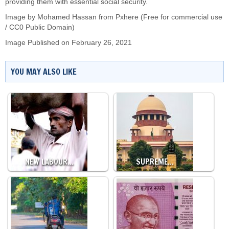
providing them with essential social security.
Image by
Mohamed Hassan
from Pxhere (Free for commercial use
/ CC0 Public Domain)
Image Published on February 26, 2021
YOU MAY ALSO LIKE
NEW LABOUR…
SUPREME…