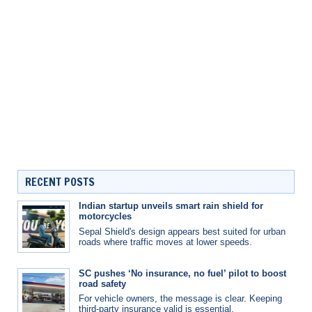
RECENT POSTS
Indian startup unveils smart rain shield for
motorcycles
Sepal Shield's design appears best suited for urban
roads where traffic moves at lower speeds.
SC pushes ‘No insurance, no fuel’ pilot to boost
road safety
For vehicle owners, the message is clear. Keeping
third-party insurance valid is essential.