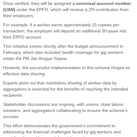
Once verified, they will be assigned a
universal account number
(UAN)
under the EPFO, which will receive a 2% contribution from
their employers.
For example, if a worker earns approximately 15 rupees per
transaction, the employer will deposit an additional 30 paise into
their EPFO account.
This initiative comes shortly after the budget announcement in
February, which also included health coverage for gig workers
under the PM Jan Arogya Yojana.
However, the successful implementation of this scheme hinges on
effective data sharing.
Experts point out that mandatory sharing of worker data by
aggregators is essential for the benefits of reaching the intended
recipients.
Stakeholder discussions are ongoing, with unions, state labour
ministers, and aggregators collaborating to ensure the scheme’s
success.
This effort demonstrates the government’s commitment to
addressing the financial challenges faced by gig workers and