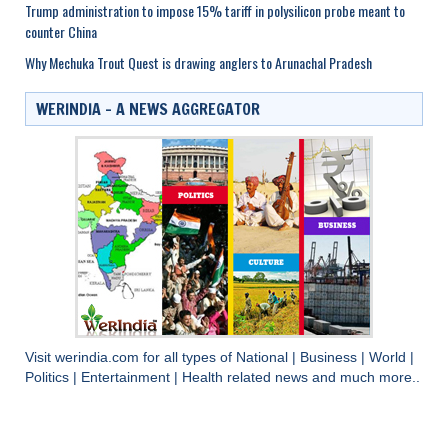
Trump administration to impose 15% tariff in polysilicon probe meant to
counter China
Why Mechuka Trout Quest is drawing anglers to Arunachal Pradesh
WERINDIA – A NEWS AGGREGATOR
Visit
werindia.com
for all types of
National
|
Business
|
World
|
Politics
|
Entertainment
|
Health
related news and much more..