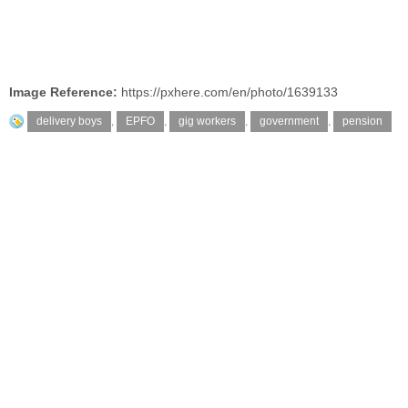
Image Reference:
https://pxhere.com/en/photo/1639133
delivery boys
,
EPFO
,
gig workers
,
government
,
pension