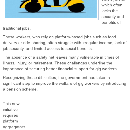
which often
lacks the
security and
benefits of
traditional jobs.
These workers, who rely on platform-based jobs such as food
delivery or ride-sharing, often struggle with irregular income, lack of
job security, and limited access to social benefits.
The absence of a safety net leaves many vulnerable in times of
illness, injury, or retirement. These challenges underline the
importance of securing better financial support for gig workers.
Recognizing these difficulties, the government has taken a
significant step to improve the welfare of gig workers by introducing
a pension scheme.
This new
initiative
requires
platform
aggregators