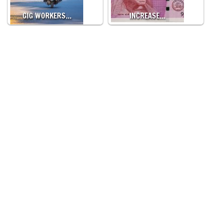
GIG WORKERS…
INCREASE…