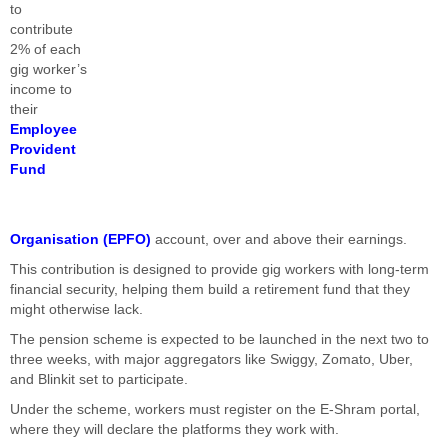
to
contribute
2% of each
gig worker’s
income to
their
Employee
Provident
Fund
Organisation (EPFO)
account, over and above their earnings.
This contribution is designed to provide gig workers with long-term
financial security, helping them build a retirement fund that they
might otherwise lack.
The pension scheme is expected to be launched in the next two to
three weeks, with major aggregators like Swiggy, Zomato, Uber,
and Blinkit set to participate.
Under the scheme, workers must register on the E-Shram portal,
where they will declare the platforms they work with.