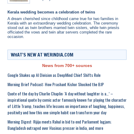
Kerala wedding becomes a celebration of twins
A dream cherished since childhood came true for two families in
Kerala with an extraordinary wedding celebration. The ceremony
stood out as twin brothers married twin sisters, while twin priests
officiated the vows and twin altar servers completed the rare
occasion.
WHAT’S NEW AT WERINDIA.COM
News from 700+ sources
Google Shakes up AI Division as DeepMind Chief Shifts Role
Morning Brief Podcast: How Prashant Kishor Shocked the BJP
Quote of the day by Charlie Chaplin: ‘A day without laughter is a…’ –
inspirational quote by comic actor famously known for playing the character
of Little Tramp, teaches life lessons on importance of laughing, happiness,
positivity and how this one simple habit can transform your day
Morning Digest: Rijiju meets Rahul in bid to end Parliament logjam;
Bangladesh outraged over Hasinas presser in India, and more