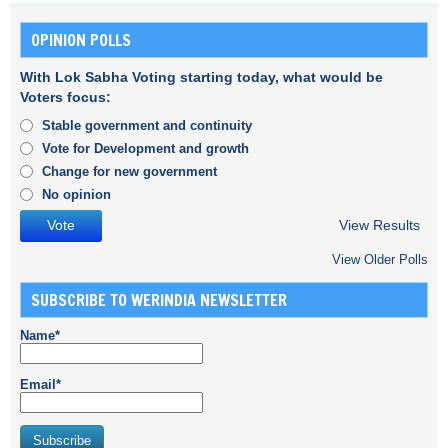
OPINION POLLS
With Lok Sabha Voting starting today, what would be
Voters focus:
Stable government and continuity
Vote for Development and growth
Change for new government
No opinion
View Results
View Older Polls
SUBSCRIBE TO WERINDIA NEWSLETTER
Name*
Email*