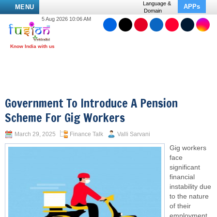
Language &
APPs
MENU
Domain
5 Aug 2026 10:06 AM
Government To Introduce A Pension
Scheme For Gig Workers
March 29, 2025
Finance Talk
Valli Sarvani
Gig workers
face
significant
financial
instability due
to the nature
of their
employment,