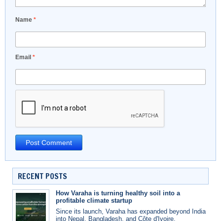
Name
*
Email
*
RECENT POSTS
How Varaha is turning healthy soil into a
profitable climate startup
Since its launch, Varaha has expanded beyond India
into Nepal, Bangladesh, and Côte d'Ivoire.