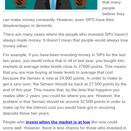
that many
people
believe they
can make money constantly. However, even SIPS have their
disadvantages or demerits.
There are many cases where the people who invested SIPs haven’t
always made money. It doesn’t mean that people would always lose
money either.
For example, if you have been investing money in SIPs for the last
two years, you would notice that in all of last year, you bought into
markets at average index levels close to 27500 points. This means
that you are now buying at lower levels to average that cost
because the Sensex is now at 24,900 points. In order to make to
get a zero sum, the Sensex should be back at 27,500 points by the
end of this year. This means that, by the time that happens you
realize after 2 years, you could be where you are. However, the
problem is that Sensex should be around 32,500 points in order to
make up for the interest cost you would have got in recurring
deposits these two years.
People who
invest when the market is at low
like now could
score well. However, there is less chance for those who invested in