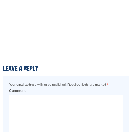
LEAVE A REPLY
Your email address will not be published.
Required fields are marked
*
Comment
*