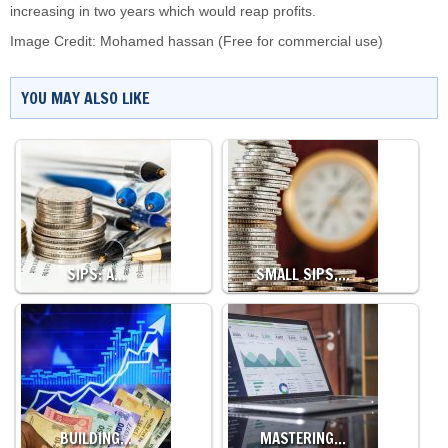
increasing in two years which would reap profits.
Image Credit:
Mohamed hassan
(Free for commercial use)
YOU MAY ALSO LIKE
SIPS: A…
SMALL SIPS,…
BUILDING…
MASTERING…