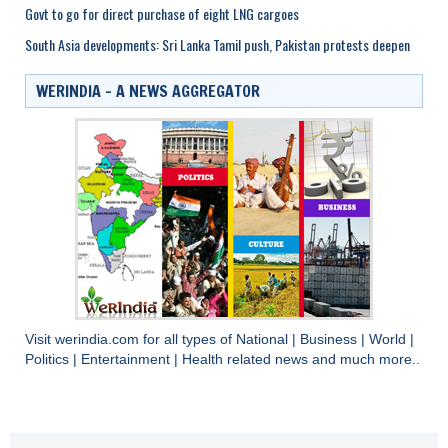
Govt to go for direct purchase of eight LNG cargoes
South Asia developments: Sri Lanka Tamil push, Pakistan protests deepen
WERINDIA – A NEWS AGGREGATOR
Visit
werindia.com
for all types of
National
|
Business
|
World
|
Politics
|
Entertainment
|
Health
related news and much more..