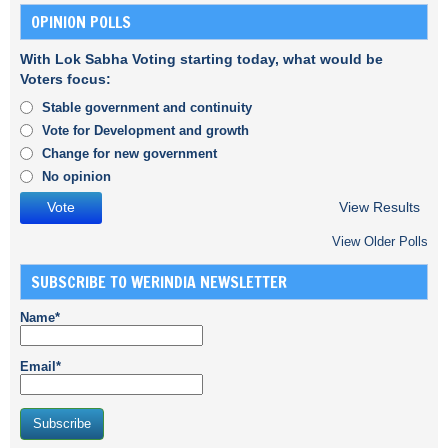
OPINION POLLS
With Lok Sabha Voting starting today, what would be
Voters focus:
Stable government and continuity
Vote for Development and growth
Change for new government
No opinion
View Results
View Older Polls
SUBSCRIBE TO WERINDIA NEWSLETTER
Name*
Email*