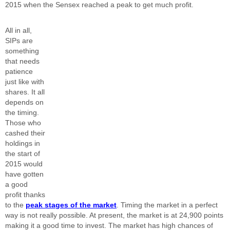
2015 when the Sensex reached a peak to get much profit.
All in all,
SIPs are
something
that needs
patience
just like with
shares. It all
depends on
the timing.
Those who
cashed their
holdings in
the start of
2015 would
have gotten
a good
profit thanks
to the
peak stages of the market
. Timing the market in a perfect
way is not really possible. At present, the market is at 24,900 points
making it a good time to invest. The market has high chances of