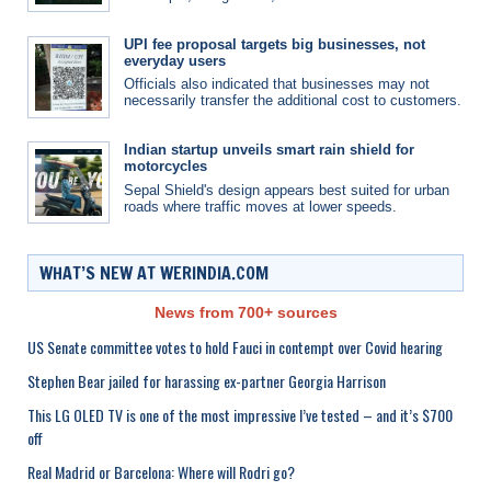
UPI fee proposal targets big businesses, not
everyday users
Officials also indicated that businesses may not
necessarily transfer the additional cost to customers.
Indian startup unveils smart rain shield for
motorcycles
Sepal Shield's design appears best suited for urban
roads where traffic moves at lower speeds.
WHAT’S NEW AT WERINDIA.COM
News from 700+ sources
US Senate committee votes to hold Fauci in contempt over Covid hearing
Stephen Bear jailed for harassing ex-partner Georgia Harrison
This LG OLED TV is one of the most impressive I’ve tested – and it’s $700
off
Real Madrid or Barcelona: Where will Rodri go?