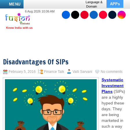
Language &
APPs
MENU
Domain
6 Aug 2026 10:06 AM
Disadvantages Of SIPs
February 5, 2016
Finance Talk
Valli Sarvani
No comments
Systematic
Investment
Plans
(SIPs)
are a highly
hyped these
days. They
are being
marketed in
such a way