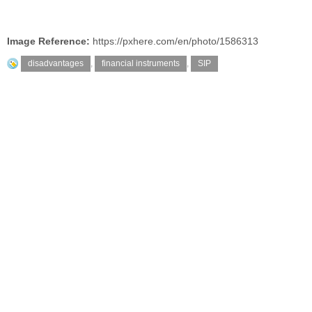
Image Reference:
https://pxhere.com/en/photo/1586313
disadvantages
,
financial instruments
,
SIP