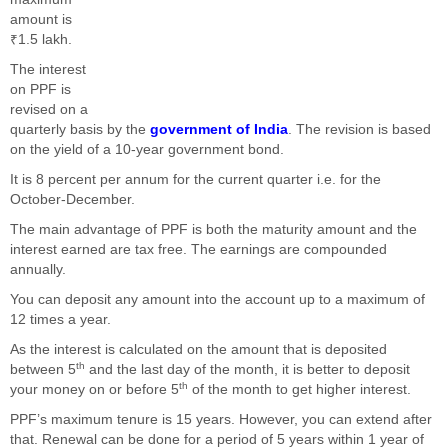
amount is
₹1.5 lakh.
The interest
on PPF is
revised on a
quarterly basis by the
government of India
. The revision is based
on the yield of a 10-year government bond.
It is 8 percent per annum for the current quarter i.e. for the
October-December.
The main advantage of PPF is both the maturity amount and the
interest earned are tax free. The earnings are compounded
annually.
You can deposit any amount into the account up to a maximum of
12 times a year.
As the interest is calculated on the amount that is deposited
th
between 5
and the last day of the month, it is better to deposit
th
your money on or before 5
of the month to get higher interest.
PPF’s maximum tenure is 15 years. However, you can extend after
that. Renewal can be done for a period of 5 years within 1 year of