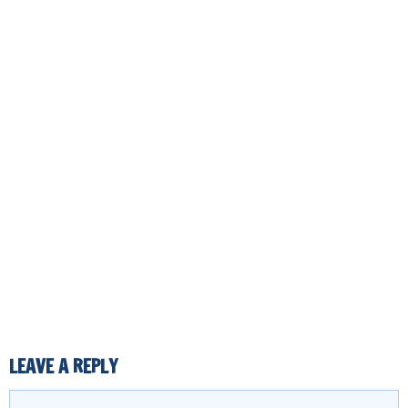
LEAVE A REPLY