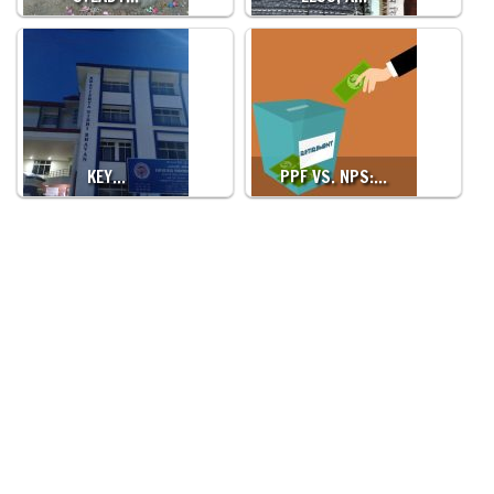
KEY…
PPF VS. NPS:…