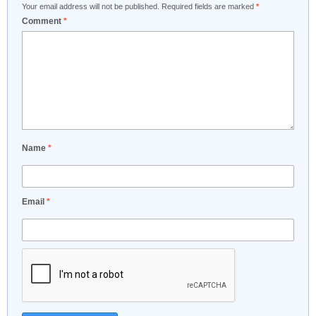
Your email address will not be published.
Required fields are marked
*
Comment
*
Name
*
Email
*