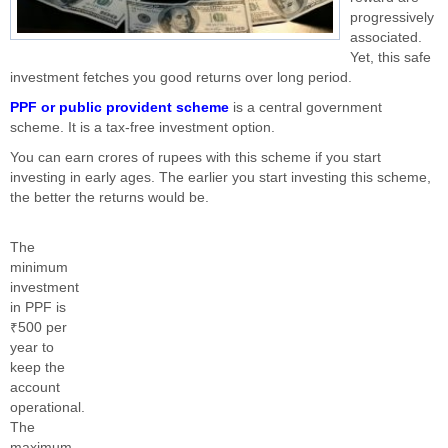
progressively
associated.
Yet, this safe
investment fetches you good returns over long period.
PPF or public provident scheme
is a central government
scheme. It is a tax-free investment option.
You can earn crores of rupees with this scheme if you start
investing in early ages. The earlier you start investing this scheme,
the better the returns would be.
The
minimum
investment
in PPF is
₹500 per
year to
keep the
account
operational.
The
maximum