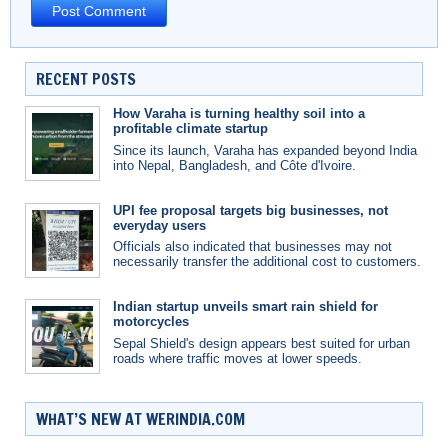
RECENT POSTS
How Varaha is turning healthy soil into a
profitable climate startup
Since its launch, Varaha has expanded beyond India
into Nepal, Bangladesh, and Côte d'Ivoire.
UPI fee proposal targets big businesses, not
everyday users
Officials also indicated that businesses may not
necessarily transfer the additional cost to customers.
Indian startup unveils smart rain shield for
motorcycles
Sepal Shield's design appears best suited for urban
roads where traffic moves at lower speeds.
WHAT’S NEW AT WERINDIA.COM