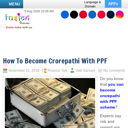
Language &
APPs
MENU
Domain
6 Aug 2026 10:06 AM
How To Become Crorepathi With PPF
November 21, 2018
Finance Talk
Valli Sarvani
No comments
Do you know
that
you can
become
crorepathi
with PPF
scheme
?
Experts say
risk and
reward are