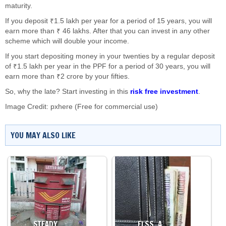
maturity.
If you deposit ₹1.5 lakh per year for a period of 15 years, you will
earn more than ₹ 46 lakhs. After that you can invest in any other
scheme which will double your income.
If you start depositing money in your twenties by a regular deposit
of ₹1.5 lakh per year in the PPF for a period of 30 years, you will
earn more than ₹2 crore by your fifties.
So, why the late? Start investing in this
risk free investment
.
Image Credit: pxhere (Free for commercial use)
YOU MAY ALSO LIKE
STEADY…
ELSS, A…