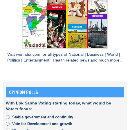
Visit
werindia.com
for all types of
National
|
Business
|
World
|
Politics
|
Entertainment
|
Health
related news and much more..
OPINION POLLS
With Lok Sabha Voting starting today, what would be
Voters focus:
Stable government and continuity
Vote for Development and growth