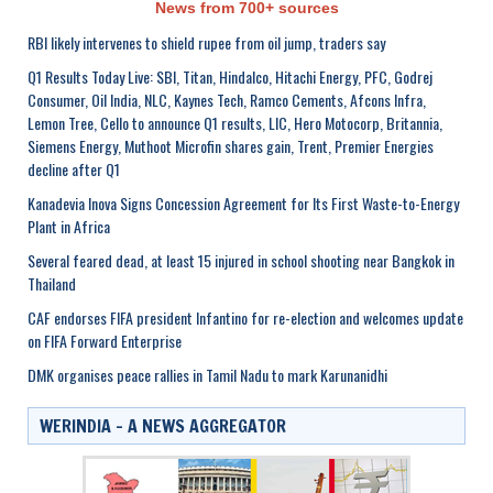
News from 700+ sources
RBI likely intervenes to shield rupee from oil jump, traders say
Q1 Results Today Live: SBI, Titan, Hindalco, Hitachi Energy, PFC, Godrej
Consumer, Oil India, NLC, Kaynes Tech, Ramco Cements, Afcons Infra,
Lemon Tree, Cello to announce Q1 results, LIC, Hero Motocorp, Britannia,
Siemens Energy, Muthoot Microfin shares gain, Trent, Premier Energies
decline after Q1
Kanadevia Inova Signs Concession Agreement for Its First Waste-to-Energy
Plant in Africa
Several feared dead, at least 15 injured in school shooting near Bangkok in
Thailand
CAF endorses FIFA president Infantino for re-election and welcomes update
on FIFA Forward Enterprise
DMK organises peace rallies in Tamil Nadu to mark Karunanidhi
WERINDIA – A NEWS AGGREGATOR