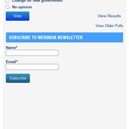
Change for new government
No opinion
View Results
View Older Polls
SUBSCRIBE TO WERINDIA NEWSLETTER
Name*
Email*