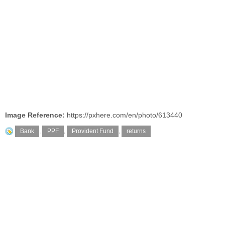
Image Reference:
https://pxhere.com/en/photo/613440
Bank
,
PPF
,
Provident Fund
,
returns