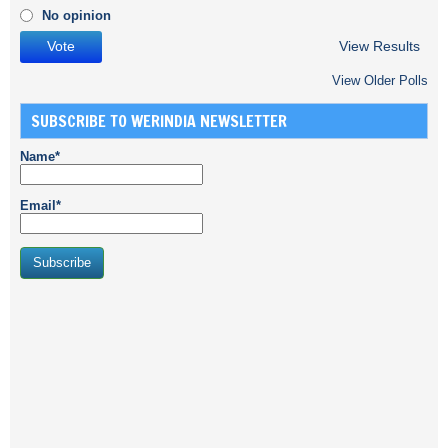
No opinion
View Results
View Older Polls
SUBSCRIBE TO WERINDIA NEWSLETTER
Name*
Email*