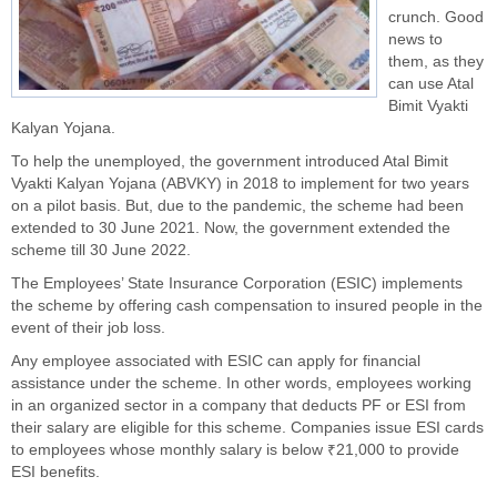
crunch. Good
news to
them, as they
can use Atal
Bimit Vyakti
Kalyan Yojana.
To help the unemployed, the government introduced Atal Bimit
Vyakti Kalyan Yojana (ABVKY) in 2018 to implement for two years
on a pilot basis. But, due to the pandemic, the scheme had been
extended to 30 June 2021. Now, the government extended the
scheme till 30 June 2022.
The Employees’ State Insurance Corporation (ESIC) implements
the scheme by offering cash compensation to insured people in the
event of their job loss.
Any employee associated with ESIC can apply for financial
assistance under the scheme. In other words, employees working
in an organized sector in a company that deducts PF or ESI from
their salary are eligible for this scheme. Companies issue ESI cards
to employees whose monthly salary is below ₹21,000 to provide
ESI benefits.