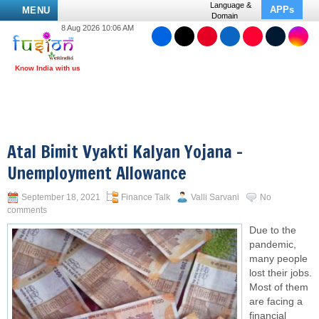
Language &
APPs
MENU
Domain
8 Aug 2026 10:06 AM
Atal Bimit Vyakti Kalyan Yojana –
Unemployment Allowance
September 18, 2021
Finance Talk
Valli Sarvani
No
comments
Due to the
pandemic,
many people
lost their jobs.
Most of them
are facing a
financial