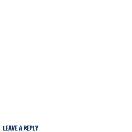
LEAVE A REPLY