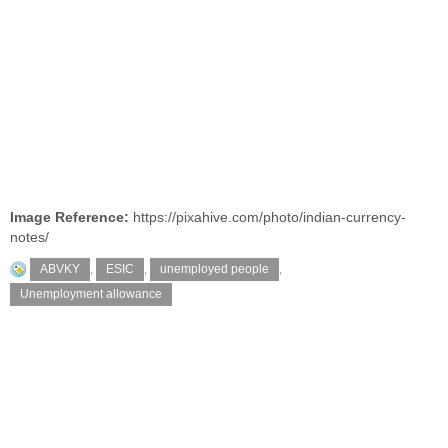
Image Reference:
https://pixahive.com/photo/indian-currency-
notes/
ABVKY
,
ESIC
,
unemployed people
,
Unemployment allowance