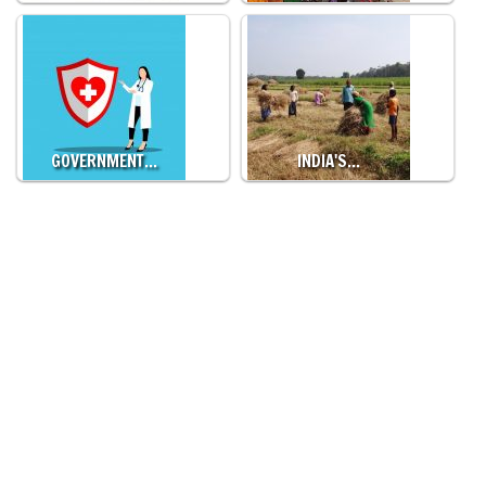
GOVERNMENT…
INDIA'S…