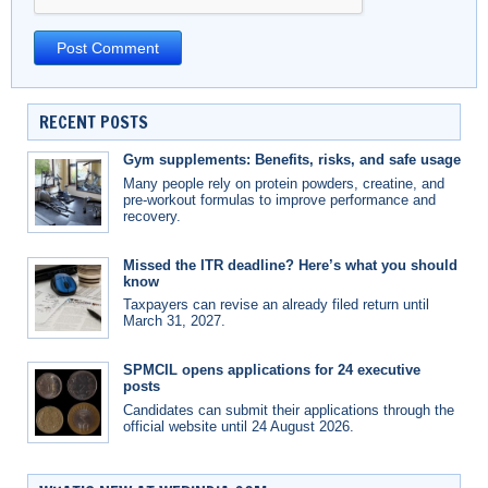
RECENT POSTS
Gym supplements: Benefits, risks, and safe usage
Many people rely on protein powders, creatine, and
pre-workout formulas to improve performance and
recovery.
Missed the ITR deadline? Here’s what you should
know
Taxpayers can revise an already filed return until
March 31, 2027.
SPMCIL opens applications for 24 executive
posts
Candidates can submit their applications through the
official website until 24 August 2026.