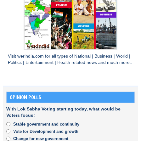
Visit
werindia.com
for all types of
National
|
Business
|
World
|
Politics
|
Entertainment
|
Health
related news and much more..
OPINION POLLS
With Lok Sabha Voting starting today, what would be
Voters focus:
Stable government and continuity
Vote for Development and growth
Change for new government