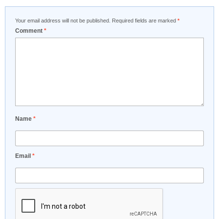
Your email address will not be published.
Required fields are marked
*
Comment
*
Name
*
Email
*