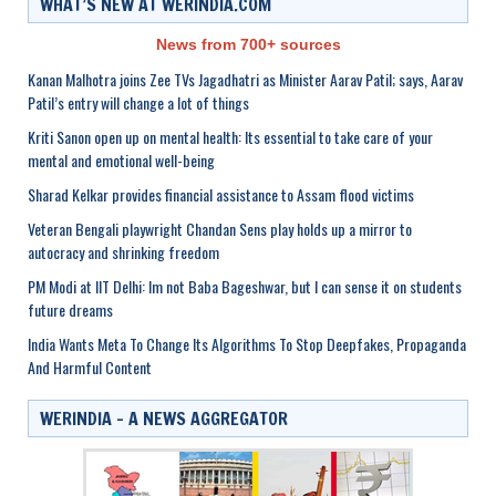
WHAT’S NEW AT WERINDIA.COM
News from 700+ sources
Kanan Malhotra joins Zee TVs Jagadhatri as Minister Aarav Patil; says, Aarav
Patil’s entry will change a lot of things
Kriti Sanon open up on mental health: Its essential to take care of your
mental and emotional well-being
Sharad Kelkar provides financial assistance to Assam flood victims
Veteran Bengali playwright Chandan Sens play holds up a mirror to
autocracy and shrinking freedom
PM Modi at IIT Delhi: Im not Baba Bageshwar, but I can sense it on students
future dreams
India Wants Meta To Change Its Algorithms To Stop Deepfakes, Propaganda
And Harmful Content
WERINDIA – A NEWS AGGREGATOR