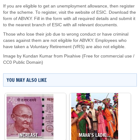
If you are eligible to get an unemployment allowance, then register
for the scheme. To register, visit the website of ESIC. Download the
form of ABVKY. Fill in the form with all required details and submit it
to the nearest branch of ESIC with all relevant documents.
Those who lose their job due to wrong conduct or have criminal
cases against them are not eligible for ABVKY. Employees who
have taken a Voluntary Retirement (VRS) are also not eligible.
Image by Kundan Kumar from Pixahive (Free for commercial use /
CC0 Public Domain)
YOU MAY ALSO LIKE
INCREASE…
MAHA’S LADKI…