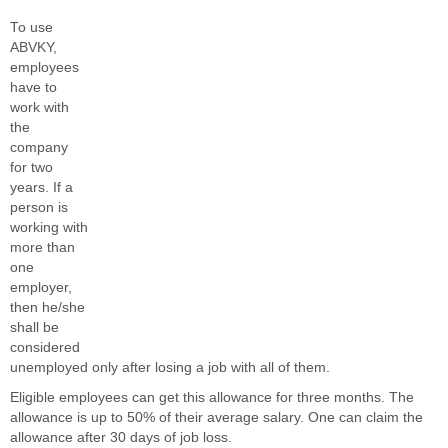
To use
ABVKY,
employees
have to
work with
the
company
for two
years. If a
person is
working with
more than
one
employer,
then he/she
shall be
considered
unemployed only after losing a job with all of them.
Eligible employees can get this allowance for three months. The
allowance is up to 50% of their average salary. One can claim the
allowance after 30 days of job loss.