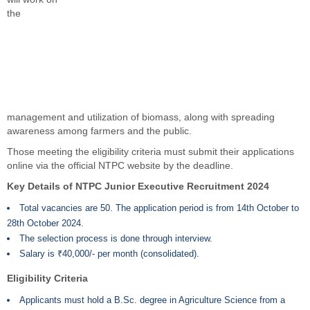
the
management and utilization of biomass, along with spreading
awareness among farmers and the public.
Those meeting the eligibility criteria must submit their applications
online via the official NTPC website by the deadline.
Key Details of NTPC Junior Executive Recruitment 2024
Total vacancies are 50. The application period is from 14th October to
28th October 2024.
The selection process is done through interview.
Salary is ₹40,000/- per month (consolidated).
Eligibility Criteria
Applicants must hold a B.Sc. degree in Agriculture Science from a