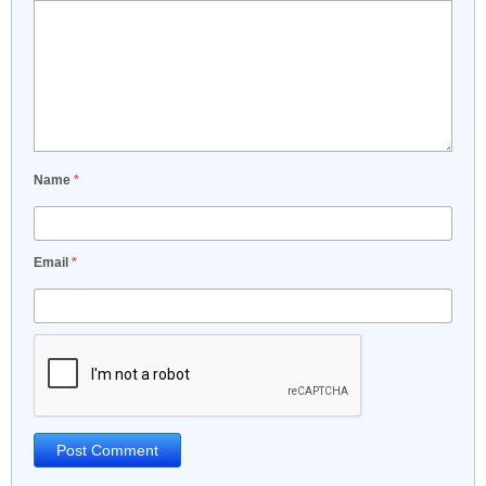
Name
*
Email
*