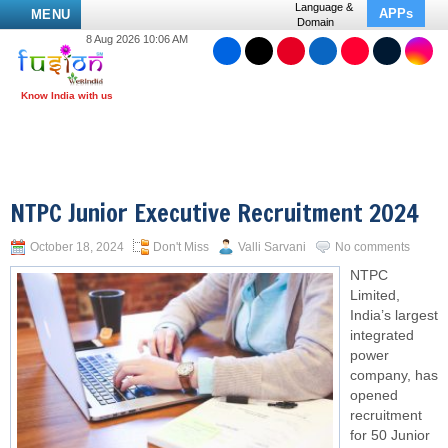
Language &
APPs
MENU
Domain
8 Aug 2026 10:06 AM
NTPC Junior Executive Recruitment 2024
October 18, 2024
Don't Miss
Valli Sarvani
No comments
NTPC
Limited,
India’s largest
integrated
power
company, has
opened
recruitment
for 50 Junior