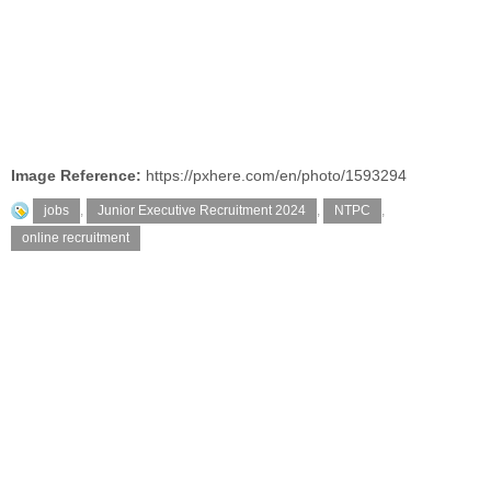
Image Reference:
https://pxhere.com/en/photo/1593294
jobs
,
Junior Executive Recruitment 2024
,
NTPC
,
online recruitment