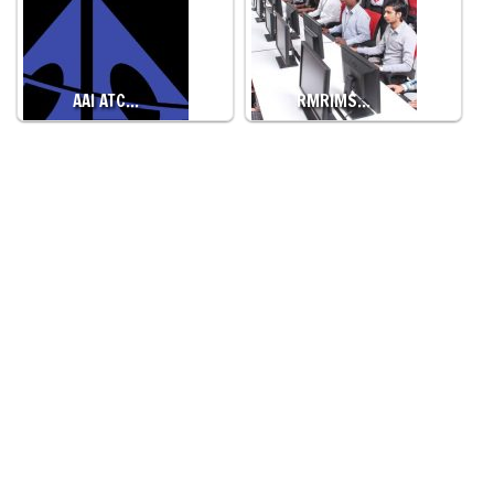
AAI ATC…
RMRIMS…