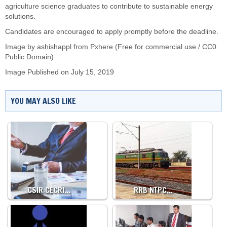
agriculture science graduates to contribute to sustainable energy
solutions.
Candidates are encouraged to apply promptly before the deadline.
Image by
ashishappl
from Pxhere (Free for commercial use / CC0
Public Domain)
Image Published on July 15, 2019
YOU MAY ALSO LIKE
CSIR CECRI…
RRB NTPC…