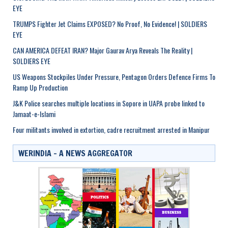
EYE
TRUMPS Fighter Jet Claims EXPOSED? No Proof, No Evidence! | SOLDIERS
EYE
CAN AMERICA DEFEAT IRAN? Major Gaurav Arya Reveals The Reality |
SOLDIERS EYE
US Weapons Stockpiles Under Pressure, Pentagon Orders Defence Firms To
Ramp Up Production
J&K Police searches multiple locations in Sopore in UAPA probe linked to
Jamaat-e-Islami
Four militants involved in extortion, cadre recruitment arrested in Manipur
WERINDIA – A NEWS AGGREGATOR