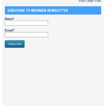
View Older Polls
SUBSCRIBE TO WERINDIA NEWSLETTER
Name*
Email*