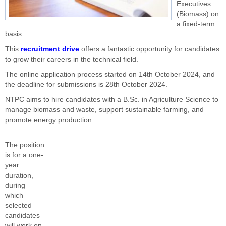
Executives
(Biomass) on
a fixed-term
basis.
This
recruitment drive
offers a fantastic opportunity for candidates
to grow their careers in the technical field.
The online application process started on 14th October 2024, and
the deadline for submissions is 28th October 2024.
NTPC aims to hire candidates with a B.Sc. in Agriculture Science to
manage biomass and waste, support sustainable farming, and
promote energy production.
The position
is for a one-
year
duration,
during
which
selected
candidates
will work on