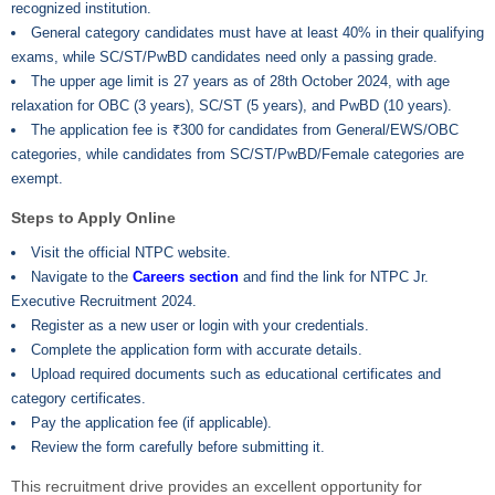
recognized institution.
General category candidates must have at least 40% in their qualifying
exams, while SC/ST/PwBD candidates need only a passing grade.
The upper age limit is 27 years as of 28th October 2024, with age
relaxation for OBC (3 years), SC/ST (5 years), and PwBD (10 years).
The application fee is ₹300 for candidates from General/EWS/OBC
categories, while candidates from SC/ST/PwBD/Female categories are
exempt.
Steps to Apply Online
Visit the official NTPC website.
Navigate to the
Careers section
and find the link for NTPC Jr.
Executive Recruitment 2024.
Register as a new user or login with your credentials.
Complete the application form with accurate details.
Upload required documents such as educational certificates and
category certificates.
Pay the application fee (if applicable).
Review the form carefully before submitting it.
This recruitment drive provides an excellent opportunity for