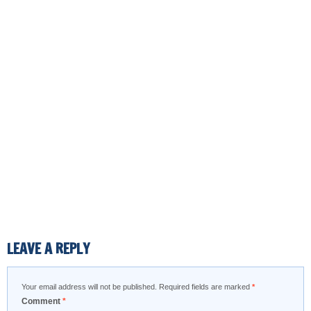
LEAVE A REPLY
Your email address will not be published.
Required fields are marked
*
Comment
*