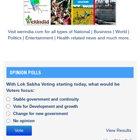
Visit
werindia.com
for all types of
National
|
Business
|
World
|
Politics
|
Entertainment
|
Health
related news and much more..
OPINION POLLS
With Lok Sabha Voting starting today, what would be
Voters focus:
Stable government and continuity
Vote for Development and growth
Change for new government
No opinion
View Results