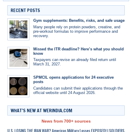
RECENT POSTS
Gym supplements: Benefits, risks, and safe usage
Many people rely on protein powders, creatine, and
pre-workout formulas to improve performance and
recovery.
Missed the ITR deadline? Here’s what you should
know
Taxpayers can revise an already filed return until
March 31, 2027.
SPMCIL opens applications for 24 executive
posts
Candidates can submit their applications through the
official website until 24 August 2026.
WHAT’S NEW AT WERINDIA.COM
News from 700+ sources
U.S. LOSING THE IRAN WAR? Americas Military Losses EXPOSED! | SOLDIERS