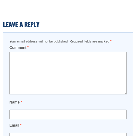
LEAVE A REPLY
Your email address will not be published.
Required fields are marked
*
Comment
*
Name
*
Email
*