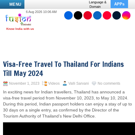
Language &
APPs
MENU
Domain
6 Aug 2026 10:06 AM
Visa-Free Travel To Thailand For Indians
Till May 2024
November 1, 2023
Videos
Valli Sarvani
No comments
In exciting news for Indian travellers, Thailand has announced a
visa-free travel period from November 10, 2023, to May 10, 2024.
During this period, Indian passport holders can enjoy a stay of up to
30 days on a single entry, as confirmed by the Director of the
Tourism Authority of Thailand’s New Delhi Office.