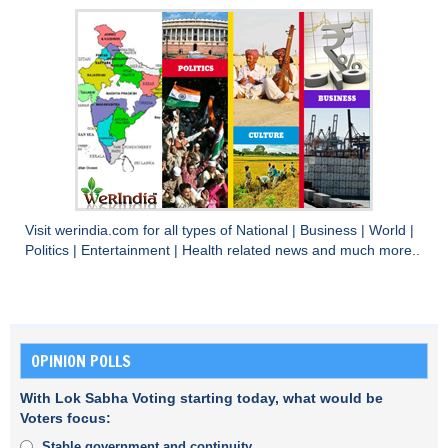
Visit
werindia.com
for all types of
National
|
Business
|
World
|
Politics
|
Entertainment
|
Health
related news and much more..
OPINION POLLS
With Lok Sabha Voting starting today, what would be
Voters focus:
Stable government and continuity