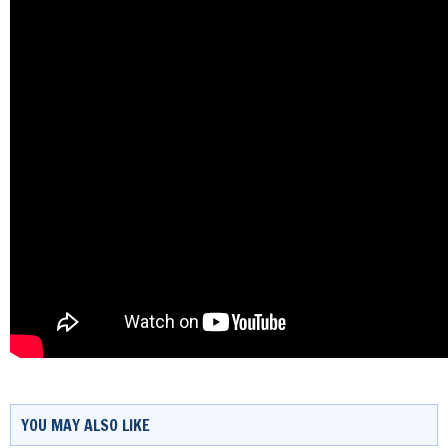
YOU MAY ALSO LIKE