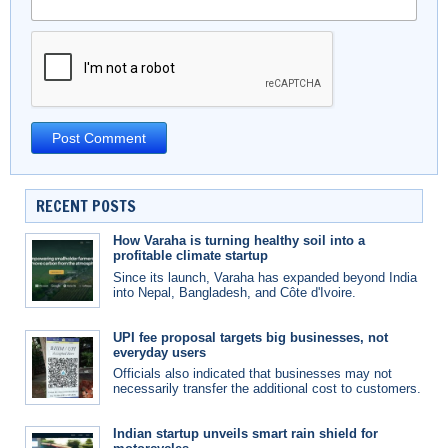
RECENT POSTS
How Varaha is turning healthy soil into a
profitable climate startup
Since its launch, Varaha has expanded beyond India
into Nepal, Bangladesh, and Côte d'Ivoire.
UPI fee proposal targets big businesses, not
everyday users
Officials also indicated that businesses may not
necessarily transfer the additional cost to customers.
Indian startup unveils smart rain shield for