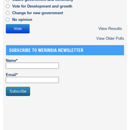
Vote for Development and growth
Change for new government
No opinion
View Results
View Older Polls
SUBSCRIBE TO WERINDIA NEWSLETTER
Name*
Email*