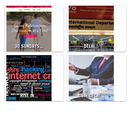
30 SUNDAYS…
DELHI…
RISE IN…
CSIR CECRI…