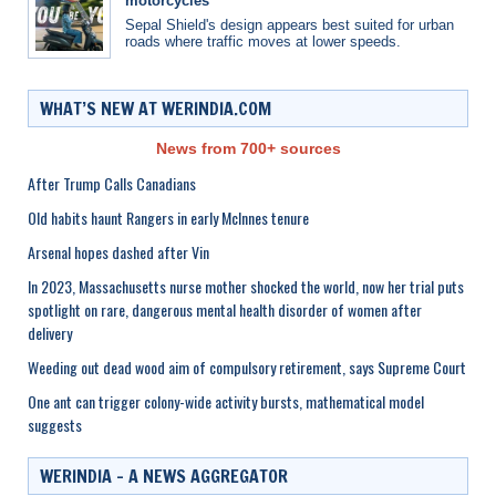
motorcycles
Sepal Shield's design appears best suited for urban
roads where traffic moves at lower speeds.
WHAT’S NEW AT WERINDIA.COM
News from 700+ sources
After Trump Calls Canadians
Old habits haunt Rangers in early McInnes tenure
Arsenal hopes dashed after Vin
In 2023, Massachusetts nurse mother shocked the world, now her trial puts
spotlight on rare, dangerous mental health disorder of women after
delivery
Weeding out dead wood aim of compulsory retirement, says Supreme Court
One ant can trigger colony-wide activity bursts, mathematical model
suggests
WERINDIA – A NEWS AGGREGATOR