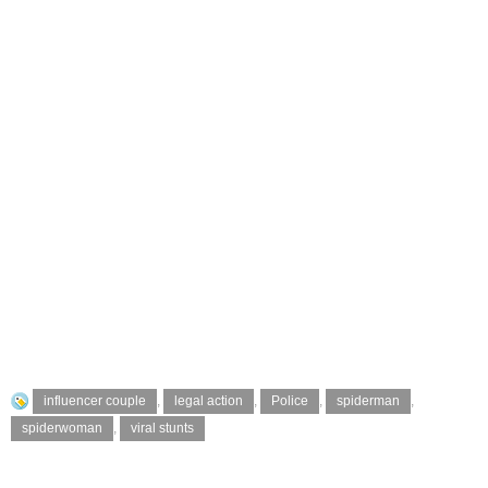
influencer couple
,
legal action
,
Police
,
spiderman
,
spiderwoman
,
viral stunts