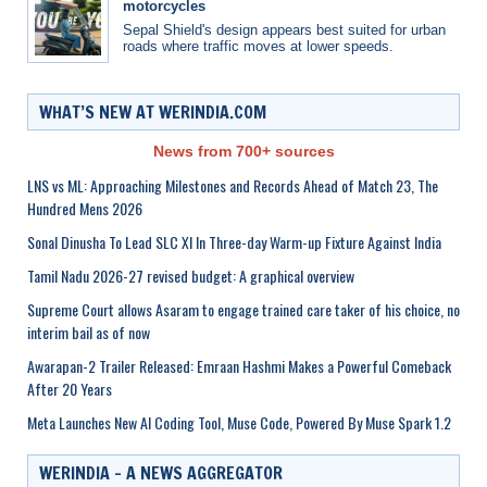
motorcycles
Sepal Shield's design appears best suited for urban
roads where traffic moves at lower speeds.
WHAT’S NEW AT WERINDIA.COM
News from 700+ sources
LNS vs ML: Approaching Milestones and Records Ahead of Match 23, The
Hundred Mens 2026
Sonal Dinusha To Lead SLC XI In Three-day Warm-up Fixture Against India
Tamil Nadu 2026-27 revised budget: A graphical overview
Supreme Court allows Asaram to engage trained care taker of his choice, no
interim bail as of now
Awarapan-2 Trailer Released: Emraan Hashmi Makes a Powerful Comeback
After 20 Years
Meta Launches New AI Coding Tool, Muse Code, Powered By Muse Spark 1.2
WERINDIA – A NEWS AGGREGATOR