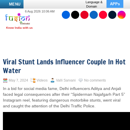
Language &
APPs
MENU
Domain
6 Aug 2026 10:06 AM
Viral Stunt Lands Influencer Couple In Hot
Water
May 7, 2024
Videos
Valli Sarvani
No comments
In a bid for social media fame, Delhi influencers Aditya and Anjali
faced legal consequences after their “Spiderman Najafgarh Part 5”
Instagram reel, featuring dangerous motorbike stunts, went viral
and caught the attention of the Delhi Traffic Police.