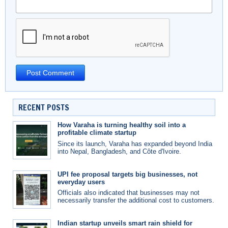
RECENT POSTS
How Varaha is turning healthy soil into a
profitable climate startup
Since its launch, Varaha has expanded beyond India
into Nepal, Bangladesh, and Côte d'Ivoire.
UPI fee proposal targets big businesses, not
everyday users
Officials also indicated that businesses may not
necessarily transfer the additional cost to customers.
Indian startup unveils smart rain shield for