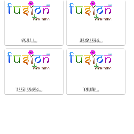
YOUTH…
RECKLESS…
TEEN LOSES…
YOUTH…