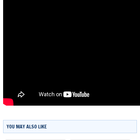
YOU MAY ALSO LIKE