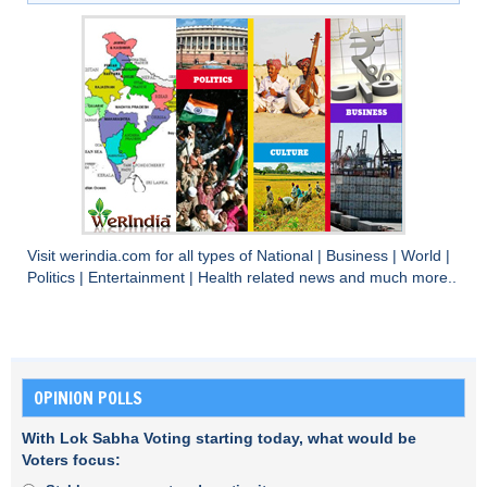
Visit
werindia.com
for all types of
National
|
Business
|
World
|
Politics
|
Entertainment
|
Health
related news and much more..
OPINION POLLS
With Lok Sabha Voting starting today, what would be
Voters focus: