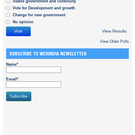
Stable government and continuity
Vote for Development and growth
Change for new government
No opinion
View Results
View Older Polls
SUBSCRIBE TO WERINDIA NEWSLETTER
Name*
Email*