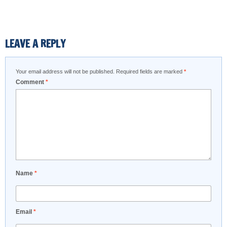
LEAVE A REPLY
Your email address will not be published.
Required fields are marked
*
Comment
*
Name
*
Email
*