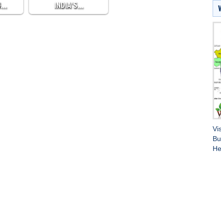
G…
INDIA’S…
Vi
Bu
He