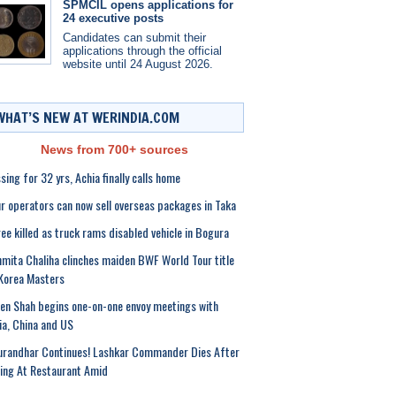
SPMCIL opens applications for
24 executive posts
Candidates can submit their
applications through the official
website until 24 August 2026.
WHAT’S NEW AT WERINDIA.COM
News from 700+ sources
sing for 32 yrs, Achia finally calls home
r operators can now sell overseas packages in Taka
ee killed as truck rams disabled vehicle in Bogura
mita Chaliha clinches maiden BWF World Tour title
Korea Masters
en Shah begins one-on-one envoy meetings with
ia, China and US
randhar Continues! Lashkar Commander Dies After
ing At Restaurant Amid