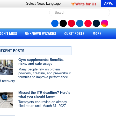
Select News
Language
APPs
DON’T MISS
UNKNOWN WIZARDS
GUEST POSTS
MORE
RECENT POSTS
Gym supplements: Benefits,
risks, and safe usage
Many people rely on protein
powders, creatine, and pre-workout
formulas to improve performance
d recovery.
Missed the ITR deadline? Here’s
what you should know
Taxpayers can revise an already
filed return until March 31, 2027.