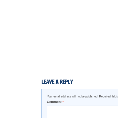
LEAVE A REPLY
Your email address will not be published.
Required fiel
Comment
*