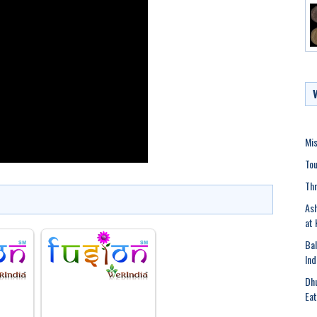
Mis
Tou
Thr
Ash
at 
Bal
Ind
Dhu
Eat