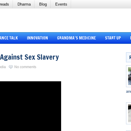
reads
Dharma
Blog
Events
ANCE TALK
INNOVATION
GRANDMA’S MEDICINE
START UP
 Against Sex Slavery
ndia
No comments
an