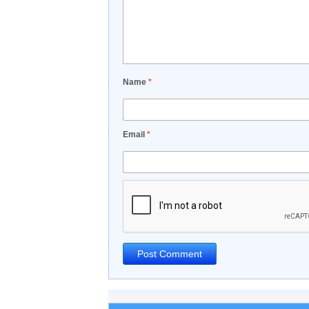
Name
*
Email
*