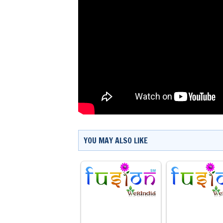
YOU MAY ALSO LIKE