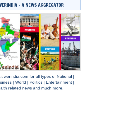
WERINDIA – A NEWS AGGREGATOR
sit
werindia.com
for all types of
National
|
siness
|
World
|
Politics
|
Entertainment
|
alth
related news and much more..