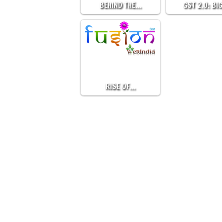
BEHIND THE…
GST 2.0: BI
RISE OF…