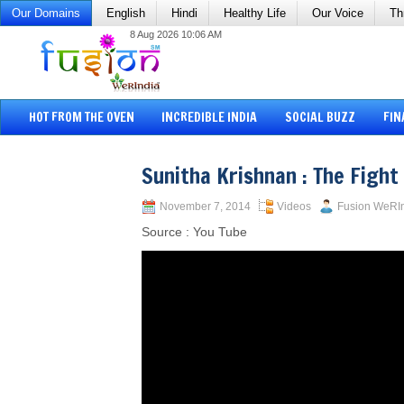
Our Domains
English
Hindi
Healthy Life
Our Voice
Th
8 Aug 2026 10:06 AM
HOT FROM THE OVEN
INCREDIBLE INDIA
SOCIAL BUZZ
FIN
Sunitha Krishnan : The Fight
November 7, 2014
Videos
Fusion WeRI
Source : You Tube