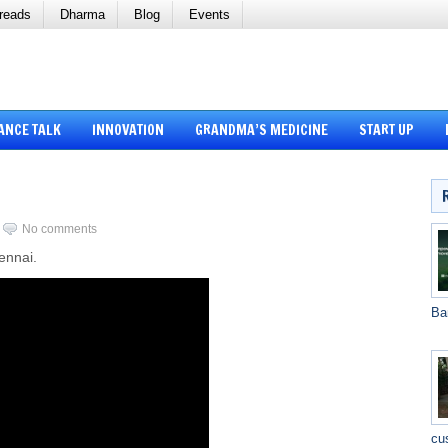
reads
Dharma
Blog
Events
ANCE TALK
INNOVATION
GRANDMA’S MEDICINE
START UP
No comments
ennai.
Ba
cu