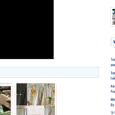
Tam
ove
Sup
tak
Awa
Po
Met
By 
‘If