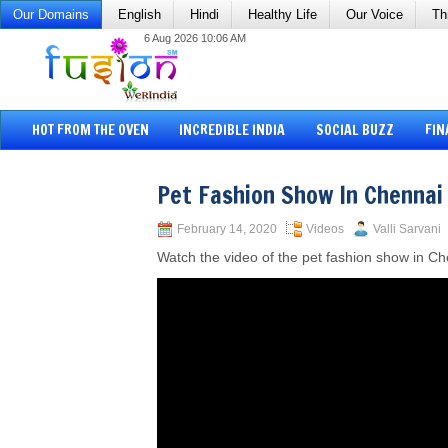
Our Domains
English
Hindi
Healthy Life
Our Voice
Th
6 Aug 2026 10:06 AM
HOT FROM THE OVEN
INCREDIBLE INDIA
SOCIAL BUZZ
FIN
Pet Fashion Show In Chennai
February 14, 2020
Videos
Valli Sarvani
Watch the video of the pet fashion show in Ch