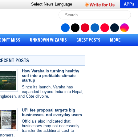
Select News
Language
APPs
DON’T MISS
UNKNOWN WIZARDS
GUEST POSTS
MORE
RECENT POSTS
How Varaha is turning healthy
soil into a profitable climate
startup
Since its launch, Varaha has
expanded beyond India into Nepal,
ngladesh, and Côte d'Ivoire.
UPI fee proposal targets big
businesses, not everyday users
Officials also indicated that
businesses may not necessarily
transfer the additional cost to
stomers.