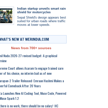
Indian startup unveils smart rain
shield for motorcycles
Sepal Shield's design appears best
suited for urban roads where traffic
moves at lower speeds.
WHAT’S NEW AT WERINDIA.COM
News from 700+ sources
il Nadu 2026-27 revised budget: A graphical
rview
reme Court allows Asaram to engage trained care
er of his choice, no interim bail as of now
rapan-2 Trailer Released: Emraan Hashmi Makes a
werful Comeback After 20 Years
a Launches New AI Coding Tool, Muse Code, Powered
Muse Spark 1.2
 there is no work, there should be no salary’: HC