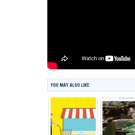
YOU MAY ALSO LIKE