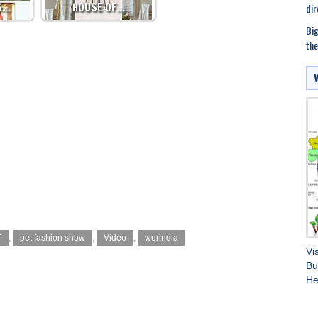
S…
HOUSE OF…
dir
Big
the
T
,
pet fashion show
,
Video
,
werindia
Vi
Bu
He