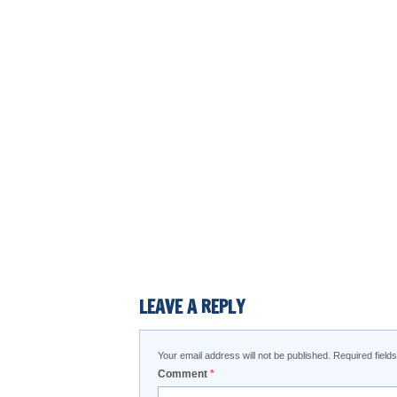
LEAVE A REPLY
Your email address will not be published.
Required fiel
Comment
*