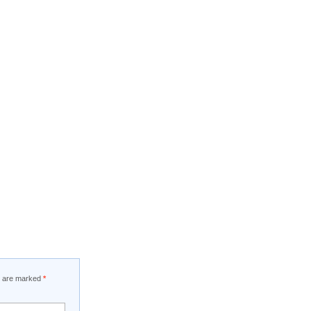
ds are marked
*