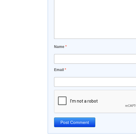
Name
*
Email
*