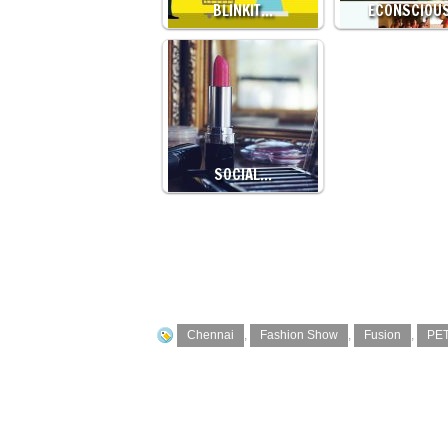
BLINKIT…
ECONSCIOU
SOCIAL…
Chennai
,
Fashion Show
,
Fusion
,
PE