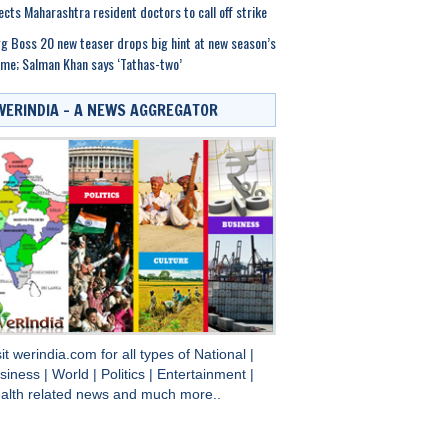
ects Maharashtra resident doctors to call off strike
g Boss 20 new teaser drops big hint at new season’s
me; Salman Khan says ‘Tathas-two’
WERINDIA – A NEWS AGGREGATOR
sit
werindia.com
for all types of
National
|
siness
|
World
|
Politics
|
Entertainment
|
alth
related news and much more..