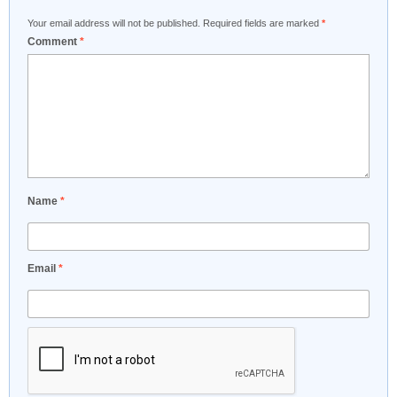
Your email address will not be published.
Required fields are marked
*
Comment
*
Name
*
Email
*