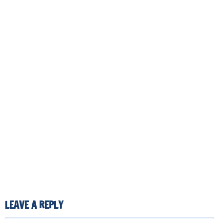
LEAVE A REPLY