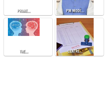
PRIME…
PM MODI…
THE…
CENTRE…