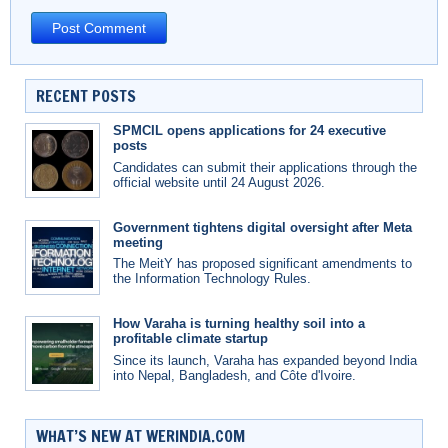
RECENT POSTS
SPMCIL opens applications for 24 executive
posts
Candidates can submit their applications through the
official website until 24 August 2026.
Government tightens digital oversight after Meta
meeting
The MeitY has proposed significant amendments to
the Information Technology Rules.
How Varaha is turning healthy soil into a
profitable climate startup
Since its launch, Varaha has expanded beyond India
into Nepal, Bangladesh, and Côte d'Ivoire.
WHAT’S NEW AT WERINDIA.COM