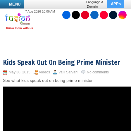
Language &
APPs
MENU
Domain
7 Aug 2026 10:06 AM
Kids Speak Out On Being Prime Minister
May 30, 2015
Videos
Valli Sarvani
No comments
See what kids speak out on being prime minister.