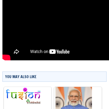
YOU MAY ALSO LIKE