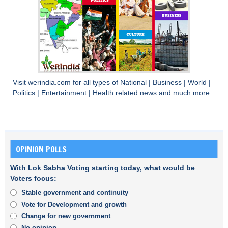
Visit
werindia.com
for all types of
National
|
Business
|
World
|
Politics
|
Entertainment
|
Health
related news and much more..
OPINION POLLS
With Lok Sabha Voting starting today, what would be
Voters focus:
Stable government and continuity
Vote for Development and growth
Change for new government
No opinion