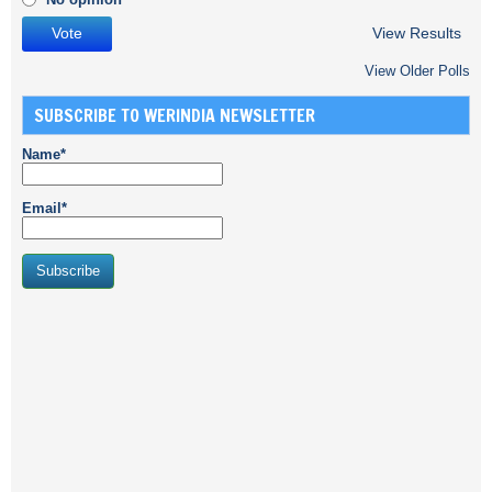
View Results
View Older Polls
SUBSCRIBE TO WERINDIA NEWSLETTER
Name*
Email*