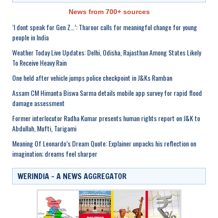
News from 700+ sources
‘I dont speak for Gen Z…’: Tharoor calls for meaningful change for young
people in India
Weather Today Live Updates: Delhi, Odisha, Rajasthan Among States Likely
To Receive Heavy Rain
One held after vehicle jumps police checkpoint in J&Ks Ramban
Assam CM Himanta Biswa Sarma details mobile app survey for rapid flood
damage assessment
Former interlocutor Radha Kumar presents human rights report on J&K to
Abdullah, Mufti, Tarigami
Meaning Of Leonardo’s Dream Quote: Explainer unpacks his reflection on
imagination; dreams feel sharper
WERINDIA – A NEWS AGGREGATOR