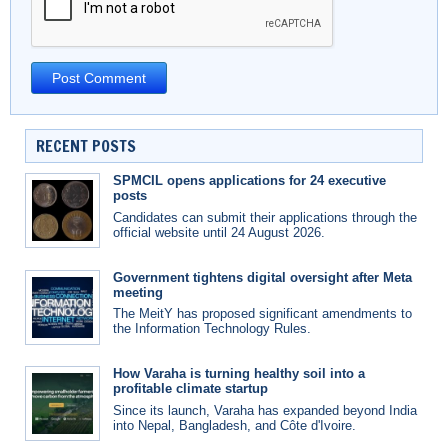
RECENT POSTS
SPMCIL opens applications for 24 executive
posts
Candidates can submit their applications through the
official website until 24 August 2026.
Government tightens digital oversight after Meta
meeting
The MeitY has proposed significant amendments to
the Information Technology Rules.
How Varaha is turning healthy soil into a
profitable climate startup
Since its launch, Varaha has expanded beyond India
into Nepal, Bangladesh, and Côte d'Ivoire.