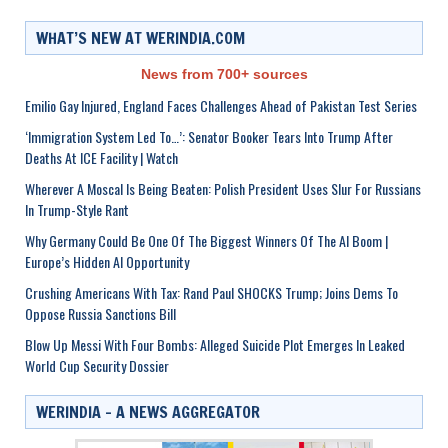
WHAT’S NEW AT WERINDIA.COM
News from 700+ sources
Emilio Gay Injured, England Faces Challenges Ahead of Pakistan Test Series
‘Immigration System Led To…’: Senator Booker Tears Into Trump After
Deaths At ICE Facility | Watch
Wherever A Moscal Is Being Beaten: Polish President Uses Slur For Russians
In Trump-Style Rant
Why Germany Could Be One Of The Biggest Winners Of The AI Boom |
Europe’s Hidden AI Opportunity
Crushing Americans With Tax: Rand Paul SHOCKS Trump; Joins Dems To
Oppose Russia Sanctions Bill
Blow Up Messi With Four Bombs: Alleged Suicide Plot Emerges In Leaked
World Cup Security Dossier
WERINDIA – A NEWS AGGREGATOR