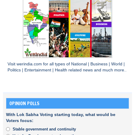
Visit
werindia.com
for all types of
National
|
Business
|
World
|
Politics
|
Entertainment
|
Health
related news and much more..
OPINION POLLS
With Lok Sabha Voting starting today, what would be
Voters focus:
Stable government and continuity