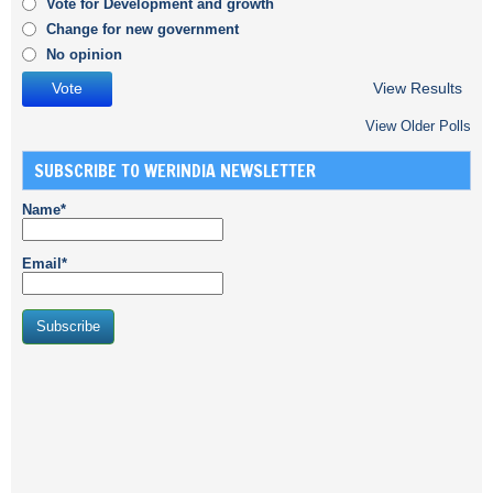
Vote for Development and growth
Change for new government
No opinion
View Results
View Older Polls
SUBSCRIBE TO WERINDIA NEWSLETTER
Name*
Email*