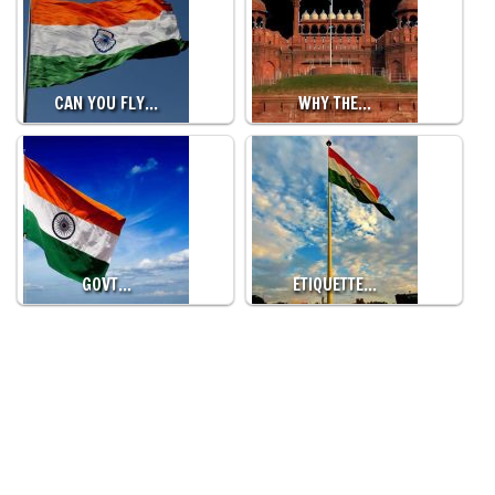
CAN YOU FLY…
WHY THE…
GOVT…
ETIQUETTE…