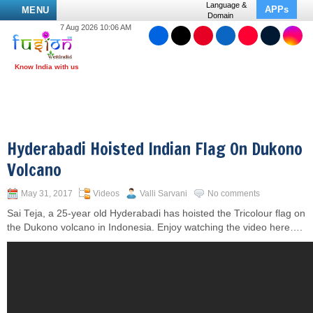
Language &
APPs
MENU
Domain
7 Aug 2026 10:06 AM
Hyderabadi Hoisted Indian Flag On Dukono
Volcano
May 31, 2017
Videos
Valli Sarvani
No comments
Sai Teja, a 25-year old Hyderabadi has hoisted the Tricolour flag on
the Dukono volcano in Indonesia. Enjoy watching the video here….