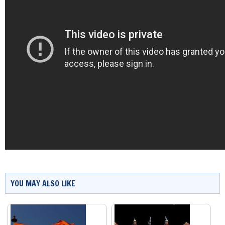
YOU MAY ALSO LIKE