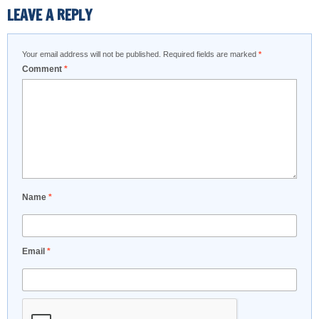
LEAVE A REPLY
Your email address will not be published.
Required fields are marked
*
Comment
*
Name
*
Email
*