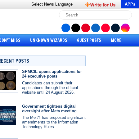
Select News
Language
APPs
DON’T MISS
UNKNOWN WIZARDS
GUEST POSTS
MORE
RECENT POSTS
SPMCIL opens applications for
24 executive posts
Candidates can submit their
applications through the official
website until 24 August 2026.
Government tightens digital
oversight after Meta meeting
The MeitY has proposed significant
amendments to the Information
Technology Rules.