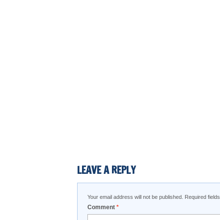
LEAVE A REPLY
Your email address will not be published.
Required fiel
Comment
*