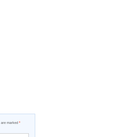
ds are marked
*