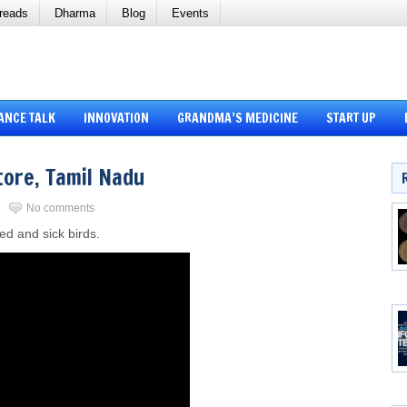
reads
Dharma
Blog
Events
ANCE TALK
INNOVATION
GRANDMA’S MEDICINE
START UP
tore, Tamil Nadu
No comments
red and sick birds.