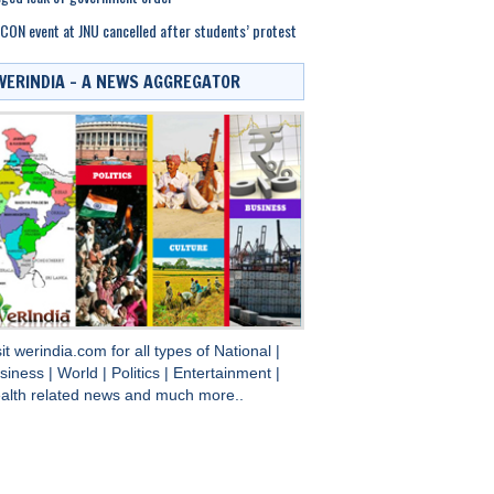
CON event at JNU cancelled after students’ protest
WERINDIA – A NEWS AGGREGATOR
sit
werindia.com
for all types of
National
|
siness
|
World
|
Politics
|
Entertainment
|
alth
related news and much more..