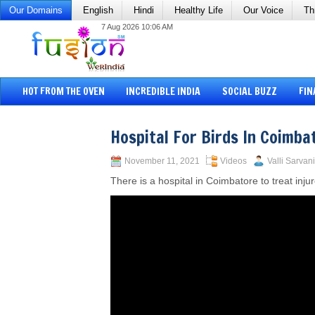
Our Domains
English
Hindi
Healthy Life
Our Voice
Th
7 Aug 2026 10:06 AM
HOT FROM THE OVEN
INCREDIBLE INDIA
SOCIAL BUZZ
FIN
Hospital For Birds In Coimba
November 11, 2021
Videos
Valli Sarvani
There is a hospital in Coimbatore to treat inju