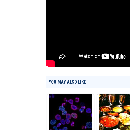
YOU MAY ALSO LIKE