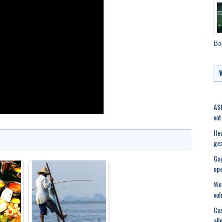
Ba
ASD
vot
Hea
ge
Gay
op
Wom
vol
Cas
all