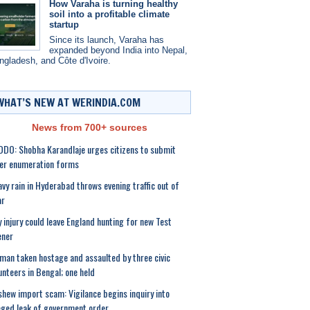
How Varaha is turning healthy
soil into a profitable climate
startup
Since its launch, Varaha has
expanded beyond India into Nepal,
ngladesh, and Côte d'Ivoire.
WHAT’S NEW AT WERINDIA.COM
News from 700+ sources
DO: Shobha Karandlaje urges citizens to submit
er enumeration forms
vy rain in Hyderabad throws evening traffic out of
ar
 injury could leave England hunting for new Test
ener
an taken hostage and assaulted by three civic
unteers in Bengal; one held
hew import scam: Vigilance begins inquiry into
eged leak of government order