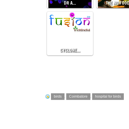
DR A…
THE NO FOO
CYCLONE…
birds
,
Coimbatore
,
hospital for birds