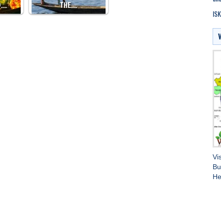
D…
THE…
ISK
Vi
Bu
He