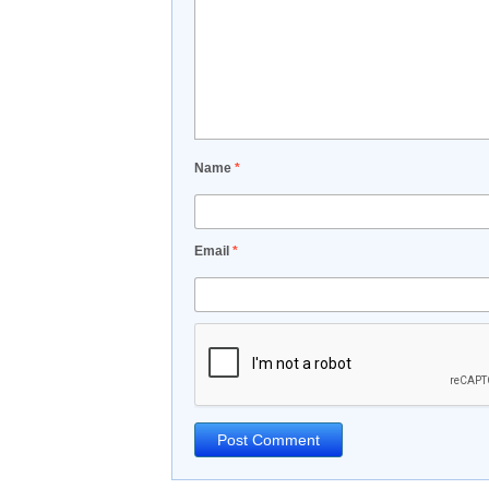
Name
*
Email
*