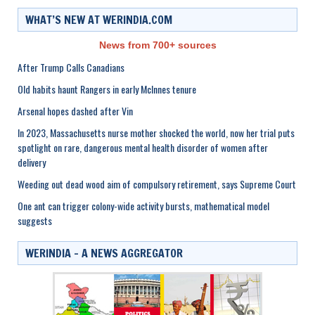
WHAT’S NEW AT WERINDIA.COM
News from 700+ sources
After Trump Calls Canadians
Old habits haunt Rangers in early McInnes tenure
Arsenal hopes dashed after Vin
In 2023, Massachusetts nurse mother shocked the world, now her trial puts
spotlight on rare, dangerous mental health disorder of women after
delivery
Weeding out dead wood aim of compulsory retirement, says Supreme Court
One ant can trigger colony-wide activity bursts, mathematical model
suggests
WERINDIA – A NEWS AGGREGATOR