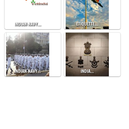
INDIAN NAVY…
ETIQUETTE…
INDIAN NAVY…
INDIA…