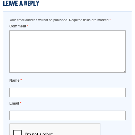
LEAVE A REPLY
Your email address will not be published.
Required fields are marked
*
Comment
*
Name
*
Email
*