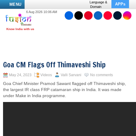
Language &
APPs
MENU
Domain
6 Aug 2026 10:06 AM
Goa CM Flags Off Thimaveshi Ship
May 24, 2023
Videos
Valli Sarvani
No comments
Goa Chief Minister Pramod Sawant flagged off Thimaveshi ship,
the largest IR class FRP catamaran ship in India. It was made
under Make in India programme.