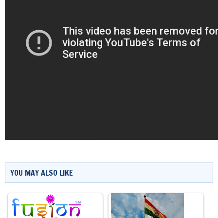
YOU MAY ALSO LIKE