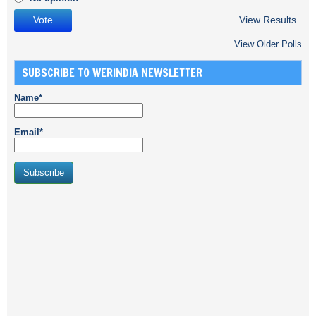
View Results
View Older Polls
SUBSCRIBE TO WERINDIA NEWSLETTER
Name*
Email*