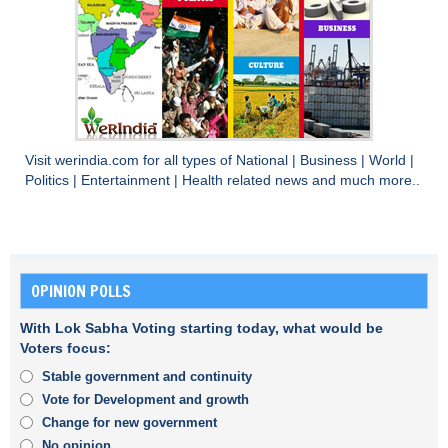
Visit
werindia.com
for all types of
National
|
Business
|
World
|
Politics
|
Entertainment
|
Health
related news and much more..
OPINION POLLS
With Lok Sabha Voting starting today, what would be
Voters focus:
Stable government and continuity
Vote for Development and growth
Change for new government
No opinion