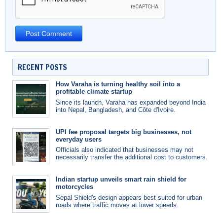
RECENT POSTS
How Varaha is turning healthy soil into a
profitable climate startup
Since its launch, Varaha has expanded beyond India
into Nepal, Bangladesh, and Côte d'Ivoire.
UPI fee proposal targets big businesses, not
everyday users
Officials also indicated that businesses may not
necessarily transfer the additional cost to customers.
Indian startup unveils smart rain shield for
motorcycles
Sepal Shield's design appears best suited for urban
roads where traffic moves at lower speeds.