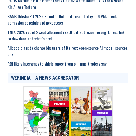
Ex-US Marine In Putin Prison Faces Death? White House Calls For Release;
Kin Allege Torture
SAMS Odisha PG 2026 Round 1 allotment result today at 4 PM; check
admission schedule and next steps
TNEA 2026 round 2 seat allotment result out at tneaonline.org: Direct link
to download and what’s next
Alibaba plans to charge big users of its next open-source AI model, sources
say
RBI likely intervenes to shield rupee from oil jump, traders say
WERINDIA – A NEWS AGGREGATOR