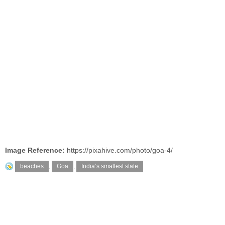
Image Reference:
https://pixahive.com/photo/goa-4/
beaches
,
Goa
,
India’s smallest state