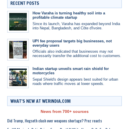
RECENT POSTS
How Varaha is turning healthy soil into a
profitable climate startup
Since its launch, Varaha has expanded beyond India
into Nepal, Bangladesh, and Côte d'Ivoire.
UPI fee proposal targets big businesses, not
everyday users
Officials also indicated that businesses may not
necessarily transfer the additional cost to customers.
Indian startup unveils smart rain shield for
motorcycles
Sepal Shield's design appears best suited for urban
roads where traffic moves at lower speeds.
WHAT’S NEW AT WERINDIA.COM
News from 700+ sources
Did Trump, Hegseth clash over weapons shortage? Prez reacts