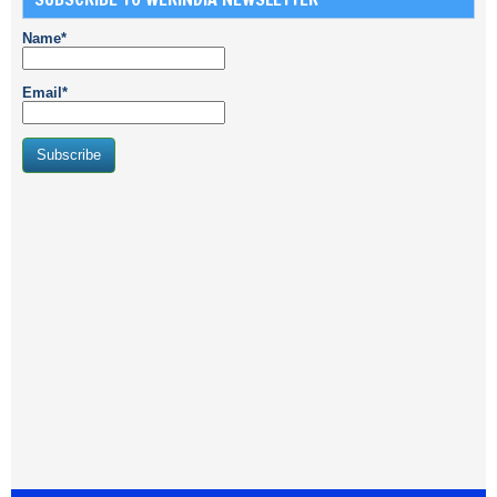
Name*
Email*