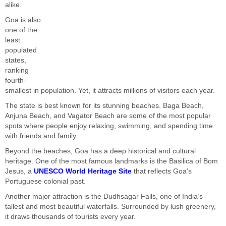
alike.
Goa is also
one of the
least
populated
states,
ranking
fourth-
smallest in population. Yet, it attracts millions of visitors each year.
The state is best known for its stunning beaches. Baga Beach,
Anjuna Beach, and Vagator Beach are some of the most popular
spots where people enjoy relaxing, swimming, and spending time
with friends and family.
Beyond the beaches, Goa has a deep historical and cultural
heritage. One of the most famous landmarks is the Basilica of Bom
Jesus, a
UNESCO World Heritage Site
that reflects Goa’s
Portuguese colonial past.
Another major attraction is the Dudhsagar Falls, one of India’s
tallest and most beautiful waterfalls. Surrounded by lush greenery,
it draws thousands of tourists every year.