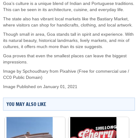
Goa’s culture is a unique blend of Indian and Portuguese traditions.
This can be seen in its architecture, cuisine, and everyday life.
The state also has vibrant local markets like the Bastiary Market,
where visitors can shop for handicrafts, clothing, and local artwork.
Though small in area, Goa stands tall in spirit and experience. With
its natural beauty, historical landmarks, lively markets, and mix of
cultures, it offers much more than its size suggests.
Goa proves that even the smallest places can leave the biggest
impressions.
Image by Spchoudhary from Pixahive (Free for commercial use /
CC0 Public Domain)
Image Published on January 01, 2021
YOU MAY ALSO LIKE