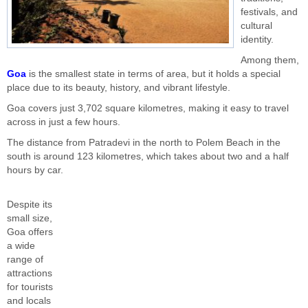
festivals, and
cultural
identity.
Among them,
Goa
is the smallest state in terms of area, but it holds a special
place due to its beauty, history, and vibrant lifestyle.
Goa covers just 3,702 square kilometres, making it easy to travel
across in just a few hours.
The distance from Patradevi in the north to Polem Beach in the
south is around 123 kilometres, which takes about two and a half
hours by car.
Despite its
small size,
Goa offers
a wide
range of
attractions
for tourists
and locals