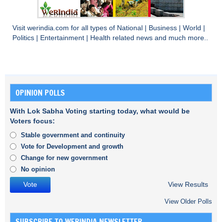
Visit
werindia.com
for all types of
National
|
Business
|
World
|
Politics
|
Entertainment
|
Health
related news and much more..
OPINION POLLS
With Lok Sabha Voting starting today, what would be
Voters focus:
Stable government and continuity
Vote for Development and growth
Change for new government
No opinion
View Results
View Older Polls
SUBSCRIBE TO WERINDIA NEWSLETTER