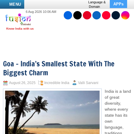
Language &
APPs
MENU
Domain
6 Aug 2026 10:06 AM
Goa – India’s Smallest State With The
Biggest Charm
August 26, 2025
Incredible India
Valli Sarvani
India is a land
of great
diversity,
where every
state has its
own
language,
traditions,