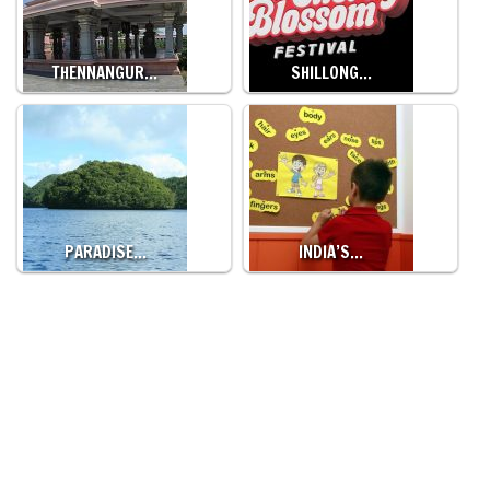
THENNANGUR…
SHILLONG…
PARADISE…
INDIA’S…