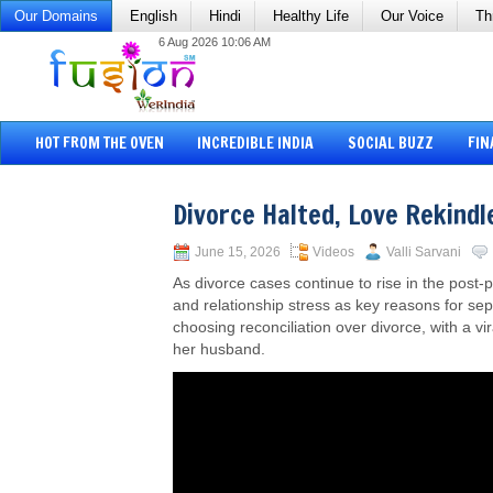
Our Domains
English
Hindi
Healthy Life
Our Voice
Th
6 Aug 2026 10:06 AM
HOT FROM THE OVEN
INCREDIBLE INDIA
SOCIAL BUZZ
FIN
Divorce Halted, Love Rekindl
June 15, 2026
Videos
Valli Sarvani
As divorce cases continue to rise in the post
and relationship stress as key reasons for sep
choosing reconciliation over divorce, with a v
her husband.