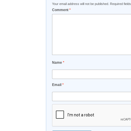
Your email address will not be published.
Required fiel
Comment
*
Name
*
Email
*