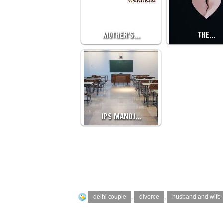
MOTHER'S…
THE…
IPS MANOJ…
delhi couple
,
divorce
,
husband and wife