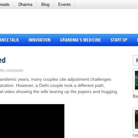
reads
Dharma
Blog
Events
ANCE TALK
INNOVATION
GRANDMA’S MEDICINE
START UP
ed
No comments
-pandemic years, many couples cite adjustment challenges
aration. However, a Delhi couple took a different path,
iral video showing the wife tearing up the papers and hugging
Ba
cu