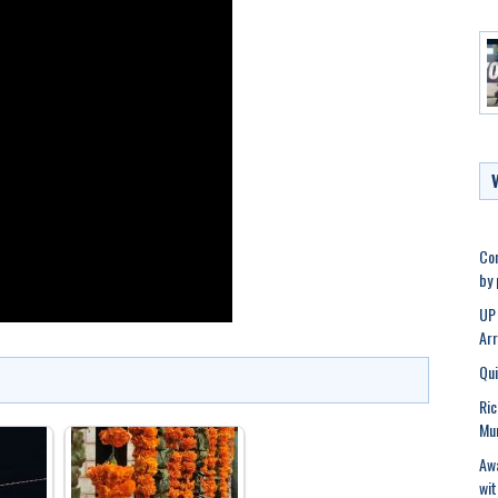
Con
by
UP 
Ar
Qui
Ric
Mu
Awa
wit