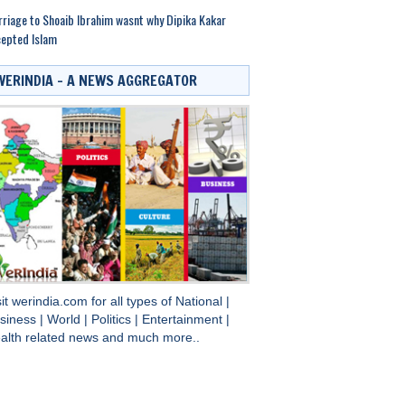
riage to Shoaib Ibrahim wasnt why Dipika Kakar
epted Islam
WERINDIA – A NEWS AGGREGATOR
sit
werindia.com
for all types of
National
|
siness
|
World
|
Politics
|
Entertainment
|
alth
related news and much more..