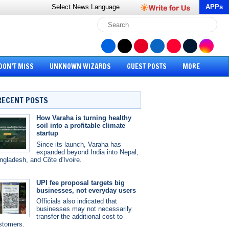
Select News
Language
APPs
DON’T MISS
UNKNOWN WIZARDS
GUEST POSTS
MORE
RECENT POSTS
How Varaha is turning healthy
soil into a profitable climate
startup
Since its launch, Varaha has
expanded beyond India into Nepal,
ngladesh, and Côte d'Ivoire.
UPI fee proposal targets big
businesses, not everyday users
Officials also indicated that
businesses may not necessarily
transfer the additional cost to
stomers.