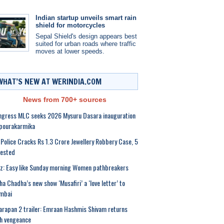
Indian startup unveils smart rain
shield for motorcycles
Sepal Shield's design appears best
suited for urban roads where traffic
moves at lower speeds.
WHAT’S NEW AT WERINDIA.COM
News from 700+ sources
gress MLC seeks 2026 Mysuru Dasara inauguration
 pourakarmika
Police Cracks Rs 1.3 Crore Jewellery Robbery Case, 5
rested
z: Easy like Sunday morning Women pathbreakers
ha Chadha’s new show ‘Musafiri’ a ‘love letter’ to
mbai
rapan 2 trailer: Emraan Hashmis Shivam returns
h vengeance