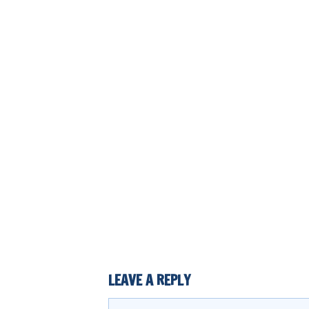
LEAVE A REPLY