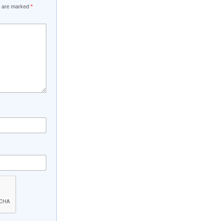
ds are marked
*