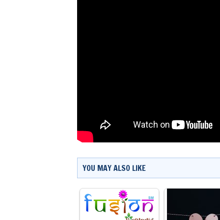
YOU MAY ALSO LIKE