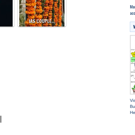
Mar
acc
IAS COUPLE…
Vi
Bu
He