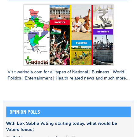
Visit
werindia.com
for all types of
National
|
Business
|
World
|
Politics
|
Entertainment
|
Health
related news and much more..
OPINION POLLS
With Lok Sabha Voting starting today, what would be
Voters focus: