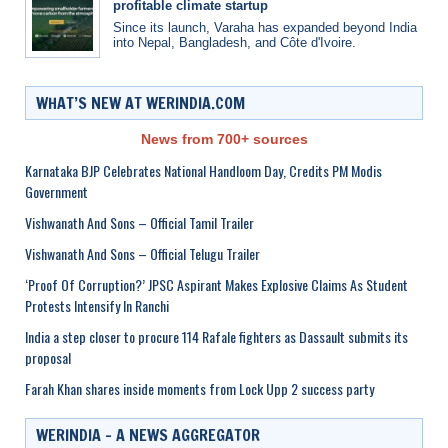
profitable climate startup
Since its launch, Varaha has expanded beyond India
into Nepal, Bangladesh, and Côte d'Ivoire.
WHAT’S NEW AT WERINDIA.COM
News from 700+ sources
Karnataka BJP Celebrates National Handloom Day, Credits PM Modis
Government
Vishwanath And Sons – Official Tamil Trailer
Vishwanath And Sons – Official Telugu Trailer
‘Proof Of Corruption?’ JPSC Aspirant Makes Explosive Claims As Student
Protests Intensify In Ranchi
India a step closer to procure 114 Rafale fighters as Dassault submits its
proposal
Farah Khan shares inside moments from Lock Upp 2 success party
WERINDIA – A NEWS AGGREGATOR