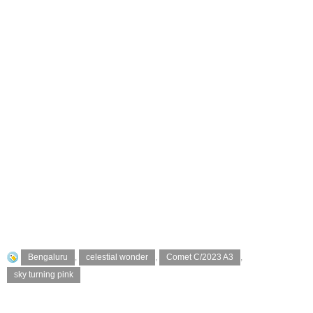
Bengaluru
,
celestial wonder
,
Comet C/2023 A3
,
sky turning pink