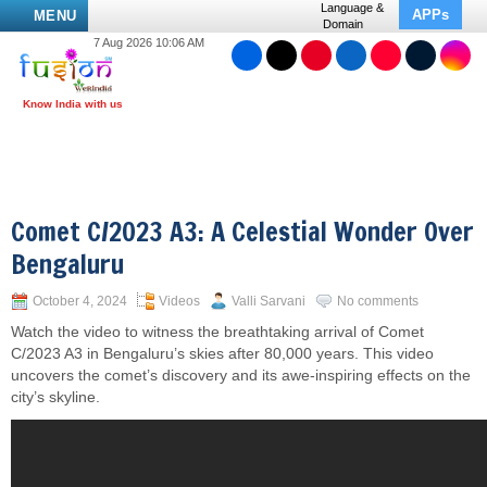
Language &
APPs
MENU
Domain
7 Aug 2026 10:06 AM
Comet C/2023 A3: A Celestial Wonder Over
Bengaluru
October 4, 2024
Videos
Valli Sarvani
No comments
Watch the video to witness the breathtaking arrival of Comet
C/2023 A3 in Bengaluru’s skies after 80,000 years. This video
uncovers the comet’s discovery and its awe-inspiring effects on the
city’s skyline.