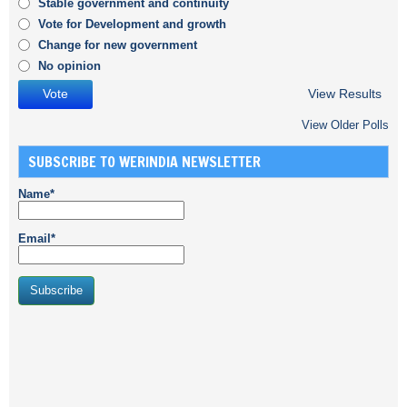
Stable government and continuity
Vote for Development and growth
Change for new government
No opinion
View Results
View Older Polls
SUBSCRIBE TO WERINDIA NEWSLETTER
Name*
Email*