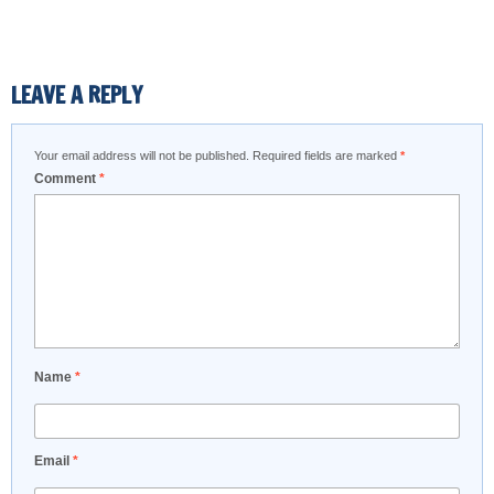
LEAVE A REPLY
Your email address will not be published.
Required fields are marked
*
Comment
*
Name
*
Email
*