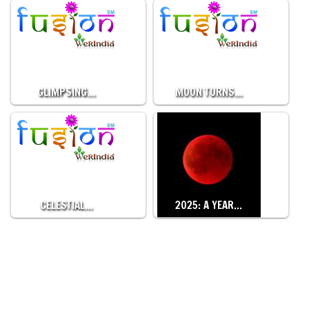
GLIMPSING…
MOON TURNS…
CELESTIAL…
2025: A YEAR…