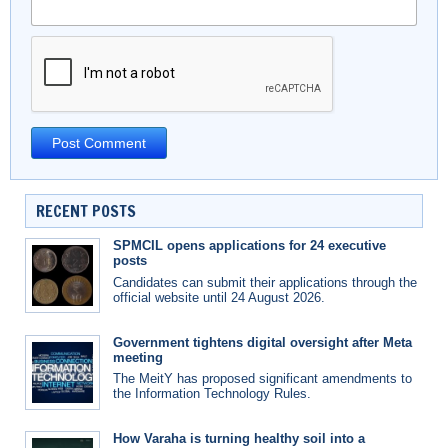
RECENT POSTS
SPMCIL opens applications for 24 executive
posts
Candidates can submit their applications through the
official website until 24 August 2026.
Government tightens digital oversight after Meta
meeting
The MeitY has proposed significant amendments to
the Information Technology Rules.
How Varaha is turning healthy soil into a