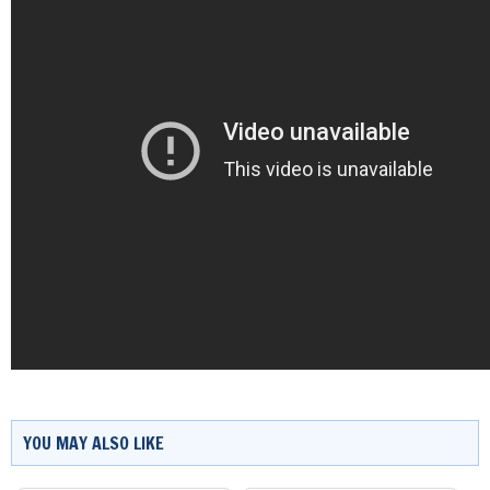
YOU MAY ALSO LIKE