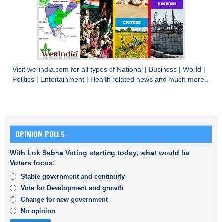
Visit
werindia.com
for all types of
National
|
Business
|
World
|
Politics
|
Entertainment
|
Health
related news and much more..
OPINION POLLS
With Lok Sabha Voting starting today, what would be
Voters focus:
Stable government and continuity
Vote for Development and growth
Change for new government
No opinion