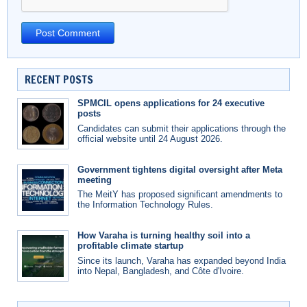
RECENT POSTS
SPMCIL opens applications for 24 executive
posts
Candidates can submit their applications through the
official website until 24 August 2026.
Government tightens digital oversight after Meta
meeting
The MeitY has proposed significant amendments to
the Information Technology Rules.
How Varaha is turning healthy soil into a
profitable climate startup
Since its launch, Varaha has expanded beyond India
into Nepal, Bangladesh, and Côte d'Ivoire.