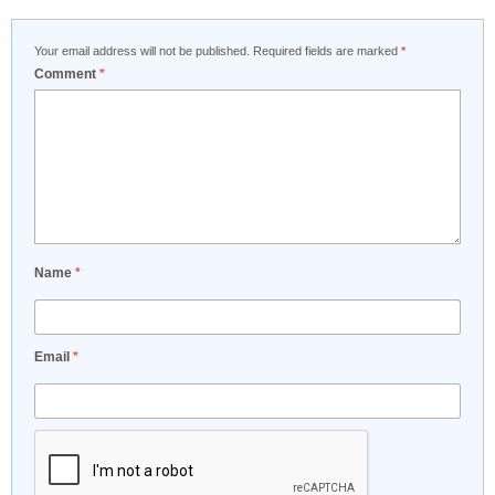
Your email address will not be published.
Required fields are marked
*
Comment
*
Name
*
Email
*