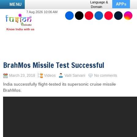
Language &
APPs
MENU
Domain
7 Aug 2026 10:06 AM
BrahMos Missile Test Successful
March 23, 2018
Videos
Valli Sarvani
No comments
India successfully flight-tested its supersonic cruise missile
BrahMos.