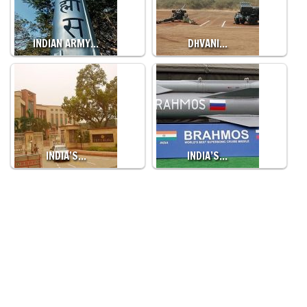
INDIAN ARMY…
DHVANI…
INDIA’S…
INDIA’S…