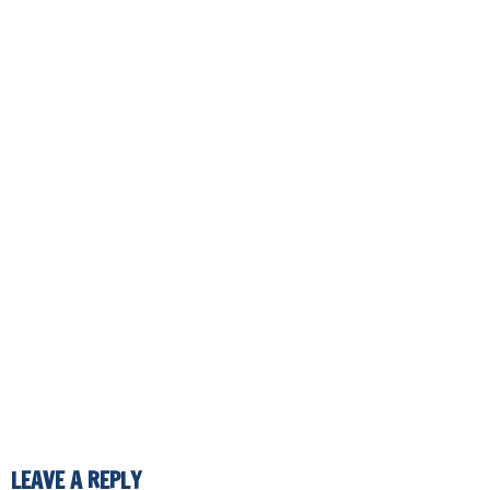
LEAVE A REPLY