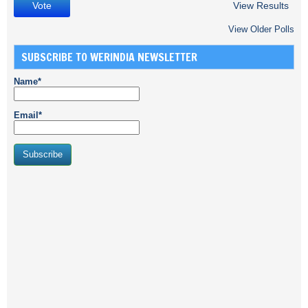
View Results
View Older Polls
SUBSCRIBE TO WERINDIA NEWSLETTER
Name*
Email*