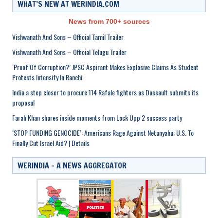
WHAT’S NEW AT WERINDIA.COM
News from 700+ sources
Vishwanath And Sons – Official Tamil Trailer
Vishwanath And Sons – Official Telugu Trailer
‘Proof Of Corruption?’ JPSC Aspirant Makes Explosive Claims As Student
Protests Intensify In Ranchi
India a step closer to procure 114 Rafale fighters as Dassault submits its
proposal
Farah Khan shares inside moments from Lock Upp 2 success party
‘STOP FUNDING GENOCIDE’: Americans Rage Against Netanyahu; U.S. To
Finally Cut Israel Aid? | Details
WERINDIA – A NEWS AGGREGATOR