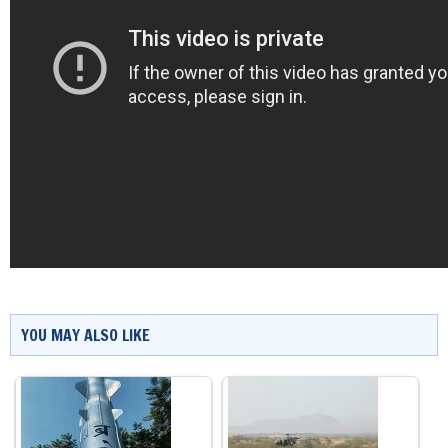
YOU MAY ALSO LIKE