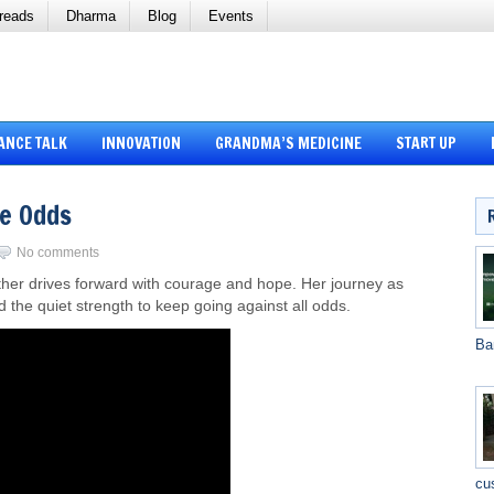
reads
Dharma
Blog
Events
ANCE TALK
INNOVATION
GRANDMA’S MEDICINE
START UP
he Odds
No comments
ther drives forward with courage and hope. Her journey as
nd the quiet strength to keep going against all odds.
Ba
cu