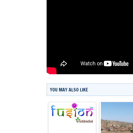
YOU MAY ALSO LIKE