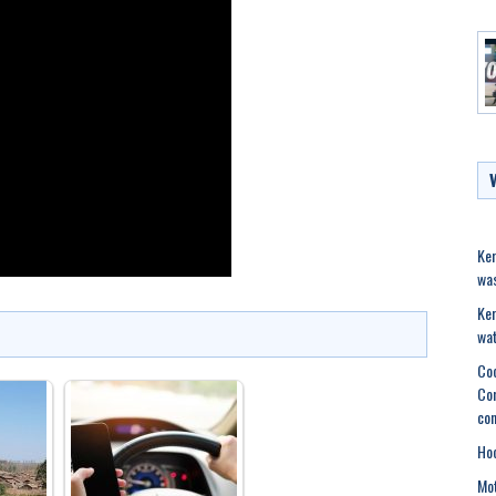
Ker
was
Ker
wat
Coc
Com
con
Hoc
Mot