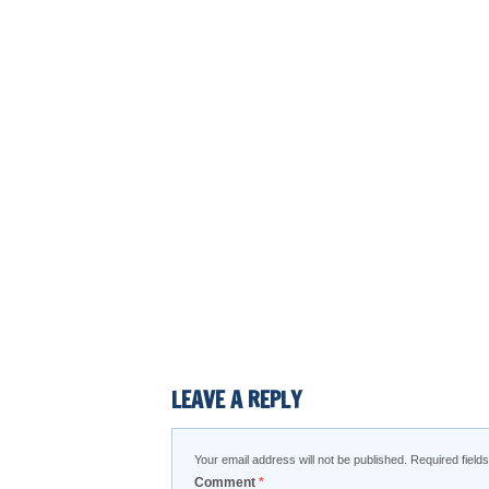
LEAVE A REPLY
Your email address will not be published.
Required fiel
Comment
*