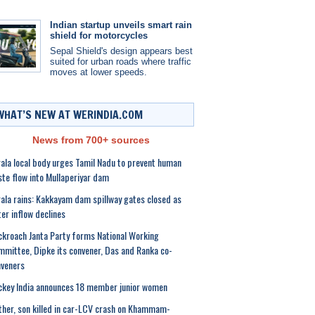
Indian startup unveils smart rain
shield for motorcycles
Sepal Shield's design appears best
suited for urban roads where traffic
moves at lower speeds.
WHAT’S NEW AT WERINDIA.COM
News from 700+ sources
ala local body urges Tamil Nadu to prevent human
te flow into Mullaperiyar dam
ala rains: Kakkayam dam spillway gates closed as
er inflow declines
kroach Janta Party forms National Working
mittee, Dipke its convener, Das and Ranka co-
veners
key India announces 18 member junior women
her, son killed in car-LCV crash on Khammam-