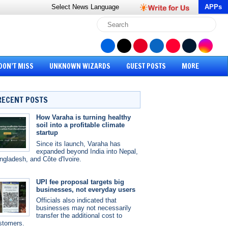
Select News
Language
APPs
DON’T MISS
UNKNOWN WIZARDS
GUEST POSTS
MORE
RECENT POSTS
How Varaha is turning healthy
soil into a profitable climate
startup
Since its launch, Varaha has
expanded beyond India into Nepal,
ngladesh, and Côte d'Ivoire.
UPI fee proposal targets big
businesses, not everyday users
Officials also indicated that
businesses may not necessarily
transfer the additional cost to
stomers.