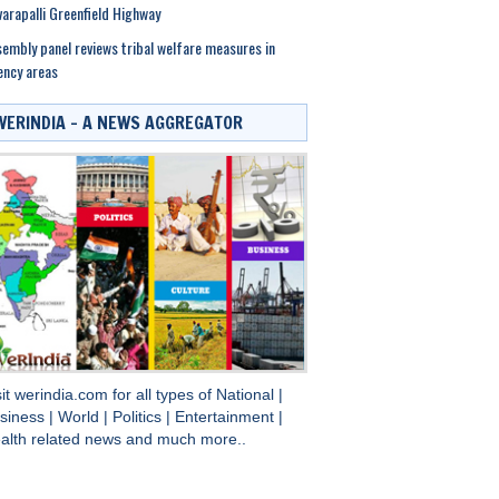
arapalli Greenfield Highway
embly panel reviews tribal welfare measures in
ncy areas
WERINDIA – A NEWS AGGREGATOR
sit
werindia.com
for all types of
National
|
siness
|
World
|
Politics
|
Entertainment
|
alth
related news and much more..