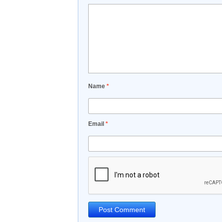
Name
*
Email
*