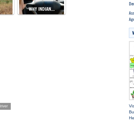
Dev
…
WHY INDIAN…
Ass
Age
Vi
river
Bu
He