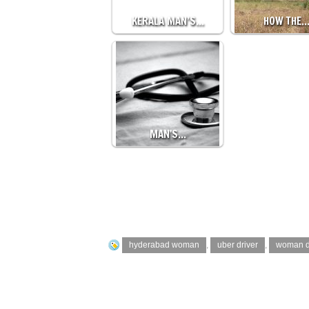
KERALA MAN’S…
HOW THE
MAN'S…
hyderabad woman
,
uber driver
,
woman d