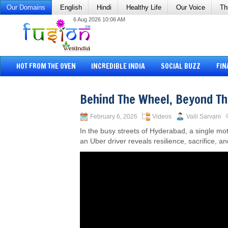
Our Domains
English
Hindi
Healthy Life
Our Voice
Th
6 Aug 2026 10:06 AM
HOT FROM THE OVEN
INCREDIBLE INDIA
SOCIAL BUZZ
FIN
Behind The Wheel, Beyond T
February 6, 2026
Videos
Valli Sarvani
In the busy streets of Hyderabad, a single mo
an Uber driver reveals resilience, sacrifice, a